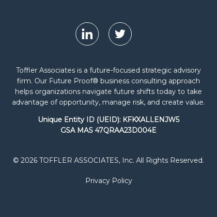
Toffler Associates is a future-focused strategic advisory
firm. Our Future Proof® business consulting approach
helps organizations navigate future shifts today to take
advantage of opportunity, manage risk, and create value.
Unique Entity ID (UEID): KFKXALLENJW5
GSA MAS 47QRAA23D004E
© 2026 TOFFLER ASSOCIATES, Inc. All Rights Reserved.
Privacy Policy