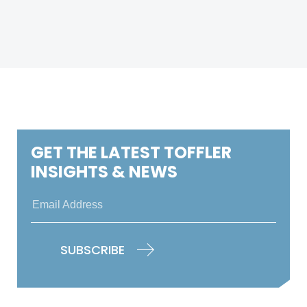
GET THE LATEST TOFFLER
INSIGHTS & NEWS