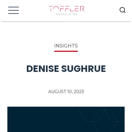
Menu
INSIGHTS
DENISE SUGHRUE
AUGUST 10, 2023