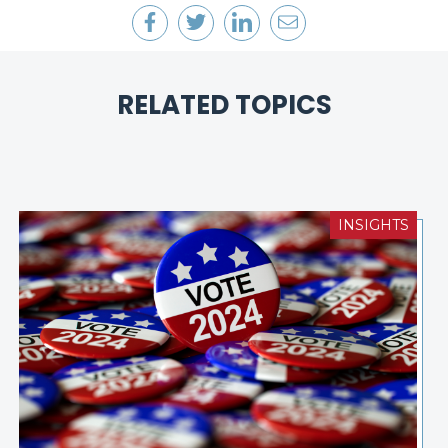
RELATED TOPICS
INSIGHTS