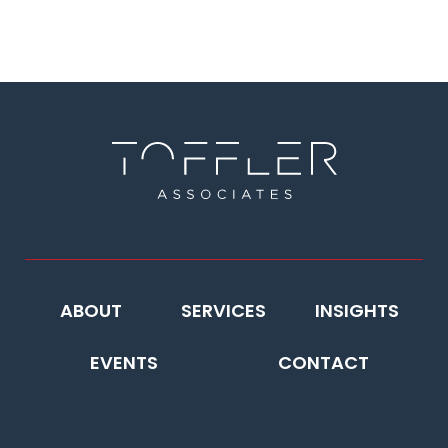
ABOUT
SERVICES
INSIGHTS
EVENTS
CONTACT