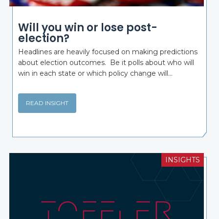
Will you win or lose post-
election?
Headlines are heavily focused on making predictions
about election outcomes. Be it polls about who will
win in each state or which policy change will...
READ INSIGHT
INSIGHTS