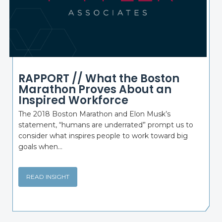
RAPPORT // What the Boston
Marathon Proves About an
Inspired Workforce
The 2018 Boston Marathon and Elon Musk’s
statement, “humans are underrated” prompt us to
consider what inspires people to work toward big
goals when...
READ INSIGHT