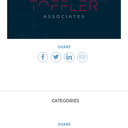
SHARE
CATEGORIES
SHARE