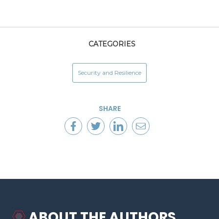
CATEGORIES
Security and Resilience
SHARE
ABOUT THE AUTHORS