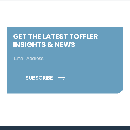
GET THE LATEST TOFFLER
INSIGHTS & NEWS