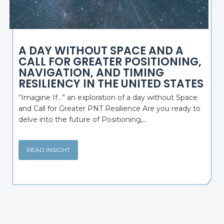
A DAY WITHOUT SPACE AND A
CALL FOR GREATER POSITIONING,
NAVIGATION, AND TIMING
RESILIENCY IN THE UNITED STATES
“Imagine If…” an exploration of a day without Space
and Call for Greater PNT Resilience Are you ready to
delve into the future of Positioning,...
READ INSIGHT