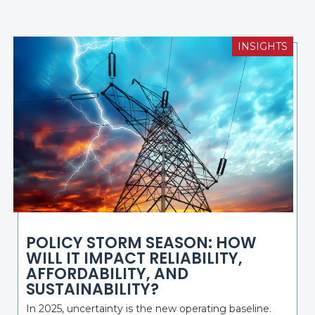
INSIGHTS
POLICY STORM SEASON: HOW
WILL IT IMPACT RELIABILITY,
AFFORDABILITY, AND
SUSTAINABILITY?
In 2025, uncertainty is the new operating baseline.