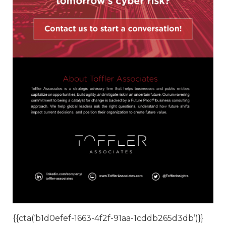
{{cta(‘b1d0efef-1663-4f2f-91aa-1cddb265d3db’)}}