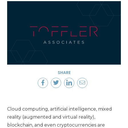
SHARE
Cloud computing, artificial intelligence, mixed
reality (augmented and virtual reality),
blockchain, and even cryptocurrencies are