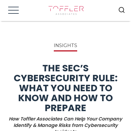
Menu
INSIGHTS
THE SEC’S
CYBERSECURITY RULE:
WHAT YOU NEED TO
KNOW AND HOW TO
PREPARE
How Toffler Associates Can Help Your Company
Identify & Manage Risks from Cybersecurity