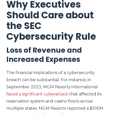
Why Executives
Should Care about
the SEC
Cybersecurity Rule
Loss of Revenue and
Increased Expenses
The financial implications of a cybersecurity
breach can be substantial. For instance, in
September 2023, MGM Resorts International
faced a significant cyberattack
that affected its
reservation system and casino floors across
multiple states. MGM Resorts reported a $100M