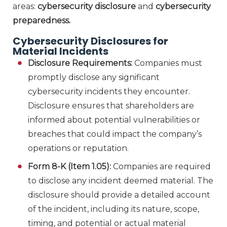
areas:
cybersecurity disclosure
and
cybersecurity
preparedness.
Cybersecurity Disclosures for
Material Incidents
Disclosure Requirements:
Companies must
promptly disclose any significant
cybersecurity incidents they encounter.
Disclosure ensures that shareholders are
informed about potential vulnerabilities or
breaches that could impact the company’s
operations or reputation.
Form 8-K (Item 1.05):
Companies are required
to disclose any incident deemed material. The
disclosure should provide a detailed account
of the incident, including its nature, scope,
timing, and potential or actual material