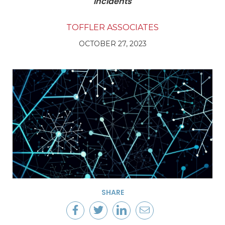
Incidents
TOFFLER ASSOCIATES
OCTOBER 27, 2023
SHARE