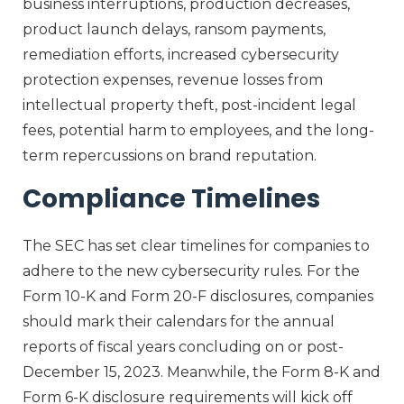
business interruptions, production decreases,
product launch delays, ransom payments,
remediation efforts, increased cybersecurity
protection expenses, revenue losses from
intellectual property theft, post-incident legal
fees, potential harm to employees, and the long-
term repercussions on brand reputation.
Compliance Timelines
The SEC has set clear timelines for companies to
adhere to the new cybersecurity rules. For the
Form 10-K and Form 20-F disclosures, companies
should mark their calendars for the annual
reports of fiscal years concluding on or post-
December 15, 2023. Meanwhile, the Form 8-K and
Form 6-K disclosure requirements will kick off