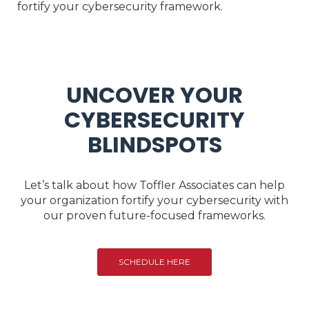
fortify your cybersecurity framework.
UNCOVER YOUR
CYBERSECURITY
BLINDSPOTS
Let’s talk about how Toffler Associates can help
your organization fortify your cybersecurity with
our proven future-focused frameworks.
SCHEDULE HERE