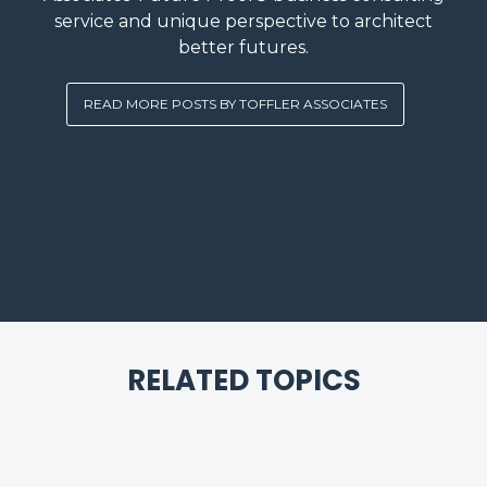
service and unique perspective to architect
better futures.
READ MORE POSTS BY TOFFLER ASSOCIATES
RELATED TOPICS