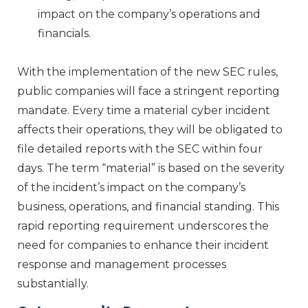
impact on the company’s operations and
financials.
With the implementation of the new SEC rules,
public companies will face a stringent reporting
mandate. Every time a material cyber incident
affects their operations, they will be obligated to
file detailed reports with the SEC within four
days. The term “material” is based on the severity
of the incident’s impact on the company’s
business, operations, and financial standing. This
rapid reporting requirement underscores the
need for companies to enhance their incident
response and management processes
substantially.