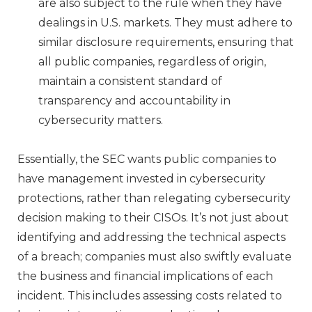
are also subject to the rule when they have
dealings in U.S. markets. They must adhere to
similar disclosure requirements, ensuring that
all public companies, regardless of origin,
maintain a consistent standard of
transparency and accountability in
cybersecurity matters.
Essentially, the SEC wants public companies to
have management invested in cybersecurity
protections, rather than relegating cybersecurity
decision making to their CISOs. It’s not just about
identifying and addressing the technical aspects
of a breach; companies must also swiftly evaluate
the business and financial implications of each
incident. This includes assessing costs related to