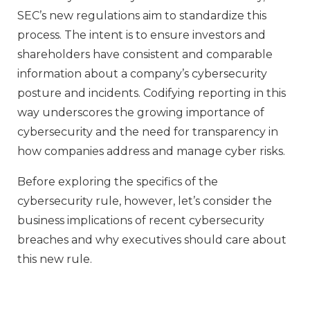
SEC’s new regulations aim to standardize this
process. The intent is to ensure investors and
shareholders have consistent and comparable
information about a company’s cybersecurity
posture and incidents. Codifying reporting in this
way underscores the growing importance of
cybersecurity and the need for transparency in
how companies address and manage cyber risks.
Before exploring the specifics of the
cybersecurity rule, however, let’s consider the
business implications of recent cybersecurity
breaches and why executives should care about
this new rule.