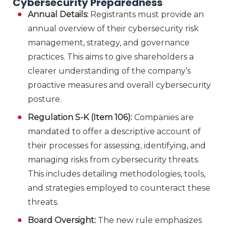
Cybersecurity Preparedness
Annual Details:
Registrants must provide an
annual overview of their cybersecurity risk
management, strategy, and governance
practices. This aims to give shareholders a
clearer understanding of the company’s
proactive measures and overall cybersecurity
posture.
Regulation S-K (Item 106):
Companies are
mandated to offer a descriptive account of
their processes for assessing, identifying, and
managing risks from cybersecurity threats.
This includes detailing methodologies, tools,
and strategies employed to counteract these
threats.
Board Oversight:
The new rule emphasizes