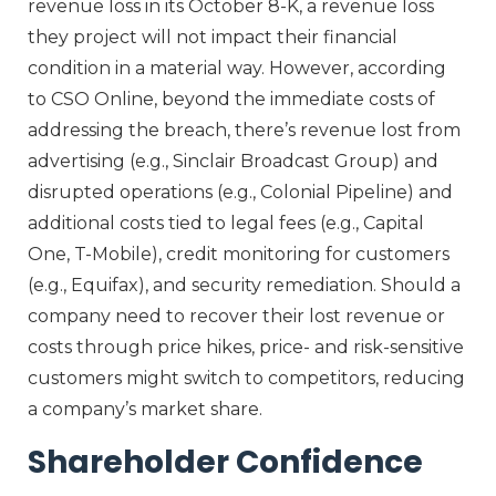
revenue loss in its October 8-K, a revenue loss
they project will not impact their financial
condition in a material way. However, according
to CSO Online, beyond the immediate costs of
addressing the breach, there’s revenue lost from
advertising (e.g., Sinclair Broadcast Group) and
disrupted operations (e.g., Colonial Pipeline) and
additional costs tied to legal fees (e.g., Capital
One, T-Mobile), credit monitoring for customers
(e.g., Equifax), and security remediation. Should a
company need to recover their lost revenue or
costs through price hikes, price- and risk-sensitive
customers might switch to competitors, reducing
a company’s market share.
Shareholder Confidence