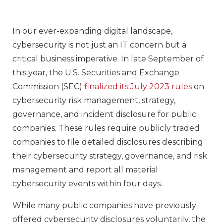
In our ever-expanding digital landscape,
cybersecurity is not just an IT concern but a
critical business imperative. In late September of
this year, the U.S. Securities and Exchange
Commission (SEC)
finalized its July 2023 rules
on
cybersecurity risk management, strategy,
governance, and incident disclosure for public
companies. These rules require publicly traded
companies to file detailed disclosures describing
their cybersecurity strategy, governance, and risk
management and report all material
cybersecurity events within four days.
While many public companies have previously
offered cybersecurity disclosures voluntarily, the