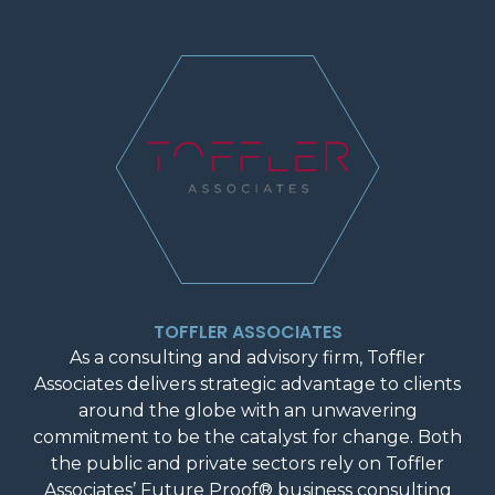
TOFFLER ASSOCIATES
As a consulting and advisory firm, Toffler
Associates delivers strategic advantage to clients
around the globe with an unwavering
commitment to be the catalyst for change. Both
the public and private sectors rely on Toffler
Associates’ Future Proof® business consulting