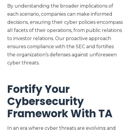
By understanding the broader implications of
each scenario, companies can make informed
decisions, ensuring their cyber policies encompass
all facets of their operations, from public relations
to investor relations. Our proactive approach
ensures compliance with the SEC and fortifies
the organization’s defenses against unforeseen
cyber threats.
Fortify Your
Cybersecurity
Framework With TA
In an era where cyber threats are evolving and