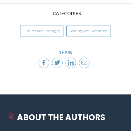
CATEGORIES
Futures and Foresight
Security and Resilience
SHARE
ABOUT THE AUTHORS