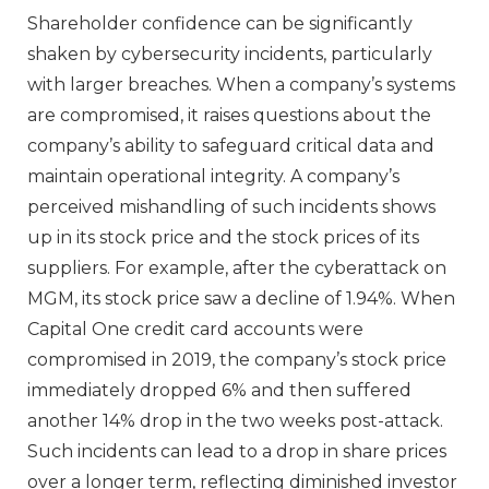
Shareholder confidence can be significantly
shaken by cybersecurity incidents, particularly
with larger breaches. When a company’s systems
are compromised, it raises questions about the
company’s ability to safeguard critical data and
maintain operational integrity. A company’s
perceived mishandling of such incidents shows
up in its stock price and the stock prices of its
suppliers. For example, after the cyberattack on
MGM, its stock price saw a decline of 1.94%. When
Capital One credit card accounts were
compromised in 2019, the company’s stock price
immediately dropped 6% and then suffered
another 14% drop in the two weeks post-attack.
Such incidents can lead to a drop in share prices
over a longer term, reflecting diminished investor