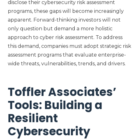
disclose their cybersecurity risk assessment
programs, these gaps will become increasingly
apparent. Forward-thinking investors will not
only question but demand a more holistic
approach to cyber risk assessment. To address
this demand, companies must adopt strategic risk
assessment programs that evaluate enterprise-
wide threats, vulnerabilities, trends, and drivers.
Toffler Associates’
Tools: Building a
Resilient
Cybersecurity