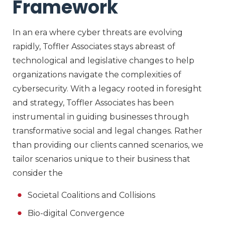
Framework
In an era where cyber threats are evolving
rapidly, Toffler Associates stays abreast of
technological and legislative changes to help
organizations navigate the complexities of
cybersecurity. With a legacy rooted in foresight
and strategy, Toffler Associates has been
instrumental in guiding businesses through
transformative social and legal changes. Rather
than providing our clients canned scenarios, we
tailor scenarios unique to their business that
consider the
Societal Coalitions and Collisions
Bio-digital Convergence