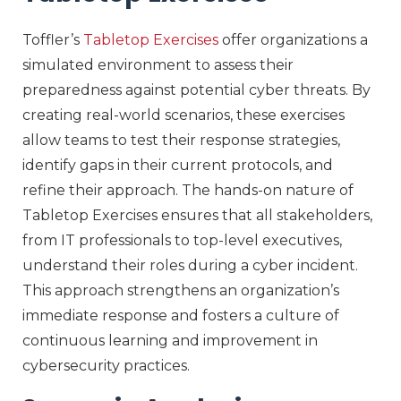
Toffler’s
Tabletop Exercises
offer organizations a
simulated environment to assess their
preparedness against potential cyber threats. By
creating real-world scenarios, these exercises
allow teams to test their response strategies,
identify gaps in their current protocols, and
refine their approach. The hands-on nature of
Tabletop Exercises ensures that all stakeholders,
from IT professionals to top-level executives,
understand their roles during a cyber incident.
This approach strengthens an organization’s
immediate response and fosters a culture of
continuous learning and improvement in
cybersecurity practices.