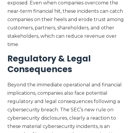
exposed. Even when companies overcome the
near-term financial hit, these incidents can catch
companies on their heels and erode trust among
customers, partners, shareholders, and other
stakeholders, which can reduce revenue over
time.
Regulatory & Legal
Consequences
Beyond the immediate operational and financial
implications, companies also face potential
regulatory and legal consequences following a
cybersecurity breach. The SEC’s new rule on
cybersecurity disclosures, clearly a reaction to
these material cybersecurity incidents, is an