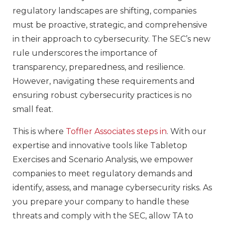
regulatory landscapes are shifting, companies
must be proactive, strategic, and comprehensive
in their approach to cybersecurity. The SEC’s new
rule underscores the importance of
transparency, preparedness, and resilience.
However, navigating these requirements and
ensuring robust cybersecurity practices is no
small feat.
This is where
Toffler Associates steps in
. With our
expertise and innovative tools like Tabletop
Exercises and Scenario Analysis, we empower
companies to meet regulatory demands and
identify, assess, and manage cybersecurity risks. As
you prepare your company to handle these
threats and comply with the SEC, allow TA to