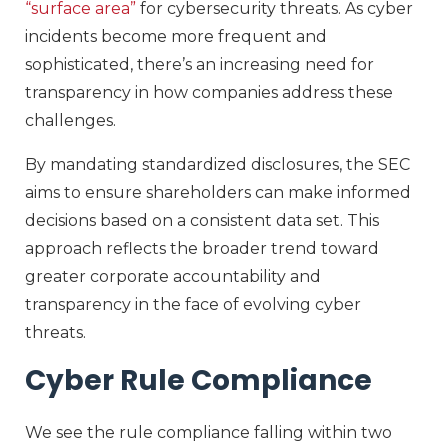
“surface area”
for cybersecurity threats. As cyber
incidents become more frequent and
sophisticated, there’s an increasing need for
transparency in how companies address these
challenges.
By mandating standardized disclosures, the SEC
aims to ensure shareholders can make informed
decisions based on a consistent data set. This
approach reflects the broader trend toward
greater corporate accountability and
transparency in the face of evolving cyber
threats.
Cyber Rule Compliance
We see the rule compliance falling within two