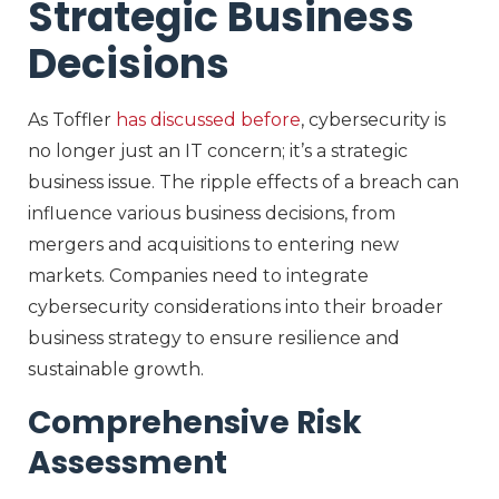
Strategic Business
Decisions
As Toffler
has discussed before
, cybersecurity is
no longer just an IT concern; it’s a strategic
business issue. The ripple effects of a breach can
influence various business decisions, from
mergers and acquisitions to entering new
markets. Companies need to integrate
cybersecurity considerations into their broader
business strategy to ensure resilience and
sustainable growth.
Comprehensive Risk
Assessment