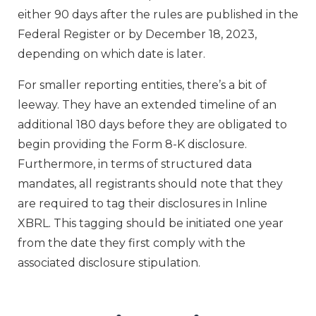
either 90 days after the rules are published in the
Federal Register or by December 18, 2023,
depending on which date is later.
For smaller reporting entities, there’s a bit of
leeway. They have an extended timeline of an
additional 180 days before they are obligated to
begin providing the Form 8-K disclosure.
Furthermore, in terms of structured data
mandates, all registrants should note that they
are required to tag their disclosures in Inline
XBRL. This tagging should be initiated one year
from the date they first comply with the
associated disclosure stipulation.