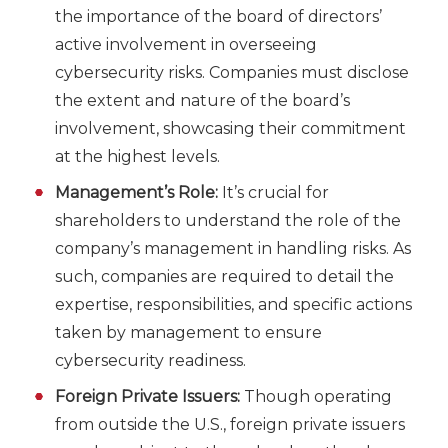
the importance of the board of directors’
active involvement in overseeing
cybersecurity risks. Companies must disclose
the extent and nature of the board’s
involvement, showcasing their commitment
at the highest levels.
Management’s Role:
It’s crucial for
shareholders to understand the role of the
company’s management in handling risks. As
such, companies are required to detail the
expertise, responsibilities, and specific actions
taken by management to ensure
cybersecurity readiness.
Foreign Private Issuers:
Though operating
from outside the U.S., foreign private issuers