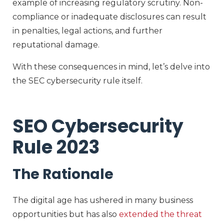
example of increasing regulatory scrutiny. Non-
compliance or inadequate disclosures can result
in penalties, legal actions, and further
reputational damage.
With these consequences in mind, let’s delve into
the SEC cybersecurity rule itself.
SEO Cybersecurity
Rule 2023
The Rationale
The digital age has ushered in many business
opportunities but has also
extended the threat