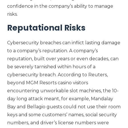
confidence in the company’s ability to manage
risks.
Reputational Risks
Cybersecurity breaches can inflict lasting damage
to a company’s reputation. A company’s
reputation, built over years or even decades, can
be severely tarnished within hours of a
cybersecurity breach. According to Reuters,
beyond MGM Resorts casino visitors
encountering unworkable slot machines, the 10-
day long attack meant, for example, Mandalay
Bay and Bellagio guests could not use their room
keys and some customers’ names, social security
numbers, and driver’s license numbers were