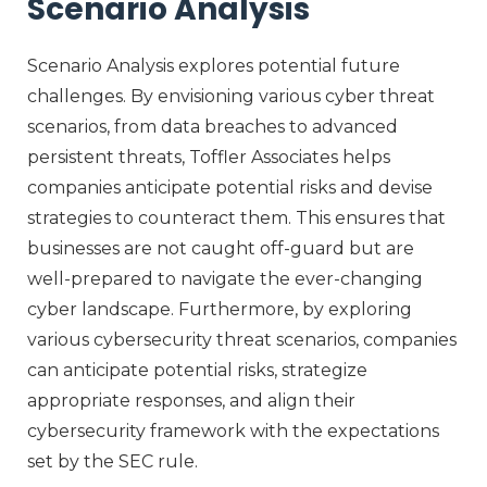
Scenario Analysis
Scenario Analysis explores potential future
challenges. By envisioning various cyber threat
scenarios, from data breaches to advanced
persistent threats, Toffler Associates helps
companies anticipate potential risks and devise
strategies to counteract them. This ensures that
businesses are not caught off-guard but are
well-prepared to navigate the ever-changing
cyber landscape. Furthermore, by exploring
various cybersecurity threat scenarios, companies
can anticipate potential risks, strategize
appropriate responses, and align their
cybersecurity framework with the expectations
set by the SEC rule.