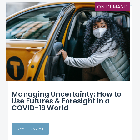
ON DEMAND
Managing Uncertainty: How to
Use Futures & Foresight in a
COVID-19 World
READ INSIGHT