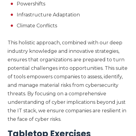
Powershifts
Infrastructure Adaptation
Climate Conflicts
This holistic approach, combined with our deep
industry knowledge and innovative strategies,
ensures that organizations are prepared to turn
potential challenges into opportunities. This suite
of tools empowers companies to assess, identify,
and manage material risks from cybersecurity
threats. By focusing on a comprehensive
understanding of cyber implications beyond just
the IT stack, we ensure companies are resilient in
the face of cyber risks.
Tabletop Exercises