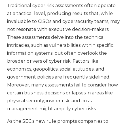
Traditional cyber risk assessments often operate
at a tactical level, producing results that, while
invaluable to CISOs and cybersecurity teams, may
not resonate with executive decision-makers.
These assessments delve into the technical
intricacies, such as vulnerabilities within specific
information systems, but often overlook the
broader drivers of cyber risk. Factors like
economics, geopolitics, social attitudes, and
government policies are frequently sidelined.
Moreover, many assessments fail to consider how
certain business decisions or lapses in areas like
physical security, insider risk, and crisis
management might amplify cyber risks.
As the SEC’s new rule prompts companies to