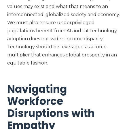
values may exist and what that means to an
interconnected, globalized society and economy.
We must also ensure underprivileged
populations
b
enefit
from AI
and t
at
technology
adoption does not widen
income disparity
.
Technology should
be
l
everaged
as
a force
multiplier that
enhance
s
global prosperity
in
a
n
equitable
fashion
.
Navigating
Workforce
Disruptions with
Empathy