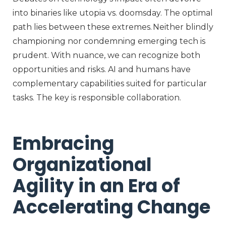
into binaries like utopia vs. doomsday. The optimal
path lies between these extremes. Neither blindly
championing nor condemning emerging tech is
prudent. With nuance, we can recognize both
opportunities and risks. AI and humans have
complementary capabilities suited for particular
tasks. The key is responsible collaboration.
Embracing
Organizational
Agility in an Era of
Accelerating Change