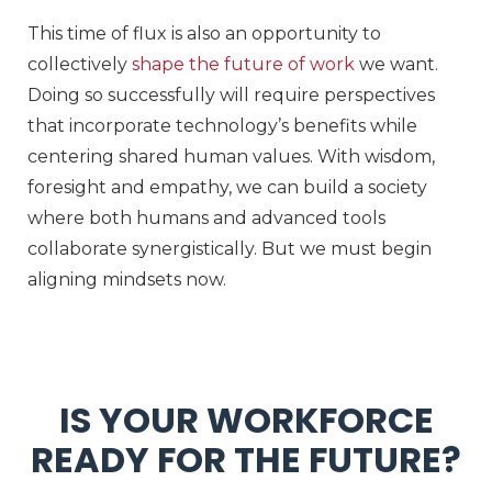
This time of flux is also an opportunity to
collectively
shape the future of work
we want.
Doing so successfully will require perspectives
that incorporate technology’s benefits while
centering shared human values. With wisdom,
foresight and empathy, we can build a society
where both humans and advanced tools
collaborate synergistically. But we must begin
aligning mindsets now.
IS YOUR WORKFORCE
READY FOR THE FUTURE?