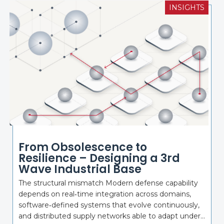
INSIGHTS
From Obsolescence to
Resilience – Designing a 3rd
Wave Industrial Base
The structural mismatch Modern defense capability
depends on real‑time integration across domains,
software‑defined systems that evolve continuously,
and distributed supply networks able to adapt under...