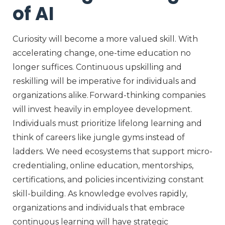
of AI
Curiosity
will become a more
valued skill
.
With
accelerating change, one-time education no
longer suffices. Continuous upskilling and
reskilling will be imperative for individuals and
organizations alike. Forward-thinking companies
will invest heavily in employee development.
Individuals must prioritize lifelong learning
and
think of careers like jungle gyms instead of
ladder
s
. We need ecosystems that support micro-
credentialing, online education, mentorships,
certifications,
and policies incentivizing constant
skill-building. As knowledge evolves rapidly,
organizations and individuals that embrace
continuous learning will have
strategic