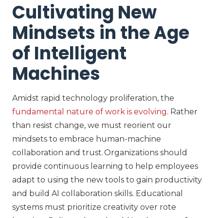
Cultivating New
Mindsets in the Age
of Intelligent
Machines
Amidst rapid technology proliferation, the
fundamental nature of work is evolving
. Rather
than resist change, we must reorient
our
mindsets
to embrace human-machine
c
ollaboration
and trust
. Organizations should
provide
continuous learning to help employees
adapt
to using the new tools to gain
productivity
and build
AI collaboration skills
. Educational
systems must prioritize creativity over rote