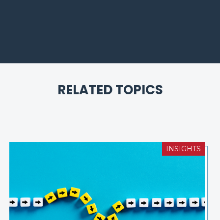
RELATED TOPICS
INSIGHTS