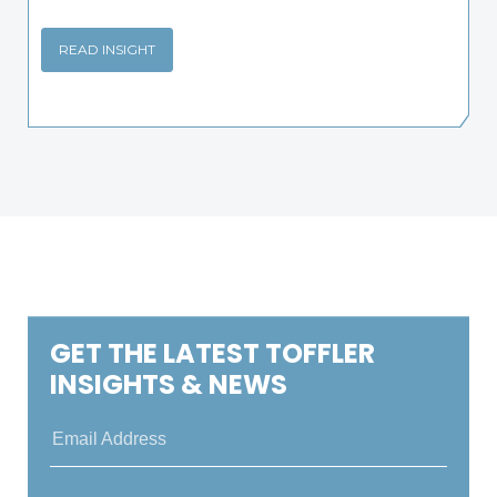
READ INSIGHT
GET THE LATEST TOFFLER
INSIGHTS & NEWS