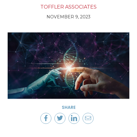
TOFFLER ASSOCIATES
NOVEMBER 9, 2023
SHARE