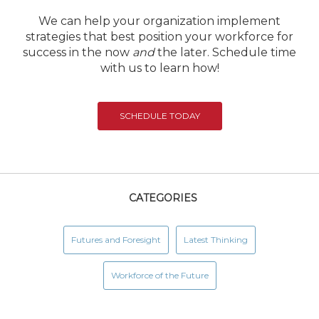
We can help your organization implement
strategies that best position your workforce for
success in the now
and
the later. Schedule time
with us to learn how!
SCHEDULE TODAY
CATEGORIES
Futures and Foresight
Latest Thinking
Workforce of the Future