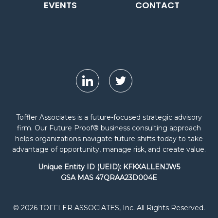
EVENTS
CONTACT
Toffler Associates is a future-focused strategic advisory
firm. Our Future Proof® business consulting approach
helps organizations navigate future shifts today to take
advantage of opportunity, manage risk, and create value.
Unique Entity ID (UEID): KFKXALLENJW5
GSA MAS 47QRAA23D004E
© 2026 TOFFLER ASSOCIATES, Inc. All Rights Reserved.