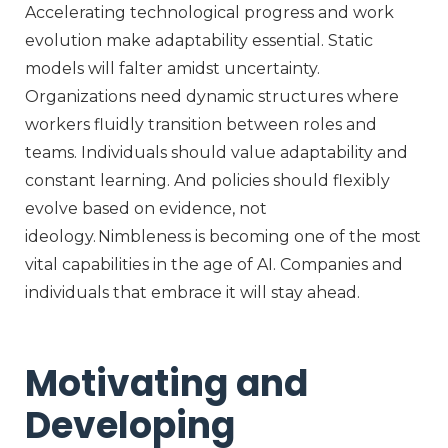
Accelerating technological progress and work
evolution make adaptability essential. Static
models will falter amidst uncertainty.
Organizations need dynamic structures where
workers fluidly transition between roles and
teams. Individuals should value adaptability and
constant learning. And policies should flexibly
evolve based on evidence, not
ideology. Nimbleness is becoming one of the most
vital capabilities in the age of AI. Companies and
individuals that embrace it will stay ahead.
Motivating and
Developing