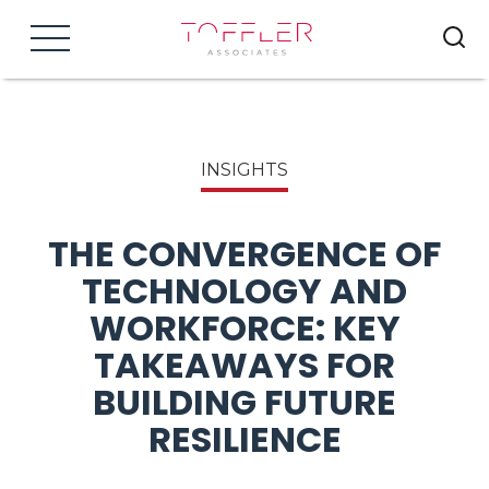
Menu
INSIGHTS
THE CONVERGENCE OF
TECHNOLOGY AND
WORKFORCE: KEY
TAKEAWAYS FOR
BUILDING FUTURE
RESILIENCE