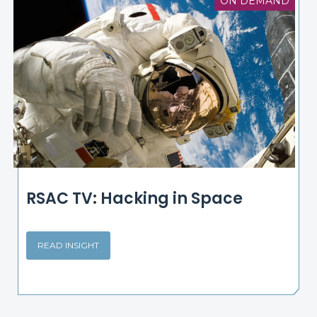
ON DEMAND
RSAC TV: Hacking in Space
READ INSIGHT