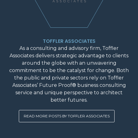
TOFFLER ASSOCIATES
As a consulting and advisory firm, Toffler
Associates delivers strategic advantage to clients
around the globe with an unwavering
commitment to be the catalyst for change. Both
the public and private sectors rely on Toffler
Associates’ Future Proof® business consulting
service and unique perspective to architect
better futures.
READ MORE POSTS BY TOFFLER ASSOCIATES