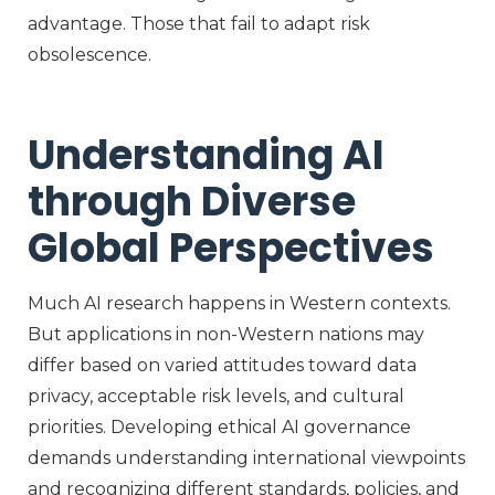
advantage. Those that
fail to
adapt risk
obsolescence.
Understanding AI
through Diverse
Global Perspectives
Much AI research happens in Western context
s
.
But applications in non-Western nations may
differ based on varied attitudes toward data
privacy, acceptable risk levels, and cultural
priorities. Developing ethical AI governance
demands understanding international viewpoints
and recognizing different standards, policies, and