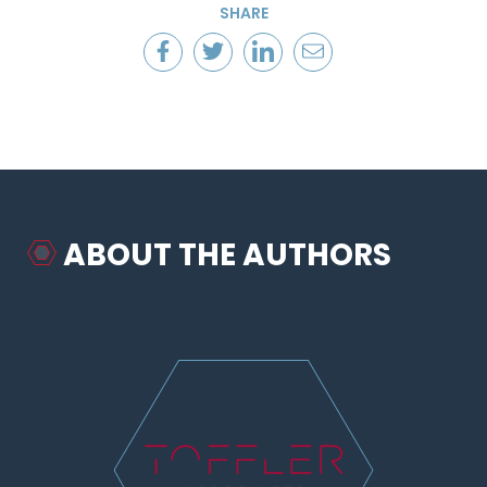
SHARE
ABOUT THE AUTHORS