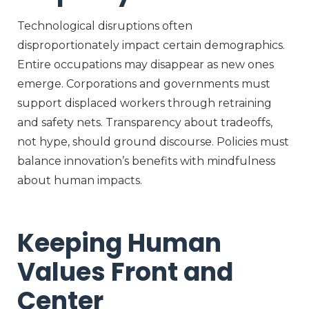
Technological disruptions often
disproportionately impact certain demographics.
Entire occupations may disappear as new ones
emerge. Corporations and governments must
support displaced workers through retraining
and safety nets. Transparency about tradeoffs,
not hype, should ground discourse. Policies must
balance innovation’s benefits with mindfulness
about human impacts.
Keeping Human
Values Front and
Center