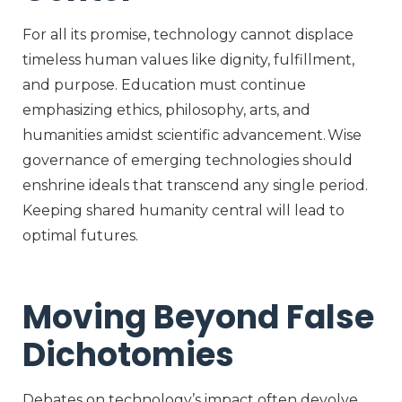
For all its promise, technology cannot displace
timeless human values like dignity, fulfillment,
and purpose. Education must continue
emphasizing ethics, philosophy, arts, and
humanities amidst scientific advancement. Wise
governance of emerging technologies should
enshrine ideals that transcend any single period.
Keeping shared humanity central will lead to
optimal futures.
Moving Beyond False
Dichotomies
Debates on technology’s impact often devolve