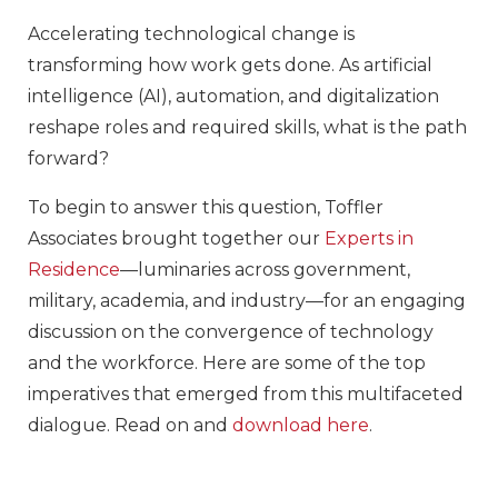
Accelerating technological change is
transforming how work gets done. As artificial
intelligence (AI), automation, and digitalization
reshape roles and required skills, what is the path
forward?
To begin to answer this question, Toffler
Associates brought together our
Experts in
Residence
—luminaries across government,
military, academia, and industry—for an engaging
discussion on the convergence of technology
and the workforce. Here are some of the top
imperatives that emerged from this multifaceted
dialogue. Read on and
download here
.