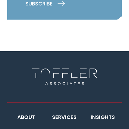
ABOUT
SERVICES
INSIGHTS