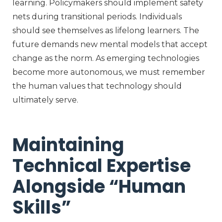
learning. Policymakers should implement safety
nets during transitional periods. Individuals
should see themselves as lifelong learners. The
future demands new mental models that accept
change as the norm. As emerging technologies
become more autonomous, we must remember
the human values that technology should
ultimately serve
.
Maintaining
Technical Expertise
Alongside “Human
Skills”