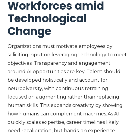
Workforces amid
Technological
Change
Organizations must motivate employees by
soliciting
input on
leveraging
technology to meet
objectives
. Transparency and engagement
around AI opportunities are key. Talent should
be developed holistically
and account for
neurodiversity,
with continuous retraining
focused on augmenting rather than replacing
human skills. This expands creativity by showing
how humans can complement machines. As AI
quickly scales
expertise
, career timelines
likely
need
recalibration
, b
ut hands-on experience