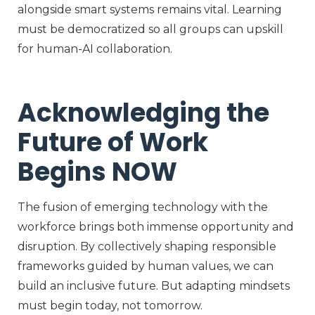
alongside smart systems
remains
vital. Learning
must be democratized so all groups can upskill
for human-AI collaboration.
Acknowledging the
Future of Work
Begins NOW
The fusion of emerging technology with the
workforce brings both immense opportunity and
disruption. By collectively shaping responsible
frameworks guided by human values, we can
build an inclusive future. But adapting mindsets
must begin today, not tomorrow.