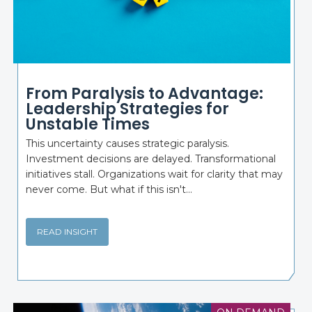
From Paralysis to Advantage:
Leadership Strategies for
Unstable Times
This uncertainty causes strategic paralysis.
Investment decisions are delayed. Transformational
initiatives stall. Organizations wait for clarity that may
never come. But what if this isn't...
READ INSIGHT