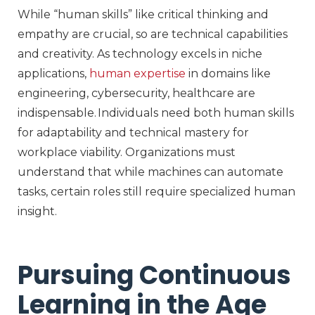
While “human skills” like critical thinking and
empathy are crucial, so are technical capabilities
and creativity
. As technology excels in niche
applications,
human
expertise
in domains like
engineering, cybersecurity, healthcare
are
indispensable. Individuals need both human skills
for adaptability and technical mastery for
workplace viability. Organizations must
understand that while machines can automate
tasks, certain roles still require specialized human
insight.
Pursuing Continuous
Learning in the Age