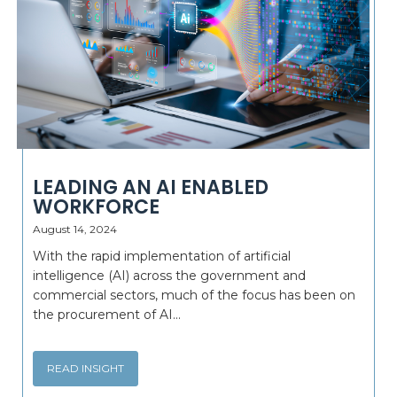
LEADING AN AI ENABLED
WORKFORCE
August 14, 2024
With the rapid implementation of artificial
intelligence (AI) across the government and
commercial sectors, much of the focus has been on
the procurement of AI...
READ INSIGHT