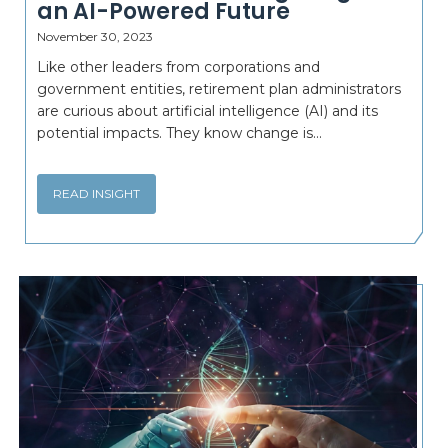
an AI-Powered Future
November 30, 2023
Like other leaders from corporations and
government entities, retirement plan administrators
are curious about artificial intelligence (AI) and its
potential impacts. They know change is...
READ INSIGHT