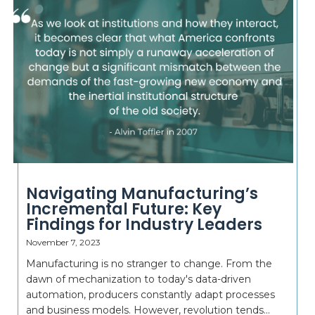
Navigating Manufacturing’s
Incremental Future: Key
Findings for Industry Leaders
November 7, 2023
Manufacturing is no stranger to change. From the
dawn of mechanization to today's data-driven
automation, producers constantly adapt processes
and business models. However, revolution tends...