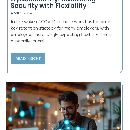
Security with Flexibility
April 3, 2024
In the wake of COVID, remote work has become a
key retention strategy for many employers, with
employees increasingly expecting flexibility. This is
especially crucial...
READ INSIGHT