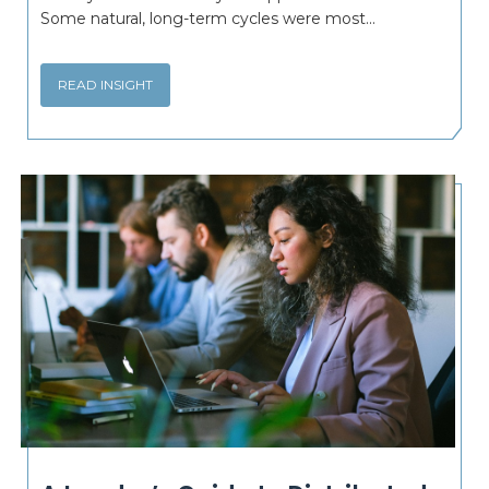
Some natural, long-term cycles were most...
READ INSIGHT