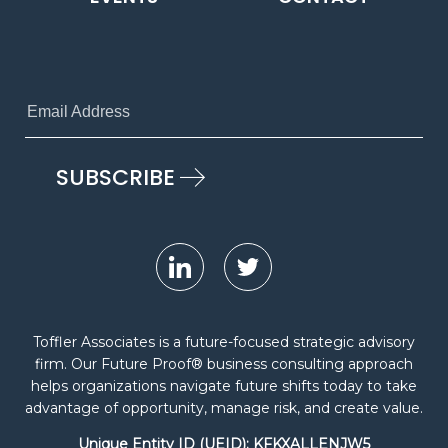
Toffler Associates is a future-focused strategic advisory
firm. Our Future Proof® business consulting approach
helps organizations navigate future shifts today to take
advantage of opportunity, manage risk, and create value.
Unique Entity ID (UEID): KFKXALLENJW5