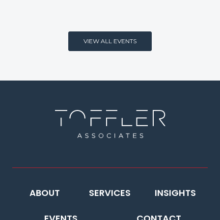
VIEW ALL EVENTS
ABOUT
SERVICES
INSIGHTS
EVENTS
CONTACT