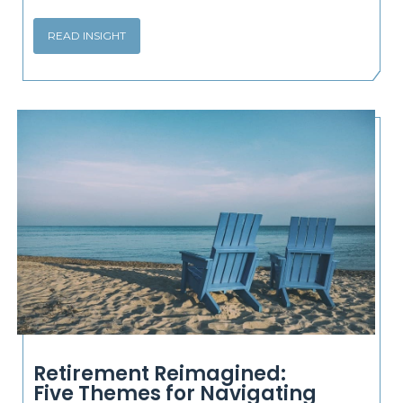
READ INSIGHT
Retirement Reimagined:
Five Themes for Navigating