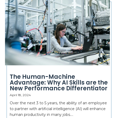
The Human-Machine
Advantage: Why AI Skills are the
New Performance Differentiator
April 18, 2024
Over the next 3 to 5 years, the ability of an employee
to partner with artificial intelligence (AI) will enhance
human productivity in many jobs....