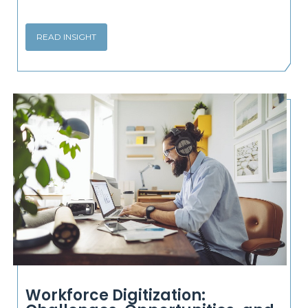
READ INSIGHT
Workforce Digitization: