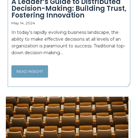
A Leader’s Guide to Distributed
Decision-Making: Building Trust,
Fostering Innovation
May 14, 2024
In today's rapidly evolving business landscape, the
ability to make effective decisions at all levels of an
organization is paramount to success. Traditional top-
down decision-making...
READ INSIGHT