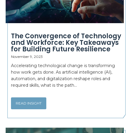
The Convergence of Technology
and Workforce: Key Takeaways
for Building Future Resilience
November 9, 2023
Accelerating technological change is transforming
how work gets done. As artificial intelligence (AI),
automation, and digitalization reshape roles and
required skills, what is the path...
READ INSIGHT