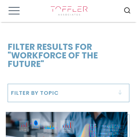
Menu
FILTER RESULTS FOR
"WORKFORCE OF THE
FUTURE"
FILTER BY TOPIC