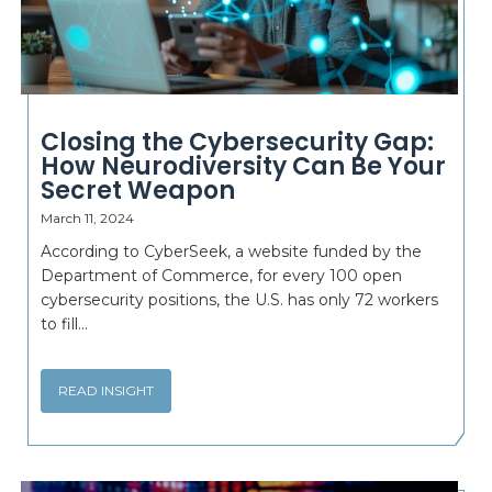
Closing the Cybersecurity Gap:
How Neurodiversity Can Be Your
Secret Weapon
March 11, 2024
According to CyberSeek, a website funded by the
Department of Commerce, for every 100 open
cybersecurity positions, the U.S. has only 72 workers
to fill...
READ INSIGHT