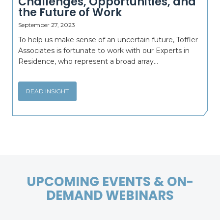
Challenges, Opportunities, and
the Future of Work
September 27, 2023
To help us make sense of an uncertain future, Toffler
Associates is fortunate to work with our Experts in
Residence, who represent a broad array...
READ INSIGHT
UPCOMING EVENTS & ON-
DEMAND WEBINARS