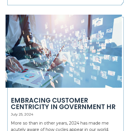
EMBRACING CUSTOMER
CENTRICITY IN GOVERNMENT HR
July 25, 2024
More so than in other years, 2024 has made me
acutely aware of how cycles appear in our world.