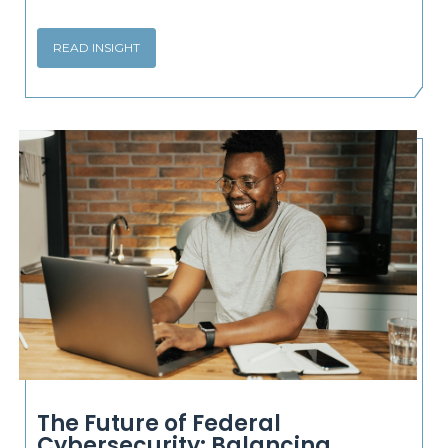
READ INSIGHT
The Future of Federal
Cybersecurity: Balancing