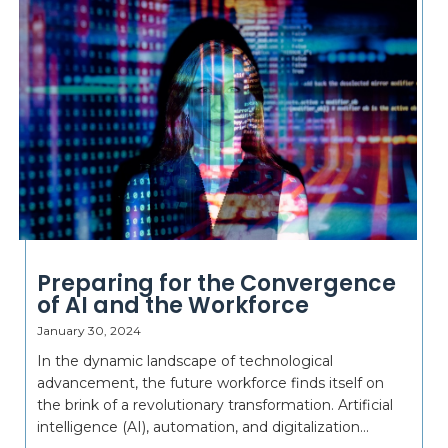
Preparing for the Convergence
of AI and the Workforce
January 30, 2024
In the dynamic landscape of technological
advancement, the future workforce finds itself on
the brink of a revolutionary transformation. Artificial
intelligence (AI), automation, and digitalization...