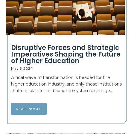
Disruptive Forces and Strategic
Imperatives Shaping the Future
of Higher Education
May 6, 2024
A tidal wave of transformation is headed for the
higher education industry, and only those institutions
that can plan for and adapt to systemic change...
READ INSIGHT