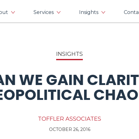
out
Services
Insights
Conta
INSIGHTS
N WE GAIN CLARITY
EOPOLITICAL CHAO
TOFFLER ASSOCIATES
OCTOBER 26, 2016