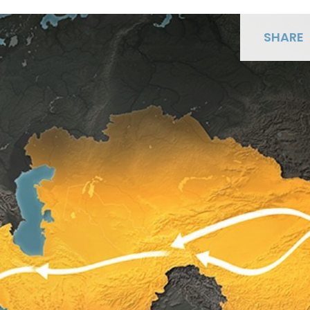
SHARE