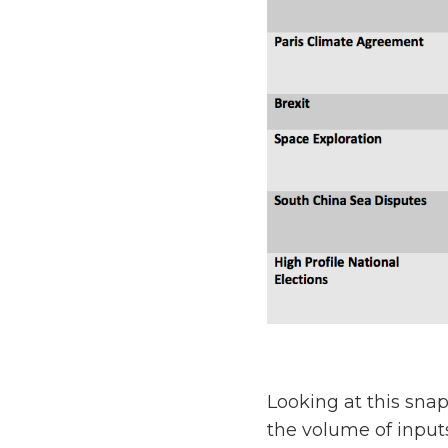
Looking at this snap
the volume of input