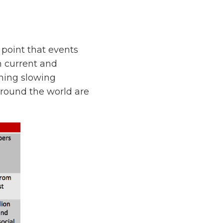
point that events
n current and
thing slowing
around the world are