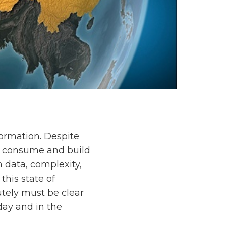
formation. Despite
to consume and build
 data, complexity,
this state of
utely must be clear
day and in the