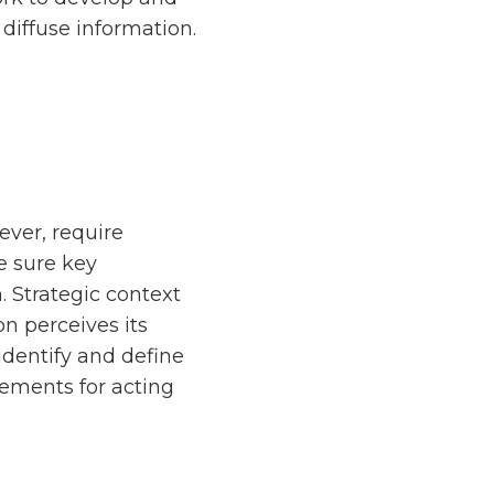
diffuse information.
ever, require
e sure key
. Strategic context
on perceives its
identify and define
irements for acting