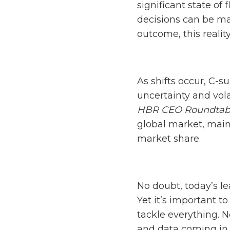
significant state of 
decisions can be mad
outcome, this reali
As shifts occur, C-s
uncertainty and vola
HBR CEO Roundtab
global market, main
market share.
No doubt, today’s l
Yet it’s important 
tackle everything. N
and data coming in 