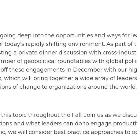
s going deep into the opportunities and ways for l
 of today’s rapidly shifting environment. As part o
ting a private dinner discussion with cross-indus
umber of geopolitical roundtables with global pol
p off these engagements in December with our hig
m
, which will bring together a wide array of leader
tions of change to organizations around the world.
 this topic throughout the Fall. Join us as we dis
ions and what leaders can do to engage productive
ic, we will consider best practice approaches to o