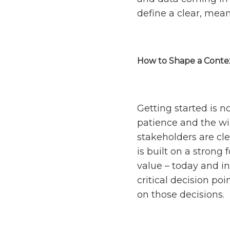
define a clear, mean
How to Shape a Contex
Getting started is n
patience and the wi
stakeholders are cle
is built on a strong
value – today and in
critical decision po
on those decisions.