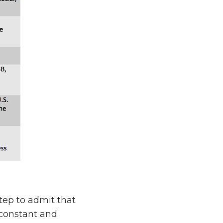
step to admit that
 constant and