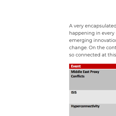
A very encapsulated
happening in every 
emerging innovation
change. On the cont
so connected at this