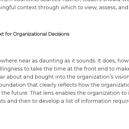
ingful context through which to view, assess, and 
t for Organizational Decisions
owhere near as daunting as it sounds. It does, how
llingness to take the time at the front end to mak
ar about and bought into the organization’s vision
 foundation that clearly reflects how the organizati
 the future. That lens enables the organization to 
ints and then to develop a list of information requ