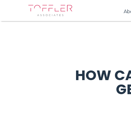
Ab
HOW CA
G