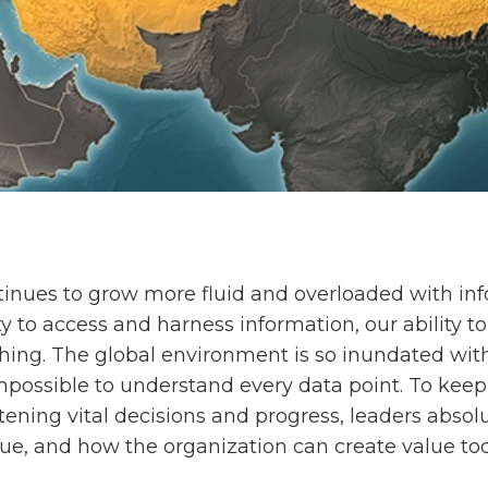
ntinues to grow more fluid and overloaded with in
ty to access and harness information, our ability 
shing. The global environment is so inundated with
 impossible to understand every data point. To keep 
ening vital decisions and progress, leaders absol
ue, and how the organization can create value to