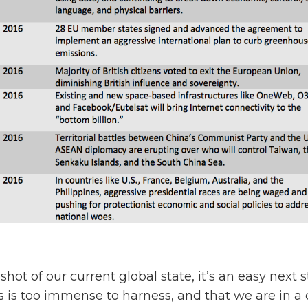
shot of our current global state, it’s an easy next 
s is too immense to harness, and that we are in a