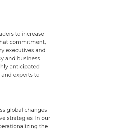
eaders to increase
f that commitment,
try executives and
icy and business
hly anticipated
s and experts to
cuss global changes
 strategies. In our
perationalizing the