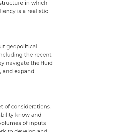
 structure in which
ency is a realistic
ut geopolitical
 including the recent
ey navigate the fluid
e, and expand
 of considerations.
ability know and
 volumes of inputs
ork to develop and