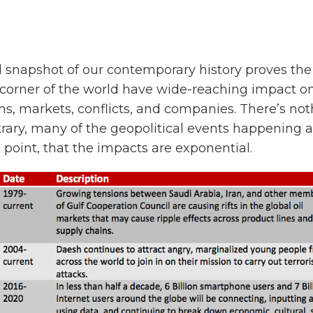
 snapshot of our contemporary history proves the 
corner of the world have wide-reaching impact o
s, markets, conflicts, and companies. There’s no
rary, many of the geopolitical events happening 
 point, that the impacts are exponential.