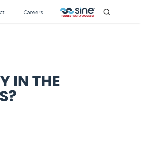
ct
Careers
 IN THE
S?