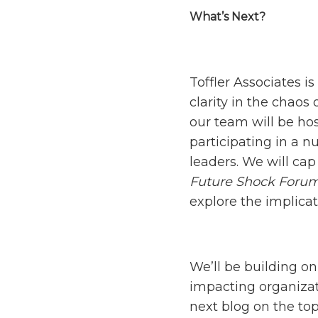
What’s Next?
Toffler Associates i
clarity in the chaos
our team will be hos
participating in a n
leaders. We will ca
Future Shock Foru
explore the implica
We’ll be building on
impacting organizat
next blog on the top