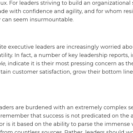
flux. For leaders striving to build an organizational
e with confidence and agility, and for whom resili
ty can seem insurmountable.
uite executive leaders are increasingly worried abo
tility. In fact, a number of key leadership reports,
le
, indicate it is their most pressing concern as th
tain customer satisfaction, grow their bottom lin
eaders are burdened with an extremely complex set
to remember that success is not predicated on the 
or is it based on the ability to parse the immense
from countless sources. Rather, leaders should w