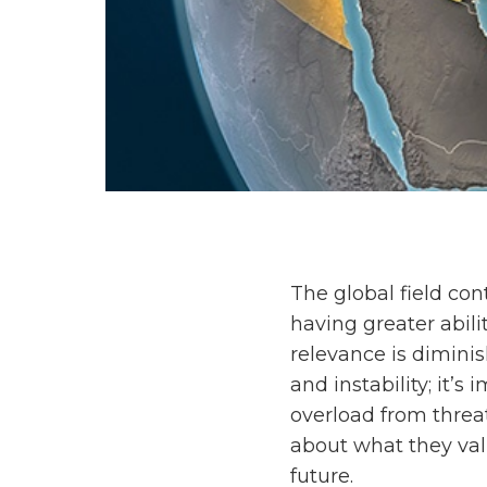
The global field co
having greater abili
relevance is dimini
and instability; it’s
overload from threat
about what they val
future.