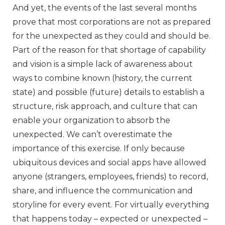
And yet, the events of the last several months
prove that most corporations are not as prepared
for the unexpected as they could and should be.
Part of the reason for that shortage of capability
and vision is a simple lack of awareness about
ways to combine known (history, the current
state) and possible (future) details to establish a
structure, risk approach, and culture that can
enable your organization to absorb the
unexpected. We can’t overestimate the
importance of this exercise. If only because
ubiquitous devices and social apps have allowed
anyone (strangers, employees, friends) to record,
share, and influence the communication and
storyline for every event. For virtually everything
that happens today – expected or unexpected –