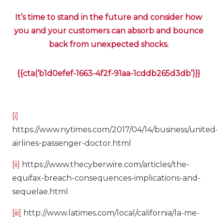
It’s time to stand in the future and consider how
you and your customers can absorb and bounce
back from unexpected shocks.
{{cta(‘b1d0efef-1663-4f2f-91aa-1cddb265d3db’)}}
[i]
https://www.nytimes.com/2017/04/14/business/united
airlines-passenger-doctor.html
[ii]
https://www.thecyberwire.com/articles/the-
equifax-breach-consequences-implications-and-
sequelae.html
[iii]
http://www.latimes.com/local/california/la-me-