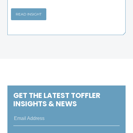
READ INSIGHT
GET THE LATEST TOFFLER
INSIGHTS & NEWS