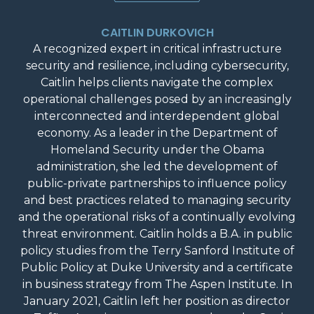
CAITLIN DURKOVICH
A recognized expert in critical infrastructure
security and resilience, including cybersecurity,
Caitlin helps clients navigate the complex
operational challenges posed by an increasingly
interconnected and interdependent global
economy. As a leader in the Department of
Homeland Security under the Obama
administration, she led the development of
public-private partnerships to influence policy
and best practices related to managing security
and the operational risks of a continually evolving
threat environment. Caitlin holds a B.A. in public
policy studies from the Terry Sanford Institute of
Public Policy at Duke University and a certificate
in business strategy from The Aspen Institute. In
January 2021, Caitlin left her position as director