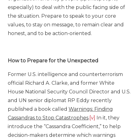
especially) to deal with the public facing side of
the situation. Prepare to speak to your core
values, to stay on message, to remain clear and
honest, and to be action-oriented.
How to Prepare for the Unexpected
Former U.S. intelligence and counterterrorism
official Richard A. Clarke, and former White
House National Security Council Director and U.S.
and UN senior diplomat RP Eddy recently
published a book called
Warnings: Finding
Cassandras to Stop Catastrophes
.
[v]
In it, they
introduce the “Cassandra Coefficient,” to help
decision-makers determine which warnings