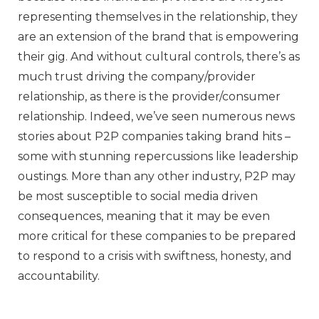
representing themselves in the relationship, they
are an extension of the brand that is empowering
their gig. And without cultural controls, there’s as
much trust driving the company/provider
relationship, as there is the provider/consumer
relationship. Indeed, we’ve seen numerous news
stories about P2P companies taking brand hits –
some with stunning repercussions like leadership
oustings. More than any other industry, P2P may
be most susceptible to social media driven
consequences, meaning that it may be even
more critical for these companies to be prepared
to respond to a crisis with swiftness, honesty, and
accountability.