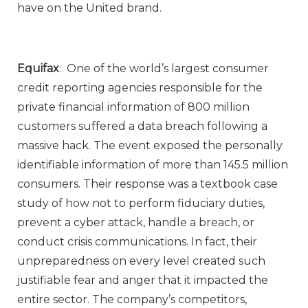
have on the United brand.
Equifax
: One of the world’s largest consumer
credit reporting agencies responsible for the
private financial information of 800 million
customers suffered a data breach following a
massive hack. The event exposed the personally
identifiable information of more than 145.5 million
consumers. Their response was a textbook case
study of how not to perform fiduciary duties,
prevent a cyber attack, handle a breach, or
conduct crisis communications. In fact, their
unpreparedness on every level created such
justifiable fear and anger that it impacted the
entire sector. The company’s competitors,