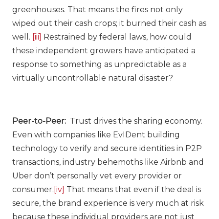
greenhouses. That means the fires not only
wiped out their cash crops; it burned their cash as
well.
[iii]
Restrained by federal laws, how could
these independent growers have anticipated a
response to something as unpredictable as a
virtually uncontrollable natural disaster?
Peer-to-Peer:
Trust drives the sharing economy.
Even with companies like EvIDent building
technology to verify and secure identities in P2P
transactions, industry behemoths like Airbnb and
Uber don’t personally vet every provider or
consumer.
[iv]
That means that even if the deal is
secure, the brand experience is very much at risk
because these individual providers are not just