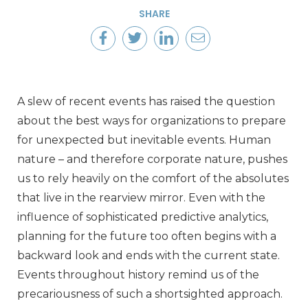
SHARE
A slew of recent events has raised the question
about the best ways for organizations to prepare
for unexpected but inevitable events. Human
nature – and therefore corporate nature, pushes
us to rely heavily on the comfort of the absolutes
that live in the rearview mirror. Even with the
influence of sophisticated predictive analytics,
planning for the future too often begins with a
backward look and ends with the current state.
Events throughout history remind us of the
precariousness of such a shortsighted approach.