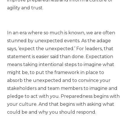
agility and trust.
In an era where so much is known, we are often
stunned by unexpected events. As the adage
says, ‘expect the unexpected.’ For leaders, that
statement is easier said than done. Expectation
means taking intentional steps to imagine what
might be, to put the framework in place to
absorb the unexpected and to convince your
stakeholders and team members to imagine and
pledge to act with you. Preparedness begins with
your culture. And that begins with asking what
could be and why you should respond.