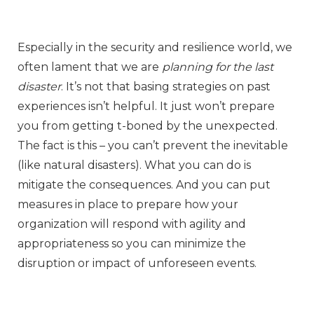
Especially in the security and resilience world, we
often lament that we are
planning for the last
disaster
. It’s not that basing strategies on past
experiences isn’t helpful. It just won’t prepare
you from getting t-boned by the unexpected.
The fact is this – you can’t prevent the inevitable
(like natural disasters). What you can do is
mitigate the consequences. And you can put
measures in place to prepare how your
organization will respond with agility and
appropriateness so you can minimize the
disruption or impact of unforeseen events.