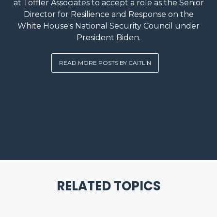
at Toffler Associates to accept a role as the Senior
Director for Resilience and Response on the
White House's National Security Council under
President Biden.
READ MORE POSTS BY CAITLIN
RELATED TOPICS