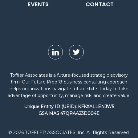
EVENTS
CONTACT
Toffler Associates is a future-focused strategic advisory
firm. Our Future Proof® business consulting approach
helps organizations navigate future shifts today to take
advantage of opportunity, manage risk, and create value.
Unique Entity ID (UEID): KFKXALLENJW5
GSA MAS 47QRAA23D004E
© 2026 TOFFLER ASSOCIATES, Inc. All Rights Reserved.