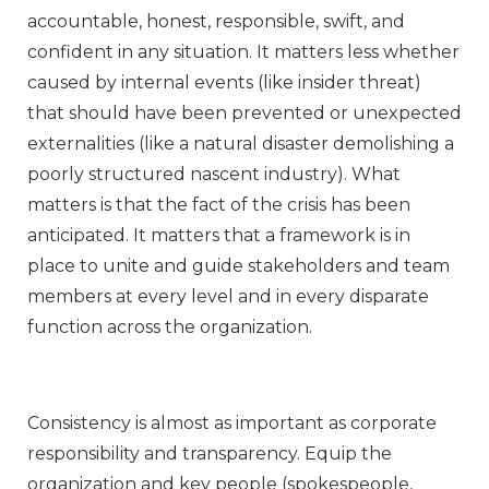
accountable, honest, responsible, swift, and
confident in any situation. It matters less whether
caused by internal events (like insider threat)
that should have been prevented or unexpected
externalities (like a natural disaster demolishing a
poorly structured nascent industry). What
matters is that the fact of the crisis has been
anticipated. It matters that a framework is in
place to unite and guide stakeholders and team
members at every level and in every disparate
function across the organization.
Consistency is almost as important as corporate
responsibility and transparency. Equip the
organization and key people (spokespeople,