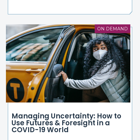
ON DEMAND
Managing Uncertainty: How to
Use Futures & Foresight in a
COVID-19 World