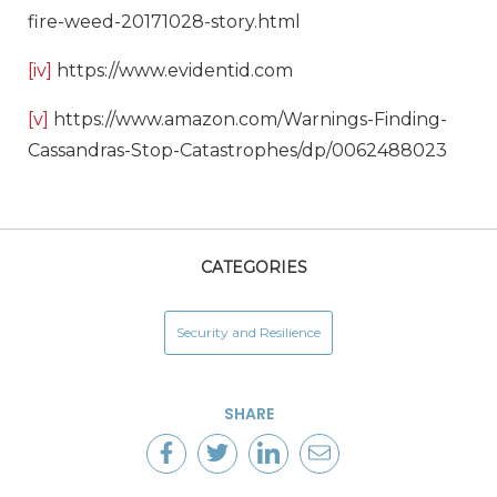
fire-weed-20171028-story.html
[iv]
https://www.evidentid.com
[v]
https://www.amazon.com/Warnings-Finding-
Cassandras-Stop-Catastrophes/dp/0062488023
CATEGORIES
Security and Resilience
SHARE