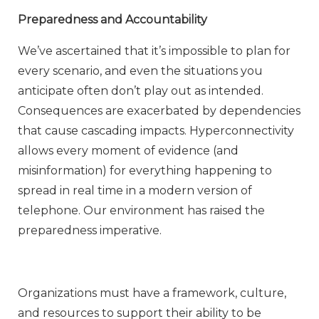
Preparedness and Accountability
We’ve ascertained that it’s impossible to plan for
every scenario, and even the situations you
anticipate often don’t play out as intended.
Consequences are exacerbated by dependencies
that cause cascading impacts. Hyperconnectivity
allows every moment of evidence (and
misinformation) for everything happening to
spread in real time in a modern version of
telephone. Our environment has raised the
preparedness imperative.
Organizations must have a framework, culture,
and resources to support their ability to be