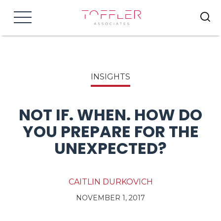
Menu
INSIGHTS
NOT IF. WHEN. HOW DO
YOU PREPARE FOR THE
UNEXPECTED?
CAITLIN DURKOVICH
NOVEMBER 1, 2017