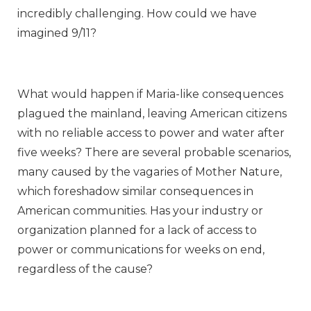
incredibly challenging. How could we have
imagined 9/11?
What would happen if Maria-like consequences
plagued the mainland, leaving American citizens
with no reliable access to power and water after
five weeks? There are several probable scenarios,
many caused by the vagaries of Mother Nature,
which foreshadow similar consequences in
American communities. Has your industry or
organization planned for a lack of access to
power or communications for weeks on end,
regardless of the cause?