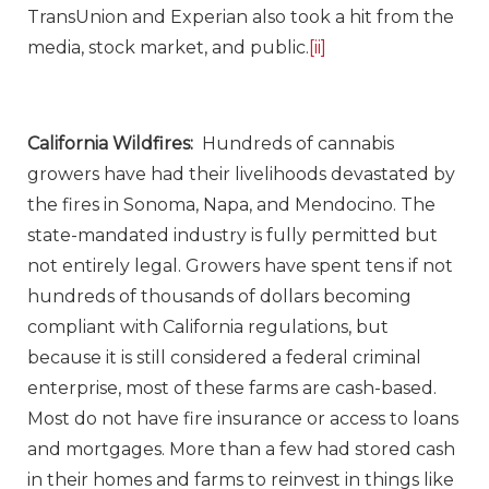
TransUnion and Experian also took a hit from the
media, stock market, and public.
[ii]
California Wildfires:
Hundreds of cannabis
growers have had their livelihoods devastated by
the fires in Sonoma, Napa, and Mendocino. The
state-mandated industry is fully permitted but
not entirely legal. Growers have spent tens if not
hundreds of thousands of dollars becoming
compliant with California regulations, but
because it is still considered a federal criminal
enterprise, most of these farms are cash-based.
Most do not have fire insurance or access to loans
and mortgages. More than a few had stored cash
in their homes and farms to reinvest in things like