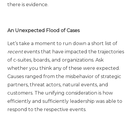
there is evidence.
An Unexpected Flood of Cases
Let’s take a moment to run down a short list of
recent
events that have impacted the trajectories
of c-suites, boards, and organizations. Ask
whether you think any of these were expected.
Causes ranged from the misbehavior of strategic
partners, threat actors, natural events, and
customers. The unifying consideration is how
efficiently and sufficiently leadership was able to
respond to the respective events.