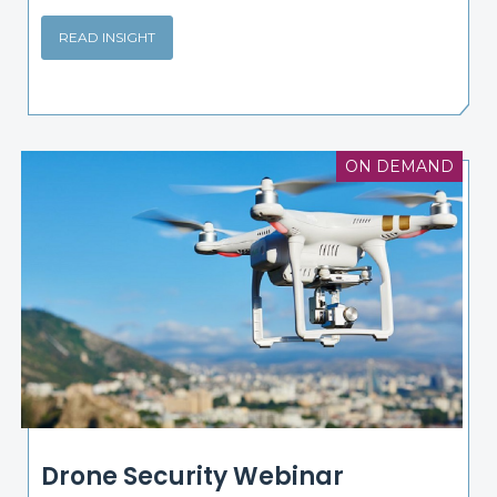
READ INSIGHT
ON DEMAND
Drone Security Webinar