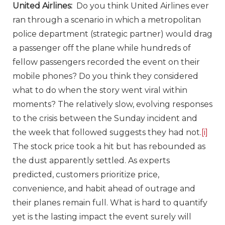
United Airlines:
Do you think United Airlines ever
ran through a scenario in which a metropolitan
police department (strategic partner) would drag
a passenger off the plane while hundreds of
fellow passengers recorded the event on their
mobile phones? Do you think they considered
what to do when the story went viral within
moments? The relatively slow, evolving responses
to the crisis between the Sunday incident and
the week that followed suggests they had not.
[i]
The stock price took a hit but has rebounded as
the dust apparently settled. As experts
predicted, customers prioritize price,
convenience, and habit ahead of outrage and
their planes remain full. What is hard to quantify
yet is the lasting impact the event surely will