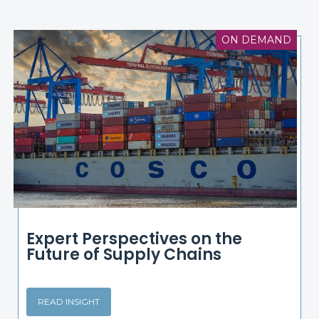
ON DEMAND
Expert Perspectives on the
Future of Supply Chains
READ INSIGHT