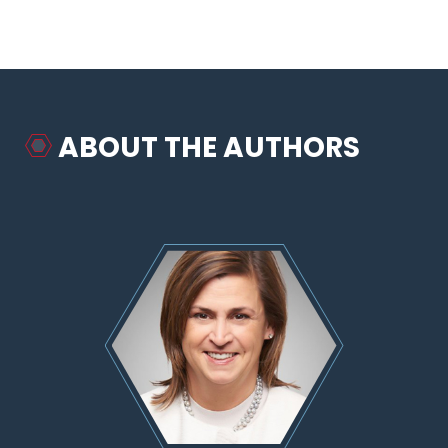
ABOUT THE AUTHORS