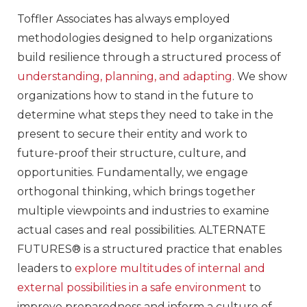
Toffler Associates has always employed
methodologies designed to help organizations
build resilience through a structured process of
understanding, planning, and adapting
. We show
organizations how to stand in the future to
determine what steps they need to take in the
present to secure their entity and work to
future-proof their structure, culture, and
opportunities. Fundamentally, we engage
orthogonal thinking, which brings together
multiple viewpoints and industries to examine
actual cases and real possibilities. ALTERNATE
FUTURES® is a structured practice that enables
leaders to
explore multitudes of internal and
external possibilities in a safe environment
to
improve preparedness and inform a culture of