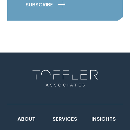
ABOUT
SERVICES
INSIGHTS