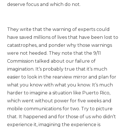
deserve focus and which do not.
They write that the warning of experts could
have saved millions of lives that have been lost to
catastrophes, and ponder why those warnings
were not heeded. They note that the 9/11
Commission talked about our failure of
imagination. It’s probably true that it’s much
easier to look in the rearview mirror and plan for
what you know with what you know. It’s much
harder to imagine a situation like Puerto Rico,
which went without power for five weeks and
mobile communications for two. Try to picture
that. It happened and for those of us who didn’t
experience it, imagining the experience is