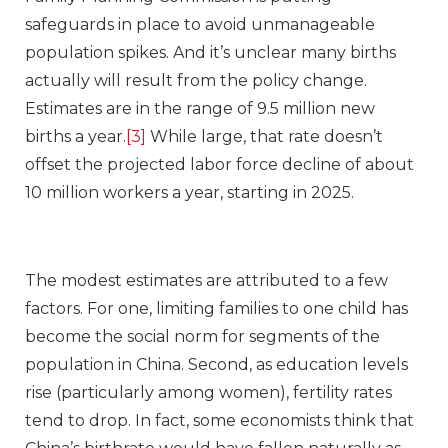
safeguards in place to avoid unmanageable
population spikes. And it’s unclear many births
actually will result from the policy change.
Estimates are in the range of 9.5 million new
births a year.
[3]
While large, that rate doesn’t
offset the projected labor force decline of about
10 million workers a year, starting in 2025.
The modest estimates are attributed to a few
factors. For one, limiting families to one child has
become the social norm for segments of the
population in China. Second, as education levels
rise (particularly among women), fertility rates
tend to drop. In fact, some economists think that