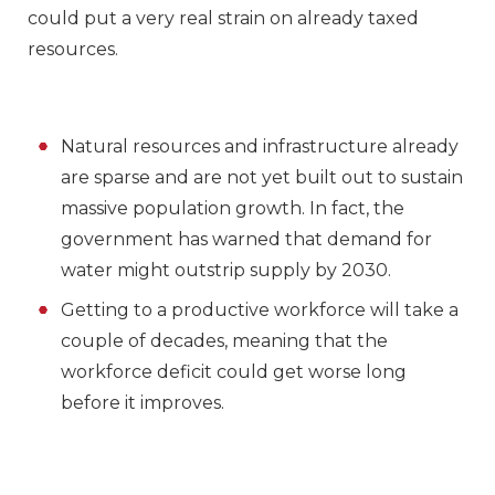
could put a very real strain on already taxed
resources.
Natural resources and infrastructure already
are sparse and are not yet built out to sustain
massive population growth. In fact, the
government has warned that demand for
water might outstrip supply by 2030.
Getting to a productive workforce will take a
couple of decades, meaning that the
workforce deficit could get worse long
before it improves.