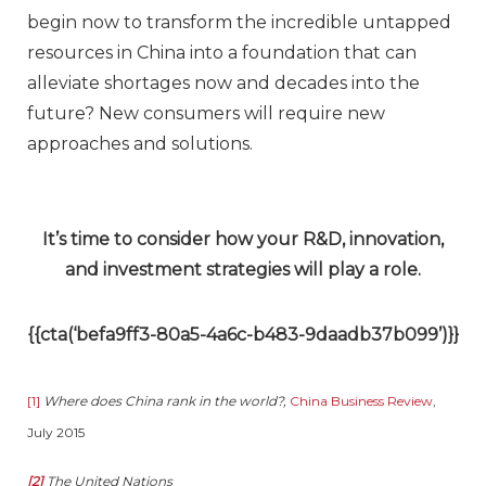
begin now to transform the incredible untapped
resources in China into a foundation that can
alleviate shortages now and decades into the
future? New consumers will require new
approaches and solutions.
It’s time to consider how your R&D, innovation,
and investment strategies will play a role.
{{cta(‘befa9ff3-80a5-4a6c-b483-9daadb37b099’)}}
[1]
Where does China rank in the world?,
China Business Review
,
July 2015
[2]
The United Nations