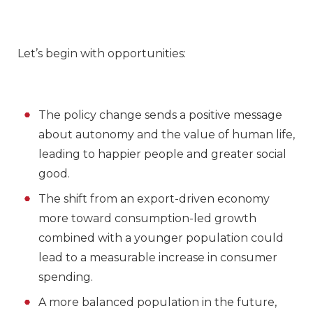
Let’s begin with opportunities:
The policy change sends a positive message
about autonomy and the value of human life,
leading to happier people and greater social
good.
The shift from an export-driven economy
more toward consumption-led growth
combined with a younger population could
lead to a measurable increase in consumer
spending.
A more balanced population in the future,