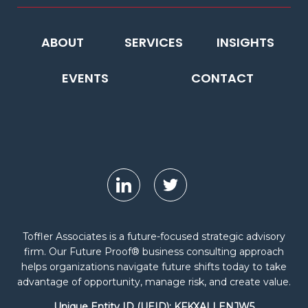
ABOUT
SERVICES
INSIGHTS
EVENTS
CONTACT
Toffler Associates is a future-focused strategic advisory
firm. Our Future Proof® business consulting approach
helps organizations navigate future shifts today to take
advantage of opportunity, manage risk, and create value.
Unique Entity ID (UEID): KFKXALLENJW5