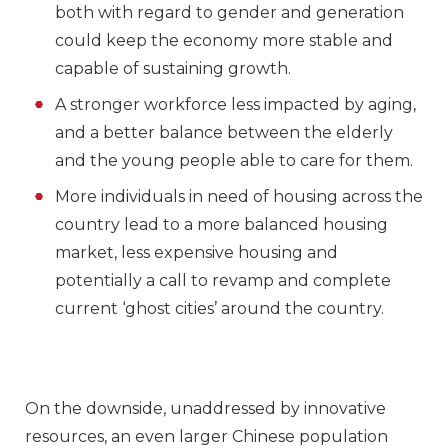
both with regard to gender and generation
could keep the economy more stable and
capable of sustaining growth.
A stronger workforce less impacted by aging,
and a better balance between the elderly
and the young people able to care for them.
More individuals in need of housing across the
country lead to a more balanced housing
market, less expensive housing and
potentially a call to revamp and complete
current ‘ghost cities’ around the country.
On the downside, unaddressed by innovative
resources, an even larger Chinese population