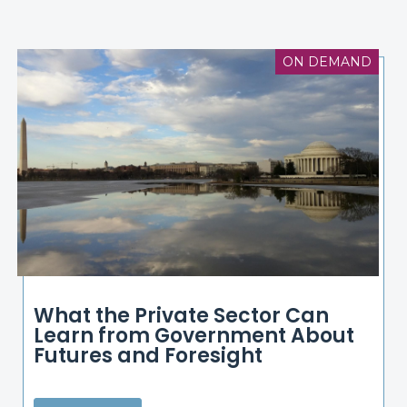
ON DEMAND
What the Private Sector Can
Learn from Government About
Futures and Foresight