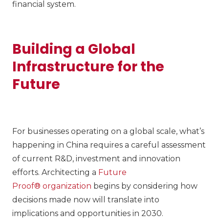
financial system.
Building a Global
Infrastructure for the
Future
For businesses operating on a global scale, what’s
happening in China requires a careful assessment
of current R&D, investment and innovation
efforts. Architecting a
Future
Proof® organization
begins by considering how
decisions made now will translate into
implications and opportunities in 2030.