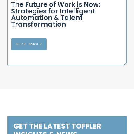
The Future of Work is Now:
Strategies for Intelligent
Automation & Talent
Transformation
READ INSIGHT
GET THE LATEST TOFFLER