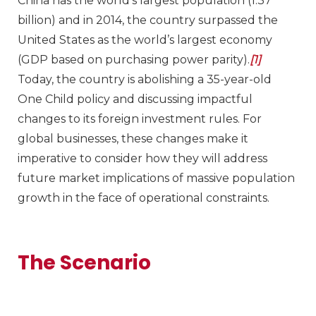
China has the world’s largest population (1.37
billion) and in 2014, the country surpassed the
United States as the world’s largest economy
(GDP based on purchasing power parity).
[1]
Today, the country is abolishing a 35-year-old
One Child policy and discussing impactful
changes to its foreign investment rules. For
global businesses, these changes make it
imperative to consider how they will address
future market implications of massive population
growth in the face of operational constraints.
The Scenario