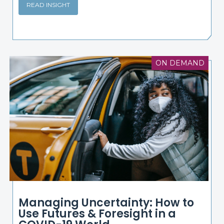
READ INSIGHT
ON DEMAND
Managing Uncertainty: How to
Use Futures & Foresight in a