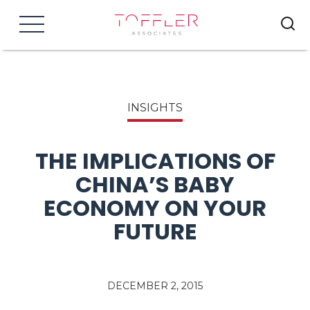
Menu
INSIGHTS
THE IMPLICATIONS OF
CHINA’S BABY
ECONOMY ON YOUR
FUTURE
DECEMBER 2, 2015