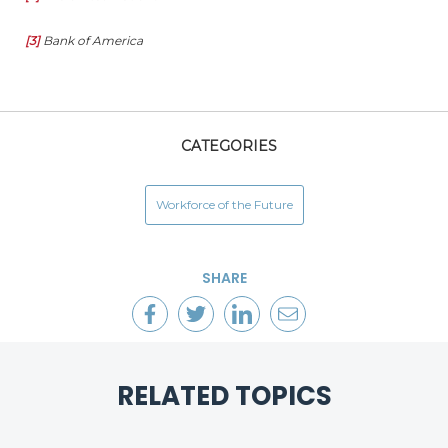
[3]
Bank of America
CATEGORIES
Workforce of the Future
SHARE
RELATED TOPICS