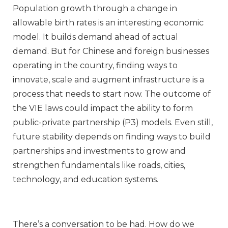
Population growth through a change in
allowable birth rates is an interesting economic
model. It builds demand ahead of actual
demand. But for Chinese and foreign businesses
operating in the country, finding ways to
innovate, scale and augment infrastructure is a
process that needs to start now. The outcome of
the VIE laws could impact the ability to form
public-private partnership (P3) models. Even still,
future stability depends on finding ways to build
partnerships and investments to grow and
strengthen fundamentals like roads, cities,
technology, and education systems.
There’s a conversation to be had. How do we