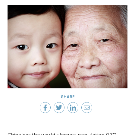
SHARE