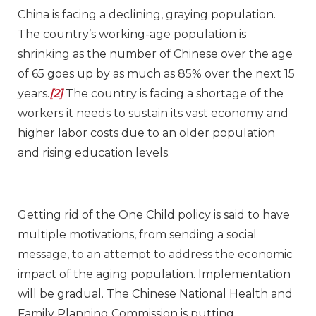
China is facing a declining, graying population.
The country’s working-age population is
shrinking as the number of Chinese over the age
of 65 goes up by as much as 85% over the next 15
years.
[2]
The country is facing a shortage of the
workers it needs to sustain its vast economy and
higher labor costs due to an older population
and rising education levels.
Getting rid of the One Child policy is said to have
multiple motivations, from sending a social
message, to an attempt to address the economic
impact of the aging population. Implementation
will be gradual. The Chinese National Health and
Family Planning Commission is putting