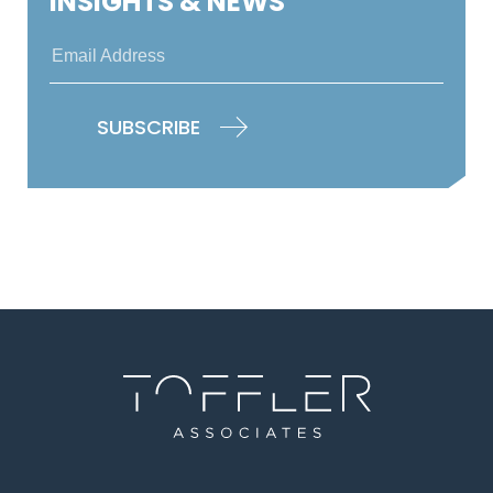
INSIGHTS & NEWS