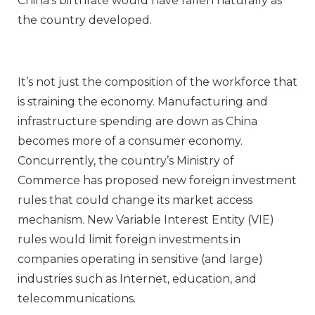
China’s birthrate would have fallen naturally as
the country developed.
It’s not just the composition of the workforce that
is straining the economy. Manufacturing and
infrastructure spending are down as China
becomes more of a consumer economy.
Concurrently, the country’s Ministry of
Commerce has proposed new foreign investment
rules that could change its market access
mechanism. New Variable Interest Entity (VIE)
rules would limit foreign investments in
companies operating in sensitive (and large)
industries such as Internet, education, and
telecommunications.