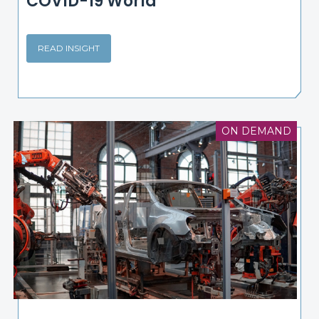
COVID-19 World
READ INSIGHT
ON DEMAND