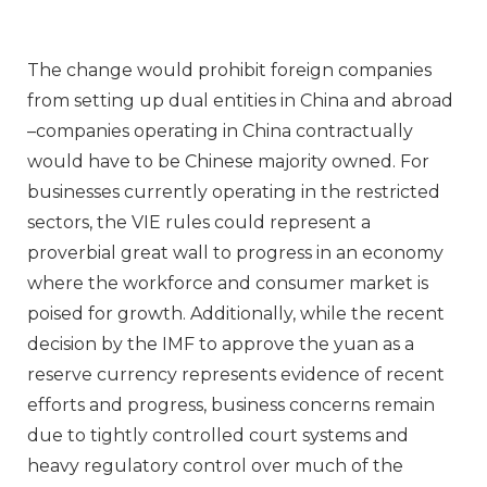
The change would prohibit foreign companies
from setting up dual entities in China and abroad
–companies operating in China contractually
would have to be Chinese majority owned. For
businesses currently operating in the restricted
sectors, the VIE rules could represent a
proverbial great wall to progress in an economy
where the workforce and consumer market is
poised for growth. Additionally, while the recent
decision by the IMF to approve the yuan as a
reserve currency represents evidence of recent
efforts and progress, business concerns remain
due to tightly controlled court systems and
heavy regulatory control over much of the