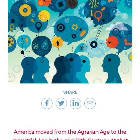
SHARE
America moved from the Agrarian Age to the