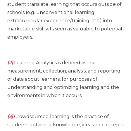
student translate learning that occurs outside of
schools (e.g. unconventional learning,
extracurricular experience/training, etc.) into
marketable skillsets seen as valuable to potential
employers.
[2]
Learning Analytics is defined as the
measurement, collection, analysis, and reporting
of data about learners, for purposes of
understanding and optimizing learning and the
environments in which it occurs.
[3]
Crowdsourced learning is the practice of
students obtaining knowledge, ideas, or concepts