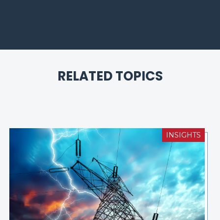
RELATED TOPICS
INSIGHTS