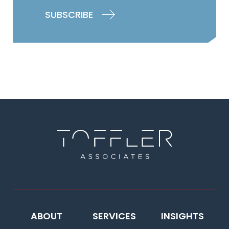
ABOUT
SERVICES
INSIGHTS