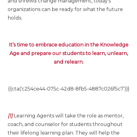
and shrewd change management, today’s
organizations can be ready for what the future
holds.
It’s time to embrace education in the Knowledge
Age and prepare our students to learn, unlearn,
and relearn.
{{cta(‘c254ce44-075c-42d8-8fb5-4887c026f5c7’)}}
[1]
Learning Agents will take the role as mentor,
coach, and counselor for students throughout
their lifelong learning plan. They will help the