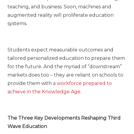
teaching, and business. Soon, machines and
augmented reality will proliferate education
systems.
Students expect measurable outcomes and
tailored personalized education to prepare them
for the future. And the myriad of “downstream”
markets does too – they are reliant on schools to
provide them with
a workforce prepared to
achieve in the Knowledge Age
.
The Three Key Developments Reshaping Third
Wave Education