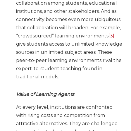
collaboration among students, educational
institutions, and other stakeholders. And as
connectivity becomes even more ubiquitous,
that collaboration will broaden. For example,
“crowdsourced” learning environments
[3]
give students access to unlimited knowledge
sources in unlimited subject areas. These
peer-to-peer learning environments rival the
expert-to-student teaching found in
traditional models.
Value of Learning Agents
At every level, institutions are confronted
with rising costs and competition from
attractive alternatives. They are challenged