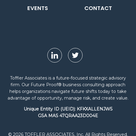
EVENTS
CONTACT
Toffler Associates is a future-focused strategic advisory
firm. Our Future Proof® business consulting approach
helps organizations navigate future shifts today to take
advantage of opportunity, manage risk, and create value.
Unique Entity ID (UEID): KFKXALLENJW5
GSA MAS 47QRAA23D004E
© 2026 TOFFLER ASSOCIATES, Inc. All Rights Reserved.