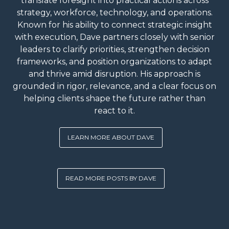
translate foresight into practical actions across
strategy, workforce, technology, and operations.
Known for his ability to connect strategic insight
with execution, Dave partners closely with senior
leaders to clarify priorities, strengthen decision
frameworks, and position organizations to adapt
and thrive amid disruption. His approach is
grounded in rigor, relevance, and a clear focus on
helping clients shape the future rather than
react to it.
LEARN MORE ABOUT DAVE
READ MORE POSTS BY DAVE