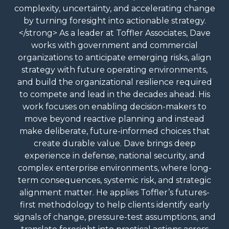
complexity, uncertainty, and accelerating change
by turning foresight into actionable strategy.
</strong> As a leader at Toffler Associates, Dave
works with government and commercial
organizations to anticipate emerging risks, align
strategy with future operating environments,
and build the organizational resilience required
to compete and lead in the decades ahead. His
work focuses on enabling decision-makers to
move beyond reactive planning and instead
make deliberate, future-informed choices that
create durable value. Dave brings deep
experience in defense, national security, and
complex enterprise environments, where long-
term consequences, systemic risk, and strategic
alignment matter. He applies Toffler’s futures-
first methodology to help clients identify early
signals of change, pressure-test assumptions, and