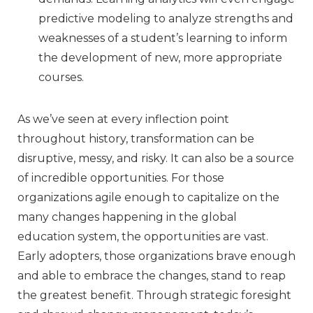
predictive modeling to analyze strengths and
weaknesses of a student’s learning to inform
the development of new, more appropriate
courses.
As we’ve seen at every inflection point
throughout history, transformation can be
disruptive, messy, and risky. It can also be a source
of incredible opportunities. For those
organizations agile enough to capitalize on the
many changes happening in the global
education system, the opportunities are vast.
Early adopters, those organizations brave enough
and able to embrace the changes, stand to reap
the greatest benefit. Through strategic foresight