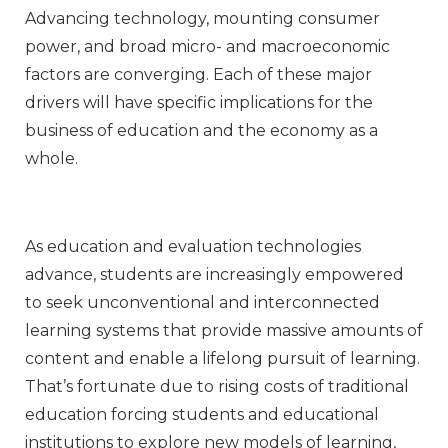
Advancing technology, mounting consumer
power, and broad micro- and macroeconomic
factors are converging. Each of these major
drivers will have specific implications for the
business of education and the economy as a
whole.
As education and evaluation technologies
advance, students are increasingly empowered
to seek unconventional and interconnected
learning systems that provide massive amounts of
content and enable a lifelong pursuit of learning.
That’s fortunate due to rising costs of traditional
education forcing students and educational
institutions to explore new models of learning,