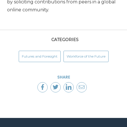
by soliciting contributions from peers in a global
online community.
CATEGORIES
Futures and Foresight
Workforce of the Future
SHARE