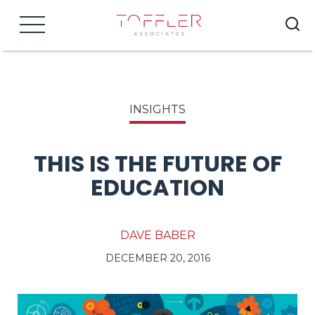
Menu
INSIGHTS
THIS IS THE FUTURE OF
EDUCATION
DAVE BABER
DECEMBER 20, 2016