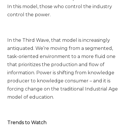
In this model, those who control the industry
control the power.
In the Third Wave, that model is increasingly
antiquated. We’re moving from a segmented,
task-oriented environment to a more fluid one
that prioritizes the production and flow of
information. Power is shifting from knowledge
producer to knowledge consumer – and it is
forcing change on the traditional Industrial Age
model of education.
Trends to Watch