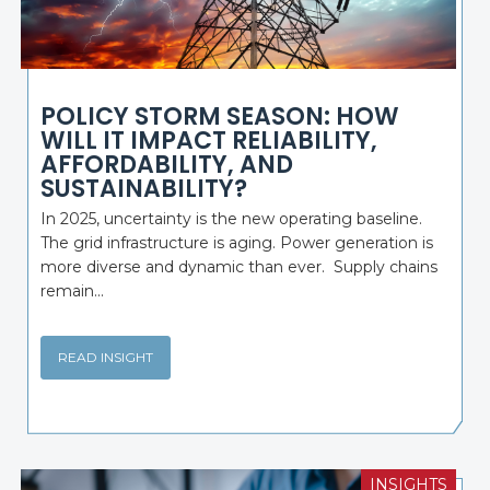
POLICY STORM SEASON: HOW
WILL IT IMPACT RELIABILITY,
AFFORDABILITY, AND
SUSTAINABILITY?
In 2025, uncertainty is the new operating baseline.
The grid infrastructure is aging. Power generation is
more diverse and dynamic than ever. Supply chains
remain...
READ INSIGHT
INSIGHTS