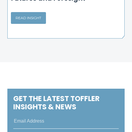
READ INSIGHT
GET THE LATEST TOFFLER
INSIGHTS & NEWS