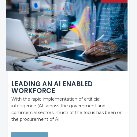
LEADING AN AI ENABLED
WORKFORCE
With the rapid implementation of artificial
intelligence (AI) across the government and
commercial sectors, much of the focus has been on
the procurement of AI...