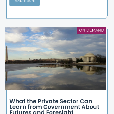
READ INSIGHT
ON DEMAND
What the Private Sector Can
Learn from Government About
Futures and Foresight