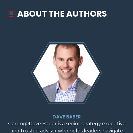
ABOUT THE AUTHORS
DAVE BABER
<strong>Dave Baber is a senior strategy executive
and trusted advisor who helps leaders navigate