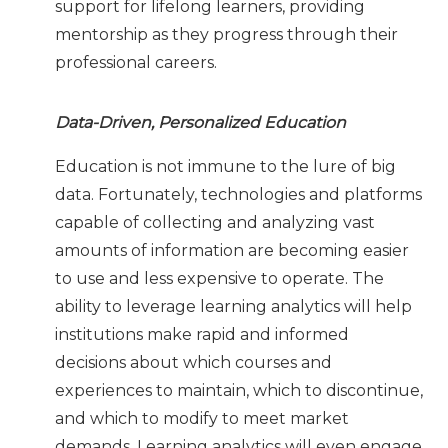
support for lifelong learners, providing
mentorship as they progress through their
professional careers.
Data-Driven, Personalized Education
Education is not immune to the lure of big
data. Fortunately, technologies and platforms
capable of collecting and analyzing vast
amounts of information are becoming easier
to use and less expensive to operate. The
ability to leverage learning analytics will help
institutions make rapid and informed
decisions about which courses and
experiences to maintain, which to discontinue,
and which to modify to meet market
demands. Learning analytics will even engage