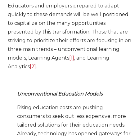
Educators and employers prepared to adapt
quickly to these demands will be well positioned
to capitalize on the many opportunities
presented by this transformation. Those that are
striving to prioritize their efforts are focusing in on
three main trends – unconventional learning
models, Learning Agents
[1]
, and Learning
Analytics
[2]
.
Unconventional Education Models
Rising education costs are pushing
consumers to seek out less expensive, more
tailored solutions for their education needs.
Already, technology has opened gateways for