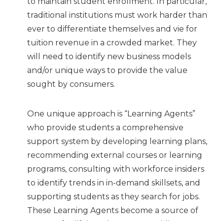
to maintain student enrollment. In particular,
traditional institutions must work harder than
ever to differentiate themselves and vie for
tuition revenue in a crowded market. They
will need to identify new business models
and/or unique ways to provide the value
sought by consumers.
One unique approach is “Learning Agents”
who provide students a comprehensive
support system by developing learning plans,
recommending external courses or learning
programs, consulting with workforce insiders
to identify trends in in-demand skillsets, and
supporting students as they search for jobs.
These Learning Agents become a source of