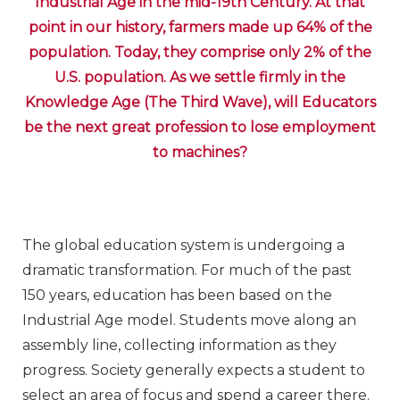
Industrial Age in the mid-19th Century. At that
point in our history, farmers made up 64% of the
population. Today, they comprise only 2% of the
U.S. population. As we settle firmly in the
Knowledge Age (The Third Wave), will Educators
be the next great profession to lose employment
to machines?
The global education system is undergoing a
dramatic transformation. For much of the past
150 years, education has been based on the
Industrial Age model. Students move along an
assembly line, collecting information as they
progress. Society generally expects a student to
select an area of focus and spend a career there.