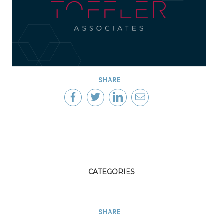
SHARE
CATEGORIES
SHARE