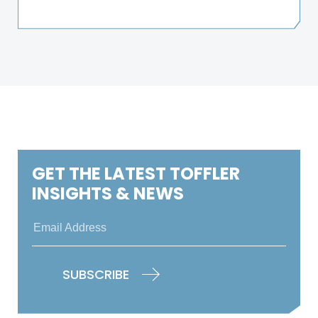
GET THE LATEST TOFFLER
INSIGHTS & NEWS