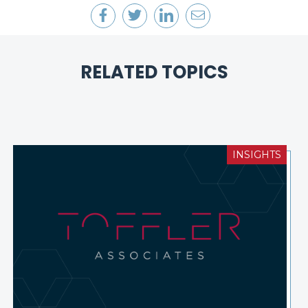
RELATED TOPICS
INSIGHTS