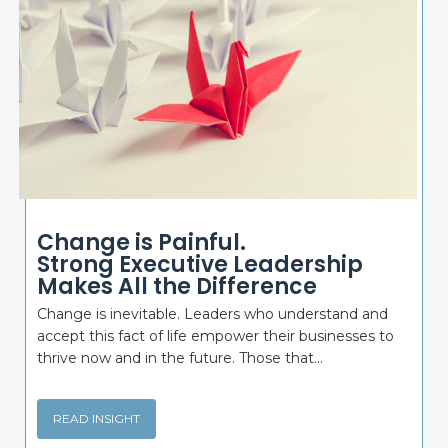
Change is Painful.
Strong Executive Leadership
Makes All the Difference
Change is inevitable. Leaders who understand and
accept this fact of life empower their businesses to
thrive now and in the future. Those that...
READ INSIGHT