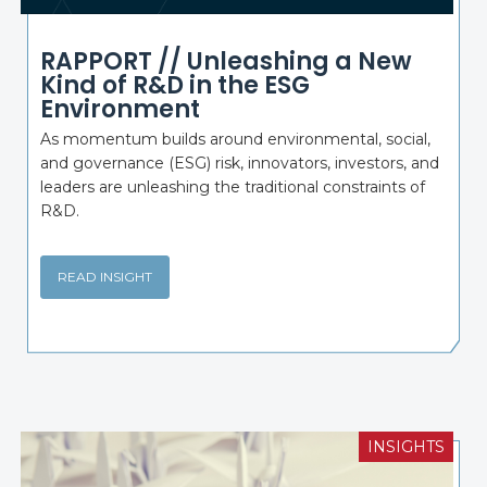
RAPPORT // Unleashing a New
Kind of R&D in the ESG
Environment
As momentum builds around environmental, social,
and governance (ESG) risk, innovators, investors, and
leaders are unleashing the traditional constraints of
R&D.
READ INSIGHT
INSIGHTS