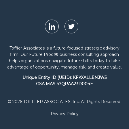
Toffler Associates is a future-focused strategic advisory
firm. Our Future Proof® business consulting approach
helps organizations navigate future shifts today to take
advantage of opportunity, manage risk, and create value.
Unique Entity ID (UEID): KFKXALLENJW5
GSA MAS 47QRAA23D004E
© 2026 TOFFLER ASSOCIATES, Inc. All Rights Reserved.
Privacy Policy