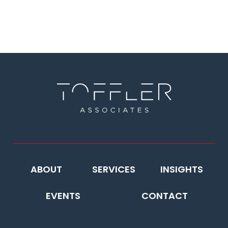
ABOUT
SERVICES
INSIGHTS
EVENTS
CONTACT