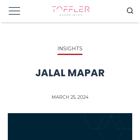
Menu
INSIGHTS
JALAL MAPAR
MARCH 25, 2024