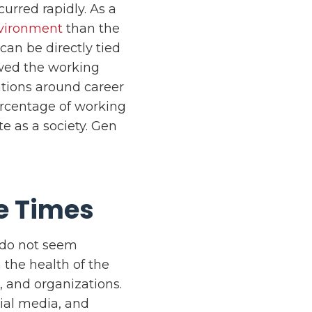
curred rapidly. As a
nvironment
than the
can be directly tied
wed the working
ations around career
ercentage of working
e as a society. Gen
e Times
 do not seem
the health of the
s, and organizations.
cial media, and