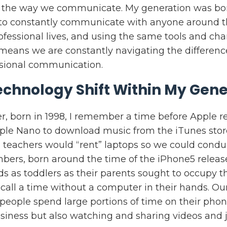
 the way we communicate. My generation was bor
y to constantly communicate with anyone around t
ofessional lives, and using the same tools and ch
 means we are constantly navigating the differen
ssional communication.
echnology Shift Within My Gene
r, born in 1998, I remember a time before Apple re
ple Nano to download music from the iTunes stor
 teachers would “rent” laptops so we could condu
ers, born around the time of the iPhone5 releas
nds as toddlers as their parents sought to occupy
all a time without a computer in their hands. Our
people spend large portions of time on their phon
siness but also watching and sharing videos and j