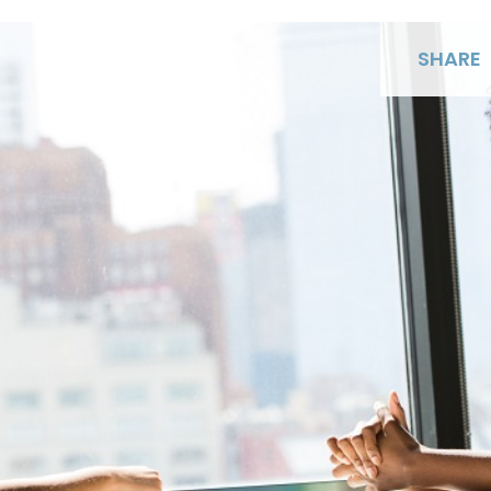
SHARE