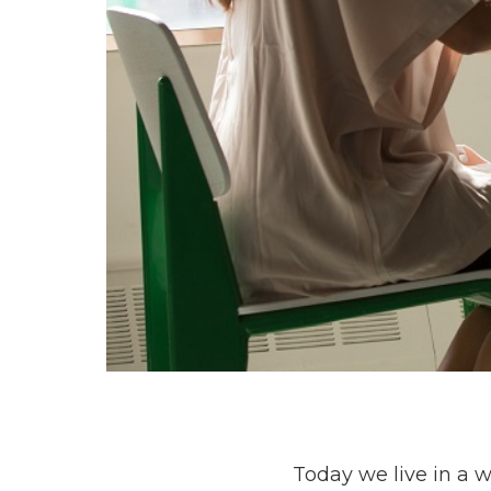
Today we live in a 