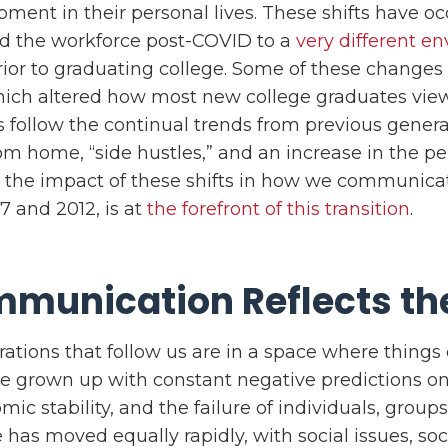
pment in their personal lives. These shifts have oc
red the workforce post-COVID to a
very different e
ior to graduating college. Some of these changes 
hich altered how most new college graduates vie
 follow the continual trends from previous gener
rom home, “side hustles,” and an increase in the p
 the impact of these shifts in how we communicat
7 and 2012, is at
the forefront of this transition
.
munication Reflects th
ations that follow us are in a space where things
 grown up with constant negative predictions on 
mic stability, and the failure of individuals, group
has moved equally rapidly, with social issues, so