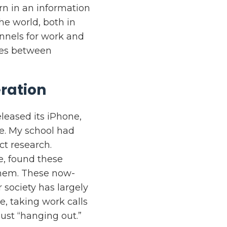
n in an information
he world, both in
annels for work and
ces between
ration
leased its iPhone,
e. My school had
ct research.
e, found these
 them. These now-
 society has largely
e, taking work calls
ust “hanging out.”