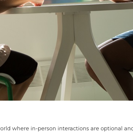
world where in-person interactions are optional a