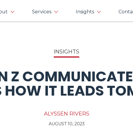
out
Services
Insights
Conta
INSIGHTS
N Z COMMUNICATE
 HOW IT LEADS 
ALYSSEN RIVERS
AUGUST 10, 2023