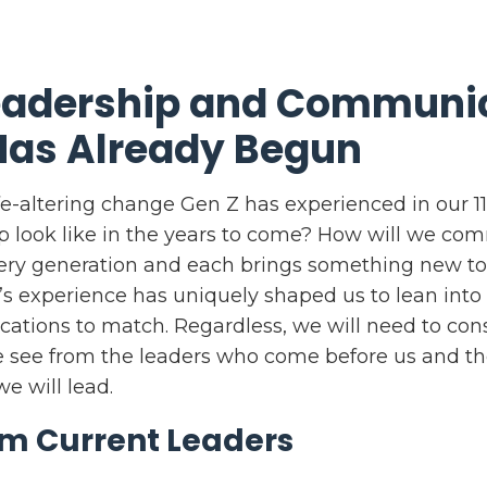
Leadership and Communi
Has Already Begun
life-altering change Gen Z has experienced in our 1
ip look like in the years to come? How will we c
very generation and each brings something new t
s experience has uniquely shaped us to lean int
tions to match. Regardless, we will need to cons
see from the leaders who come before us and th
e will lead.
om Current Leaders