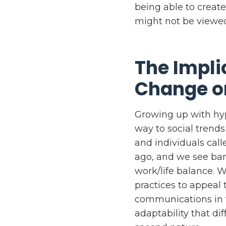
being able to create
might not be viewed
The Impli
Change o
Growing up with hyp
way to social trend
and individuals call
ago, and we see ban
work/life balance. 
practices to appeal 
communications in th
adaptability that di