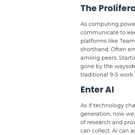
The Prolife
As computing power 
communicate to kee
platforms like Team
shorthand. Often e
among peers. Start
gone by the wayside
traditional 9-5 work.
Enter AI
As if technology ch
generation, now we 
of research and pro
can collect. AI can a