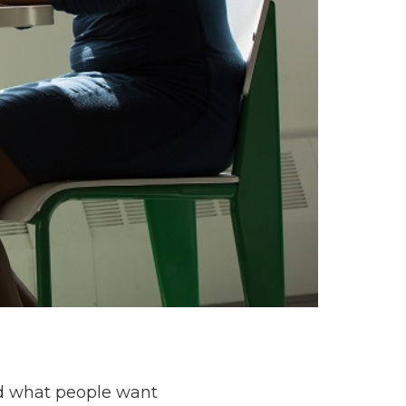
nd what people want