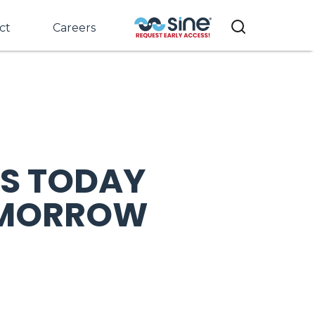
ct
Careers
S TODAY
TOMORROW