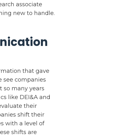
search associate
hing new to handle.
nication
rmation that gave
We see companies
ot so many years
ics like DEI&A and
valuate their
anies shift their
s with a level of
ese shifts are