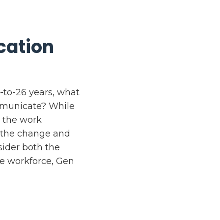
cation
1-to-26 years, what
ommunicate? While
o the work
o the change and
ider both the
e workforce, Gen