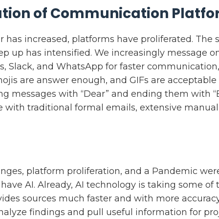
ration of Communication Platf
has increased, platforms have proliferated. The
p up has intensified. We increasingly message o
s, Slack, and WhatsApp for faster communication, 
mojis are answer enough, and GIFs are acceptabl
ing messages with “Dear” and ending them with “
 with traditional formal emails, extensive manual
anges, platform proliferation, and a Pandemic we
have AI. Already, AI technology is taking some of
vides sources much faster and with more accuracy
nalyze findings and pull useful information for proj