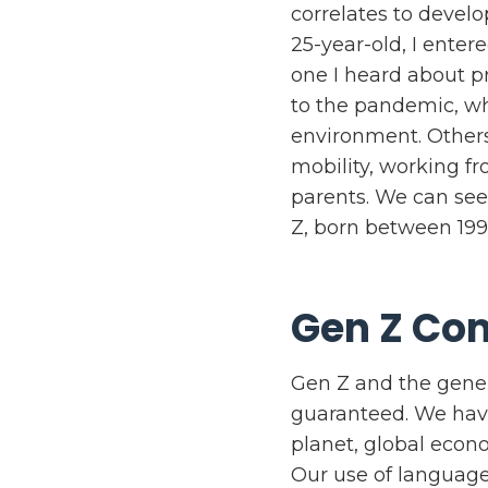
correlates to develo
25-year-old, I ente
one I heard about pr
to the pandemic, w
environment. Others
mobility, working f
parents. We can see
Z, born between 199
Gen Z Com
Gen Z and the gener
guaranteed. We have
planet, global econo
Our use of language 