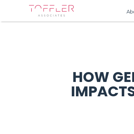
Ab
HOW GE
IMPACTS