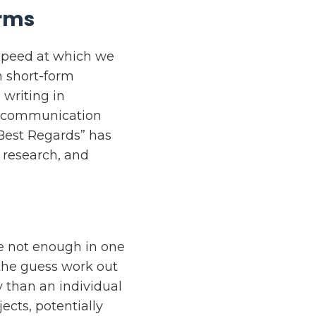
orms
 speed at which we
n short-form
writing in
e communication
Best Regards” has
 research, and
re not enough in one
 the guess work out
 than an individual
ects, potentially