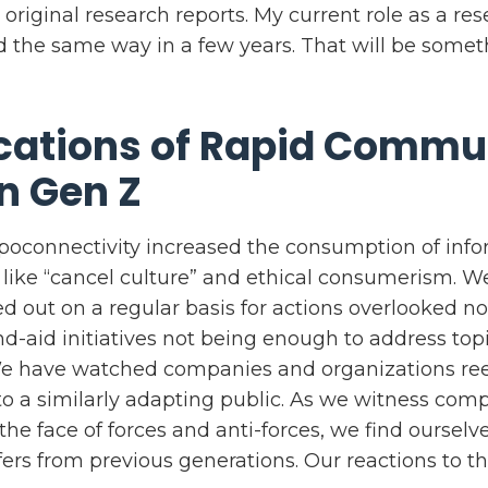
 original research reports. My current role as a re
 the same way in a few years. That will be somet
cations of Rapid Commu
n Gen Z
oconnectivity increased the consumption of info
s like “cancel culture” and ethical consumerism. 
ed out on a regular basis for actions overlooked n
d-aid initiatives not being enough to address top
We have watched companies and organizations ree
to a similarly adapting public. As we witness comp
e face of forces and anti-forces, we find ourselve
ffers from previous generations. Our reactions to th