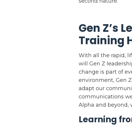
second nature.
Gen Z’s 
Training 
With all the rapid, 
will Gen Z leadersh
change is part of e
environment, Gen Z’
adapt our communica
communications we 
Alpha and beyond, w
Learning fr