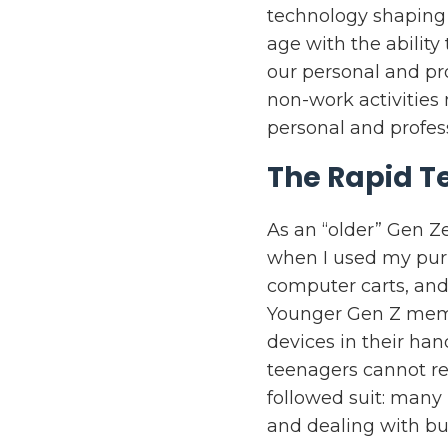
technology shaping
age with the abilit
our personal and pr
non-work activities
personal and profe
The Rapid T
As an “older” Gen Ze
when I used my pur
computer carts, and
Younger Gen Z memb
devices in their ha
teenagers cannot rec
followed suit: many 
and dealing with bu