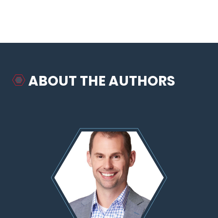
ABOUT THE AUTHORS