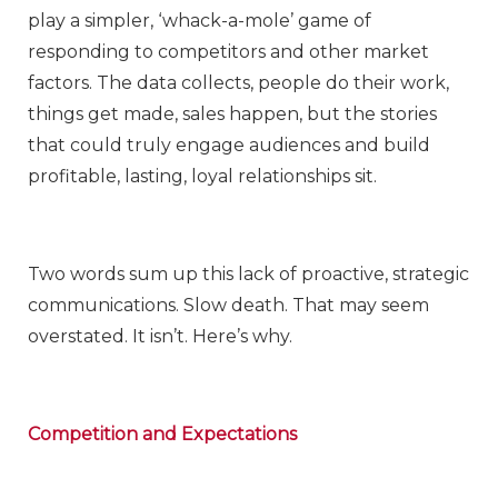
play a simpler, ‘whack-a-mole’ game of
responding to competitors and other market
factors. The data collects, people do their work,
things get made, sales happen, but the stories
that could truly engage audiences and build
profitable, lasting, loyal relationships sit.
Two words sum up this lack of proactive, strategic
communications. Slow death. That may seem
overstated. It isn’t. Here’s why.
Competition and Expectations