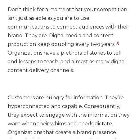
Don’t think for a moment that your competition
isn’t just as able as you are to use
communications to connect audiences with their
brand. They are. Digital media and content
[1]
production keep doubling every two years.
Organizations have a plethora of stories to tell
and lessons to teach, and almost as many digital
content delivery channels.
Customers are hungry for information. They’re
hyperconnected and capable. Consequently,
they expect to engage with the information they
want when their whims and needs dictate.
Organizations that create a brand presence