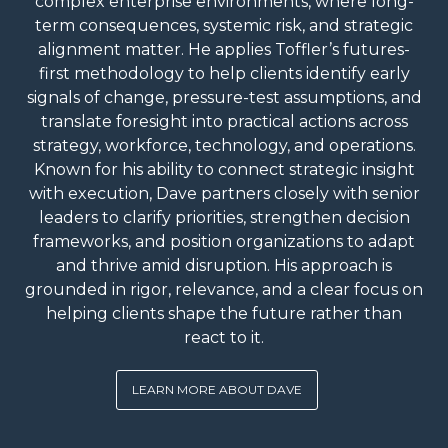
complex enterprise environments, where long-
term consequences, systemic risk, and strategic
alignment matter. He applies Toffler’s futures-
first methodology to help clients identify early
signals of change, pressure-test assumptions, and
translate foresight into practical actions across
strategy, workforce, technology, and operations.
Known for his ability to connect strategic insight
with execution, Dave partners closely with senior
leaders to clarify priorities, strengthen decision
frameworks, and position organizations to adapt
and thrive amid disruption. His approach is
grounded in rigor, relevance, and a clear focus on
helping clients shape the future rather than
react to it.
LEARN MORE ABOUT DAVE