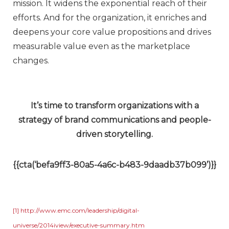
mission. It widens the exponential reach of their
efforts. And for the organization, it enriches and
deepens your core value propositions and drives
measurable value even as the marketplace
changes.
It’s time to transform organizations with a
strategy of brand communications and people-
driven storytelling.
{{cta(‘befa9ff3-80a5-4a6c-b483-9daadb37b099’)}}
[1]
http://www.emc.com/leadership/digital-
universe/2014iview/executive-summary.htm