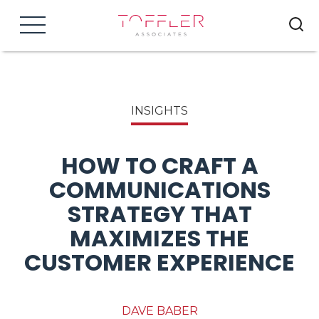
Menu
INSIGHTS
HOW TO CRAFT A
COMMUNICATIONS
STRATEGY THAT
MAXIMIZES THE
CUSTOMER EXPERIENCE
DAVE BABER