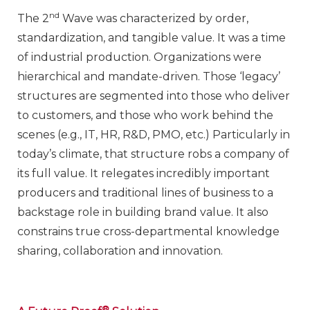
nd
The 2
Wave was characterized by order,
standardization, and tangible value. It was a time
of industrial production. Organizations were
hierarchical and mandate-driven. Those ‘legacy’
structures are segmented into those who deliver
to customers, and those who work behind the
scenes (e.g., IT, HR, R&D, PMO, etc.) Particularly in
today’s climate, that structure robs a company of
its full value. It relegates incredibly important
producers and traditional lines of business to a
backstage role in building brand value. It also
constrains true cross-departmental knowledge
sharing, collaboration and innovation.
®