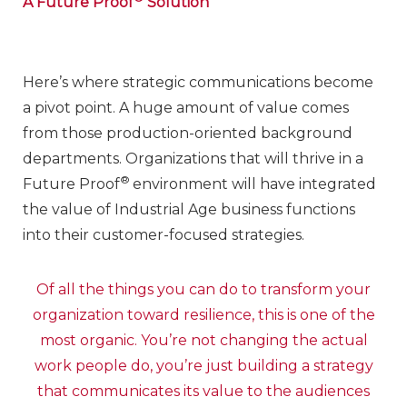
A Future Proof
Solution
Here’s where strategic communications become
a pivot point. A huge amount of value comes
from those production-oriented background
departments. Organizations that will thrive in a
®
Future Proof
environment will have integrated
the value of Industrial Age business functions
into their customer-focused strategies.
Of all the things you can do to transform your
organization toward resilience, this is one of the
most organic. You’re not changing the actual
work people do, you’re just building a strategy
that communicates its value to the audiences