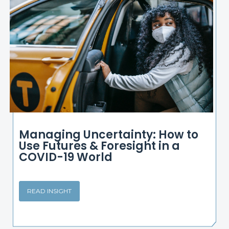
Managing Uncertainty: How to
Use Futures & Foresight in a
COVID-19 World
READ INSIGHT