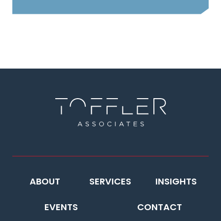
ABOUT
SERVICES
INSIGHTS
EVENTS
CONTACT