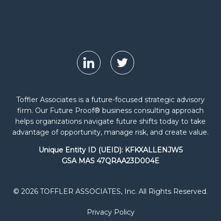
Toffler Associates is a future-focused strategic advisory
firm. Our Future Proof® business consulting approach
helps organizations navigate future shifts today to take
advantage of opportunity, manage risk, and create value.
Unique Entity ID (UEID): KFKXALLENJW5
GSA MAS 47QRAA23D004E
© 2026 TOFFLER ASSOCIATES, Inc. All Rights Reserved.
Privacy Policy