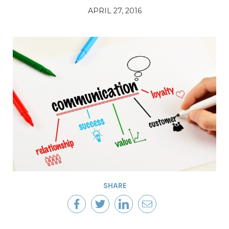
APRIL 27, 2016
SHARE