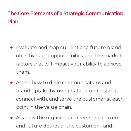
The Core Elements of a Strategic Communication
Plan
Evaluate and map current and future brand
objectives and opportunities, and the market
factors that will impact your ability to achieve
them.
Assess how to drive communications and
brand uptake by using data to understand,
connect with, and serve the customer at each
point in the value chain.
Ask how the organization meets the current
and future desires of the customer – and,