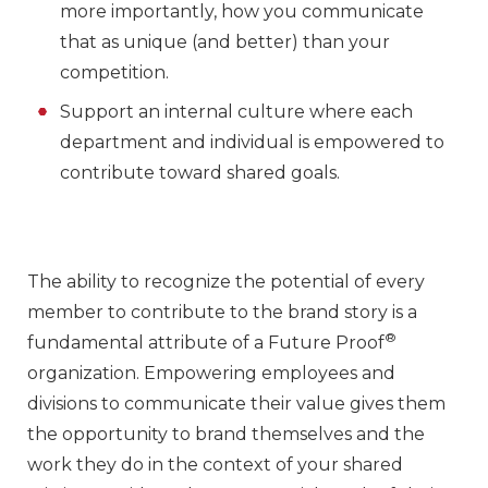
more importantly, how you communicate
that as unique (and better) than your
competition.
Support an internal culture where each
department and individual is empowered to
contribute toward shared goals.
The ability to recognize the potential of every
member to contribute to the brand story is a
®
fundamental attribute of a Future Proof
organization. Empowering employees and
divisions to communicate their value gives them
the opportunity to brand themselves and the
work they do in the context of your shared