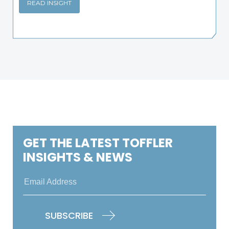
READ INSIGHT
GET THE LATEST TOFFLER
INSIGHTS & NEWS