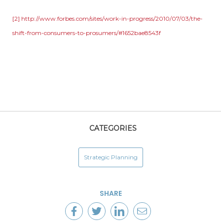
[2]
http://www.forbes.com/sites/work-in-progress/2010/07/03/the-
shift-from-consumers-to-prosumers/#1652bae8543f
CATEGORIES
Strategic Planning
SHARE