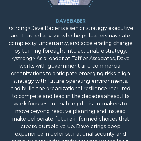
DAVE BABER
<strong>Dave Baber is a senior strategy executive
and trusted advisor who helps leaders navigate
complexity, uncertainty, and accelerating change
by turning foresight into actionable strategy.
</strong> As a leader at Toffler Associates, Dave
works with government and commercial
organizations to anticipate emerging risks, align
strategy with future operating environments,
and build the organizational resilience required
to compete and lead in the decades ahead. His
work focuses on enabling decision-makers to
move beyond reactive planning and instead
make deliberate, future-informed choices that
create durable value. Dave brings deep
experience in defense, national security, and