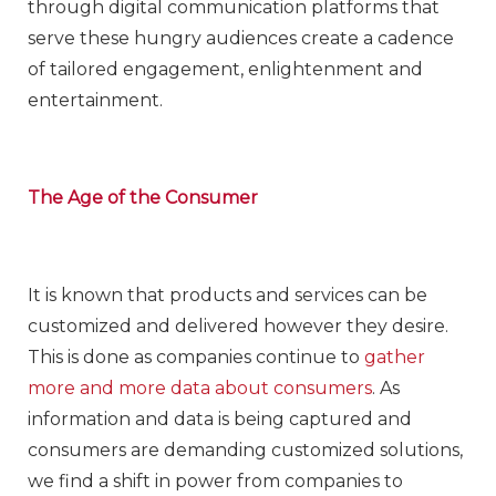
through digital communication platforms that
serve these hungry audiences create a cadence
of tailored engagement, enlightenment and
entertainment.
The Age of the Consumer
It is known that products and services can be
customized and delivered however they desire.
This is done as companies continue to
gather
more and more data about consumers
. As
information and data is being captured and
consumers are demanding customized solutions,
we find a shift in power from companies to