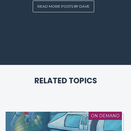
READ MORE POSTS BY DAVE
RELATED TOPICS
ON DEMAND