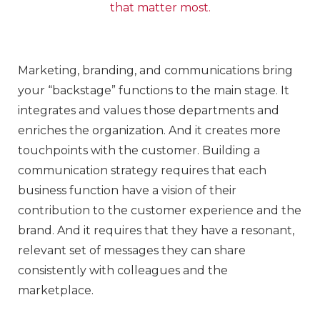
that matter most.
Marketing, branding, and communications bring
your “backstage” functions to the main stage. It
integrates and values those departments and
enriches the organization. And it creates more
touchpoints with the customer. Building a
communication strategy requires that each
business function have a vision of their
contribution to the customer experience and the
brand. And it requires that they have a resonant,
relevant set of messages they can share
consistently with colleagues and the
marketplace.