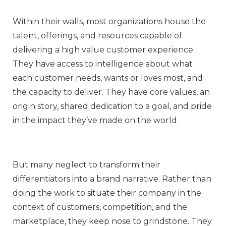
Within their walls, most organizations house the
talent, offerings, and resources capable of
delivering a high value customer experience.
They have access to intelligence about what
each customer needs, wants or loves most, and
the capacity to deliver. They have core values, an
origin story, shared dedication to a goal, and pride
in the impact they’ve made on the world.
But many neglect to transform their
differentiators into a brand narrative. Rather than
doing the work to situate their company in the
context of customers, competition, and the
marketplace, they keep nose to grindstone. They