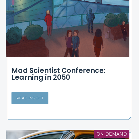
Mad Scientist Conference:
Learning in 2050
READ INSIGHT
ON DEMAND