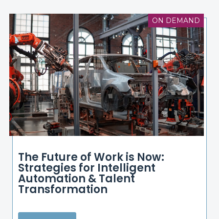
ON DEMAND
The Future of Work is Now:
Strategies for Intelligent
Automation & Talent
Transformation