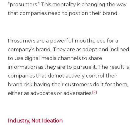
“prosumers.” This mentality is changing the way
that companies need to position their brand.
Prosumers are a powerful mouthpiece for a
company’s brand. They are as adept and inclined
to use digital media channels to share
information as they are to pursue it. The result is
companies that do not actively control their
brand risk having their customers do it for them,
[2]
either as advocates or adversaries.
Industry, Not Ideation