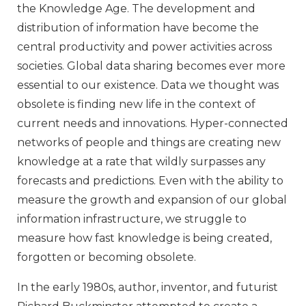
the Knowledge Age. The development and
distribution of information have become the
central productivity and power activities across
societies. Global data sharing becomes ever more
essential to our existence. Data we thought was
obsolete is finding new life in the context of
current needs and innovations. Hyper-connected
networks of people and things are creating new
knowledge at a rate that wildly surpasses any
forecasts and predictions. Even with the ability to
measure the growth and expansion of our global
information infrastructure, we struggle to
measure how fast knowledge is being created,
forgotten or becoming obsolete.
In the early 1980s, author, inventor, and futurist