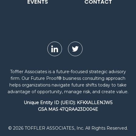
EVENTS
CONTACT
Toffler Associates is a future-focused strategic advisory
firm. Our Future Proof® business consulting approach
helps organizations navigate future shifts today to take
advantage of opportunity, manage risk, and create value.
Unique Entity ID (UEID): KFKXALLENJW5
GSA MAS 47QRAA23D004E
© 2026 TOFFLER ASSOCIATES, Inc. All Rights Reserved.