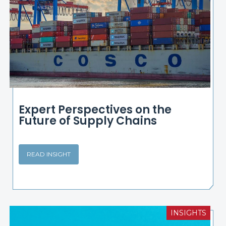
Expert Perspectives on the
Future of Supply Chains
READ INSIGHT
INSIGHTS