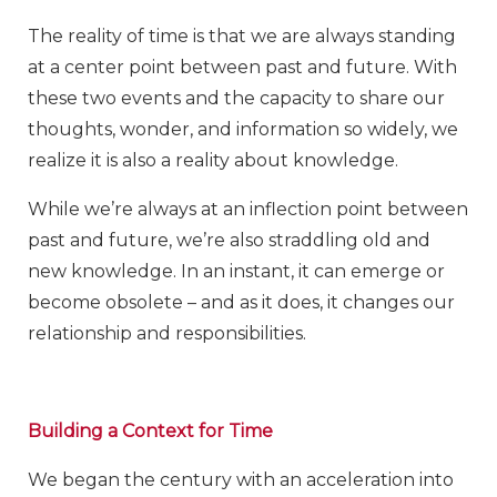
The reality of time is that we are always standing
at a center point between past and future. With
these two events and the capacity to share our
thoughts, wonder, and information so widely, we
realize it is also a reality about knowledge.
While we’re always at an inflection point between
past and future, we’re also straddling old and
new knowledge. In an instant, it can emerge or
become obsolete – and as it does, it changes our
relationship and responsibilities.
Building a Context for Time
We began the century with an acceleration into