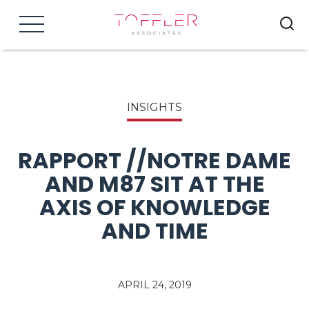
Menu
INSIGHTS
RAPPORT //NOTRE DAME
AND M87 SIT AT THE
AXIS OF KNOWLEDGE
AND TIME
APRIL 24, 2019