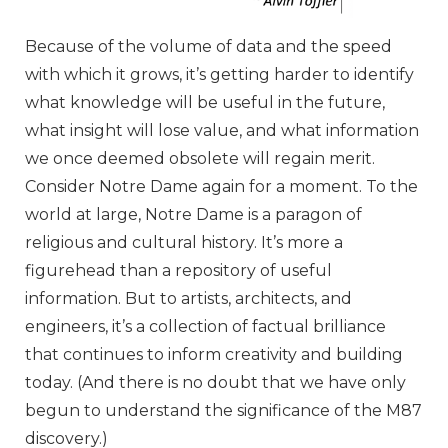
Because of the volume of data and the speed
with which it grows, it’s getting harder to identify
what knowledge will be useful in the future,
what insight will lose value, and what information
we once deemed obsolete will regain merit.
Consider Notre Dame again for a moment. To the
world at large, Notre Dame is a paragon of
religious and cultural history. It’s more a
figurehead than a repository of useful
information. But to artists, architects, and
engineers, it’s a collection of factual brilliance
that continues to inform creativity and building
today. (And there is no doubt that we have only
begun to understand the significance of the M87
discovery.)