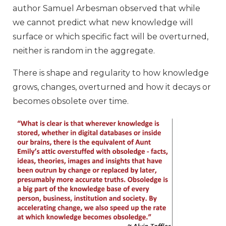
author Samuel Arbesman observed that while
we cannot predict what new knowledge will
surface or which specific fact will be overturned,
neither is random in the aggregate.
There is shape and regularity to how knowledge
grows, changes, overturned and how it decays or
becomes obsolete over time.