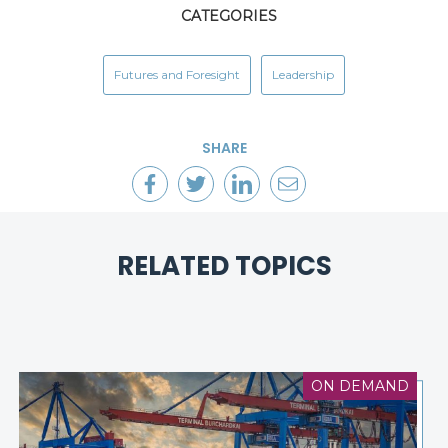
CATEGORIES
Futures and Foresight
Leadership
SHARE
RELATED TOPICS
ON DEMAND