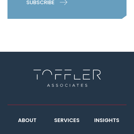
ABOUT
SERVICES
INSIGHTS