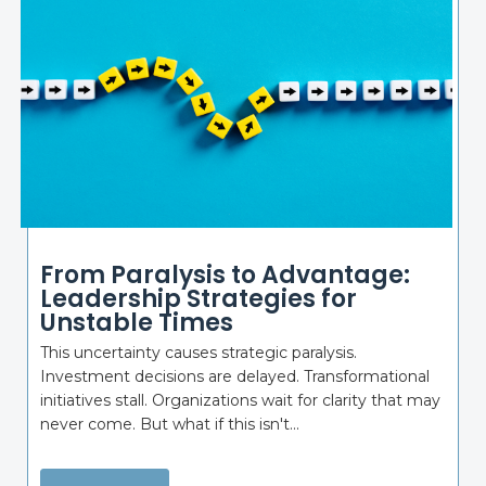
From Paralysis to Advantage:
Leadership Strategies for
Unstable Times
This uncertainty causes strategic paralysis.
Investment decisions are delayed. Transformational
initiatives stall. Organizations wait for clarity that may
never come. But what if this isn't...