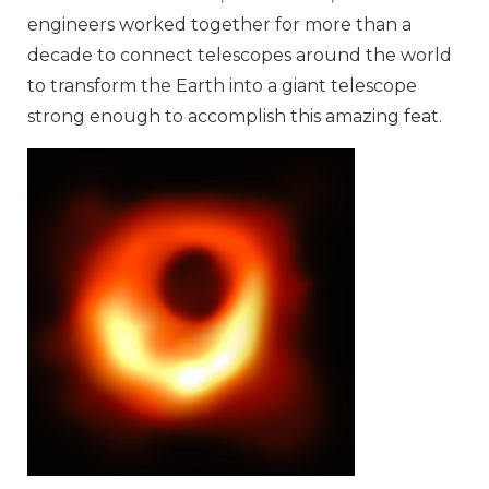
engineers worked together for more than a
decade to connect telescopes around the world
to transform the Earth into a giant telescope
strong enough to accomplish this amazing feat.