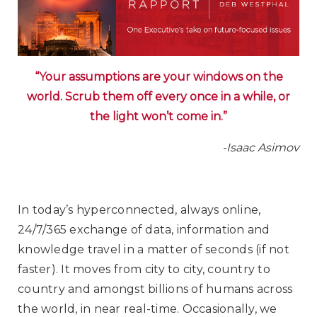
“Your assumptions are your windows on the
world. Scrub them off every once in a while, or
the light won’t come in.”
-Isaac Asimov
In today’s hyperconnected, always online,
24/7/365 exchange of data, information and
knowledge travel in a matter of seconds (if not
faster). It moves from city to city, country to
country and amongst billions of humans across
the world, in near real-time. Occasionally, we