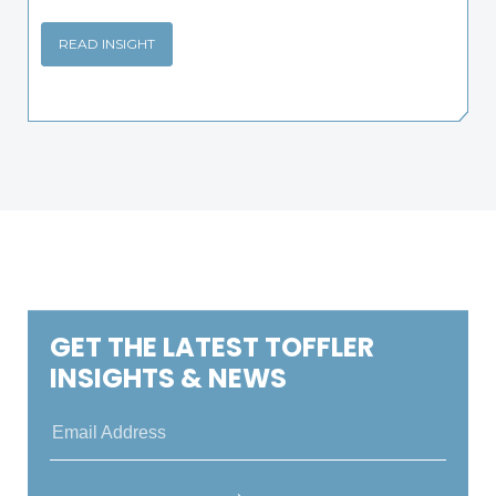
READ INSIGHT
GET THE LATEST TOFFLER
INSIGHTS & NEWS