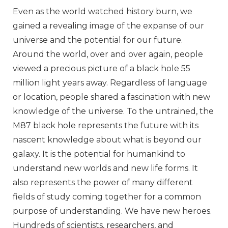
Even as the world watched history burn, we
gained a revealing image of the expanse of our
universe and the potential for our future.
Around the world, over and over again, people
viewed a precious picture of a black hole 55
million light years away. Regardless of language
or location, people shared a fascination with new
knowledge of the universe. To the untrained, the
M87 black hole represents the future with its
nascent knowledge about what is beyond our
galaxy. It is the potential for humankind to
understand new worlds and new life forms. It
also represents the power of many different
fields of study coming together for a common
purpose of understanding. We have new heroes.
Hundreds of scientists, researchers, and