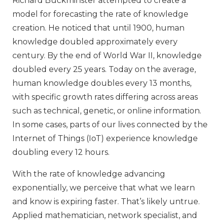
Richard Buckminster attempted to create a
model for forecasting the rate of knowledge
creation. He noticed that until 1900, human
knowledge doubled approximately every
century. By the end of World War II, knowledge
doubled every 25 years. Today on the average,
human knowledge doubles every 13 months,
with specific growth rates differing across areas
such as technical, genetic, or online information.
In some cases, parts of our lives connected by the
Internet of Things (IoT) experience knowledge
doubling every 12 hours.
With the rate of knowledge advancing
exponentially, we perceive that what we learn
and know is expiring faster. That’s likely untrue.
Applied mathematician, network specialist, and