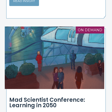
READ INSIGHT
ON DEMAND
Mad Scientist Conference:
Learning in 2050