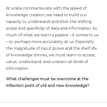
At a rate commensurate with the speed of
knowledge creation, we need to build our
capacity to understand and filter the shifting
scope and specificity of data and information. So
much of what we learn is passive – it comes to us
– or, perhaps more accurately, at us. Especially
the magnitude of input grows and the shelf life
of knowledge shrinks, we must learn to access,
value, understand, and unlearn all kinds of
information.
What challenges must be overcome at the
inflection point of old and new knowledge?