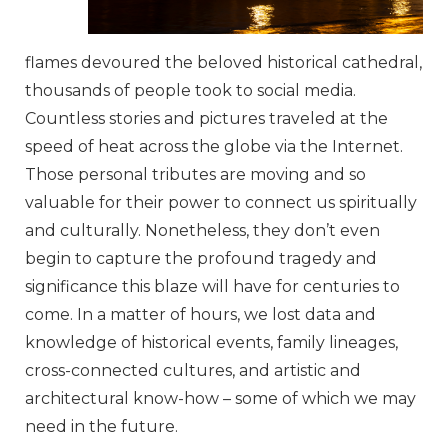
flames devoured the beloved historical cathedral,
thousands of people took to social media.
Countless stories and pictures traveled at the
speed of heat across the globe via the Internet.
Those personal tributes are moving and so
valuable for their power to connect us spiritually
and culturally. Nonetheless, they don’t even
begin to capture the profound tragedy and
significance this blaze will have for centuries to
come. In a matter of hours, we lost data and
knowledge of historical events, family lineages,
cross-connected cultures, and artistic and
architectural know-how – some of which we may
need in the future.