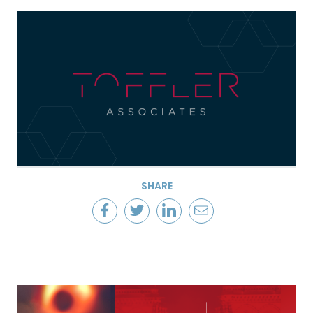
SHARE