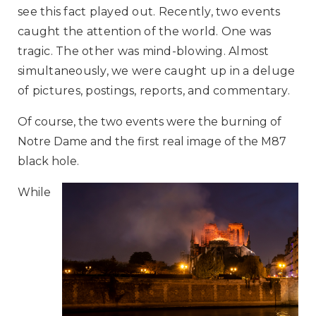
see this fact played out. Recently, two events
caught the attention of the world. One was
tragic. The other was mind-blowing. Almost
simultaneously, we were caught up in a deluge
of pictures, postings, reports, and commentary.
Of course, the two events were the burning of
Notre Dame and the first real image of the M87
black hole.
While