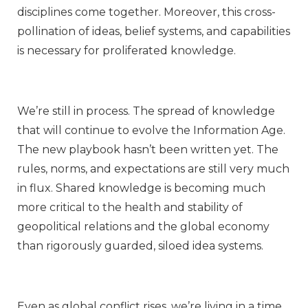
disciplines come together. Moreover, this cross-
pollination of ideas, belief systems, and capabilities
is necessary for proliferated knowledge.
We’re still in process. The spread of knowledge
that will continue to evolve the Information Age.
The new playbook hasn’t been written yet. The
rules, norms, and expectations are still very much
in flux. Shared knowledge is becoming much
more critical to the health and stability of
geopolitical relations and the global economy
than rigorously guarded, siloed idea systems.
Even as global conflict rises, we’re living in a time