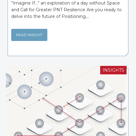
“Imagine If…” an exploration of a day without Space
and Call for Greater PNT Resilience Are you ready to
delve into the future of Positioning,...
READ INSIGHT
INSIGHTS