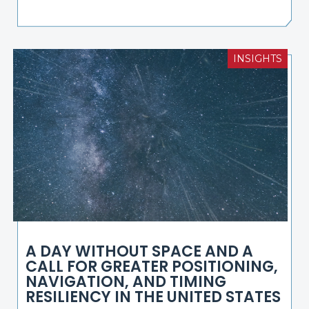
INSIGHTS
A DAY WITHOUT SPACE AND A
CALL FOR GREATER POSITIONING,
NAVIGATION, AND TIMING
RESILIENCY IN THE UNITED STATES