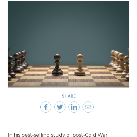
SHARE
In his best-selling study of post-Cold War