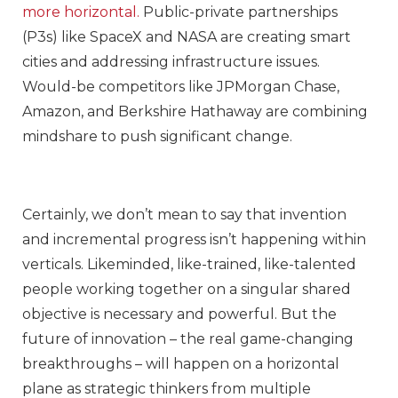
more horizontal.
Public-private partnerships
(P3s) like SpaceX and NASA are creating smart
cities and addressing infrastructure issues.
Would-be competitors like JPMorgan Chase,
Amazon, and Berkshire Hathaway are combining
mindshare to push significant change.
Certainly, we don’t mean to say that invention
and incremental progress isn’t happening within
verticals. Likeminded, like-trained, like-talented
people working together on a singular shared
objective is necessary and powerful. But the
future of innovation – the real game-changing
breakthroughs – will happen on a horizontal
plane as strategic thinkers from multiple