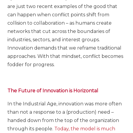
are just two recent examples of the good that
can happen when conflict points shift from
collision to collaboration – as humans create
networks that cut across the boundaries of
industries, sectors, and interest groups.
Innovation demands that we reframe traditional
approaches. With that mindset, conflict becomes
fodder for progress.
The Future of Innovation is Horizontal
In the Industrial Age, innovation was more often
than not a response to a (production) need –
handed down from the top of the organization
through its people.
Today, the model is much