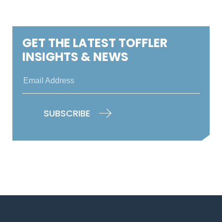
GET THE LATEST TOFFLER
INSIGHTS & NEWS