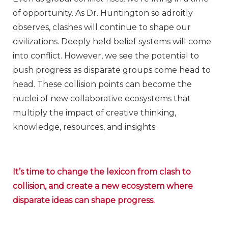
of opportunity. As Dr. Huntington so adroitly
observes, clashes will continue to shape our
civilizations. Deeply held belief systems will come
into conflict. However, we see the potential to
push progress as disparate groups come head to
head. These collision points can become the
nuclei of new collaborative ecosystems that
multiply the impact of creative thinking,
knowledge, resources, and insights.
It’s time to change the lexicon from clash to
collision, and create a new ecosystem where
disparate ideas can shape progress.