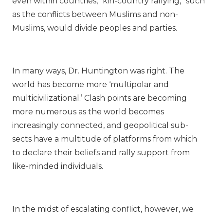
even within countries, “kin-country rallying,” such
as the conflicts between Muslims and non-
Muslims, would divide peoples and parties.
In many ways, Dr. Huntington was right. The
world has become more ‘multipolar and
multicivilizational.’ Clash points are becoming
more numerous as the world becomes
increasingly connected, and geopolitical sub-
sects have a multitude of platforms from which
to declare their beliefs and rally support from
like-minded individuals.
In the midst of escalating conflict, however, we