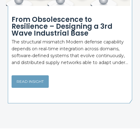
From Obsolescence to
Resilience – Designing a 3rd
Wave Industrial Base
The structural mismatch Modern defense capability
depends on real‑time integration across domains,
software‑defined systems that evolve continuously,
and distributed supply networks able to adapt under...
READ INSIGHT