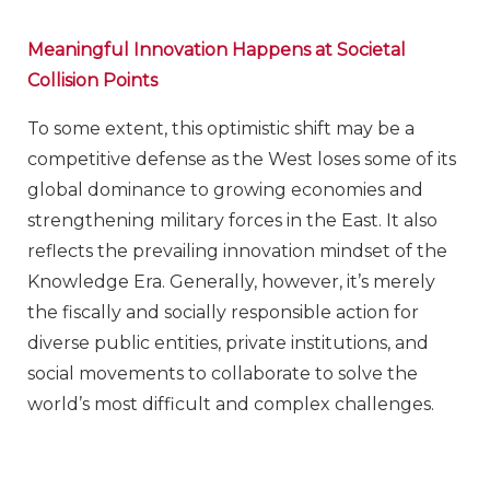
Meaningful Innovation Happens at Societal
Collision Points
To some extent, this optimistic shift may be a
competitive defense as the West loses some of its
global dominance to growing economies and
strengthening military forces in the East. It also
reflects the prevailing innovation mindset of the
Knowledge Era. Generally, however, it’s merely
the fiscally and socially responsible action for
diverse public entities, private institutions, and
social movements to collaborate to solve the
world’s most difficult and complex challenges.