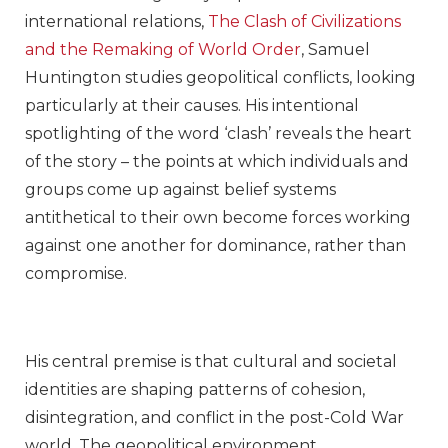
international relations,
The Clash of Civilizations
and the Remaking of World Order
, Samuel
Huntington studies geopolitical conflicts, looking
particularly at their causes. His intentional
spotlighting of the word ‘clash’ reveals the heart
of the story – the points at which individuals and
groups come up against belief systems
antithetical to their own become forces working
against one another for dominance, rather than
compromise.
His central premise is that cultural and societal
identities are shaping patterns of cohesion,
disintegration, and conflict in the post-Cold War
world. The geopolitical environment