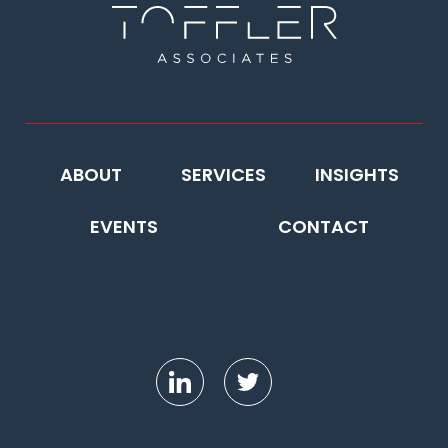
ABOUT
SERVICES
INSIGHTS
EVENTS
CONTACT