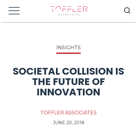
Menu
INSIGHTS
SOCIETAL COLLISION IS
THE FUTURE OF
INNOVATION
TOFFLER ASSOCIATES
JUNE 20, 2018