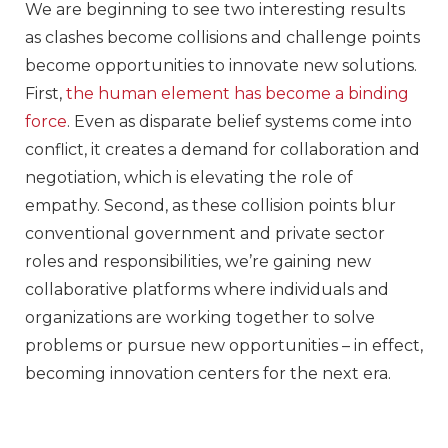
We are beginning to see two interesting results
as clashes become collisions and challenge points
become opportunities to innovate new solutions.
First,
the human element has become a binding
force
. Even as disparate belief systems come into
conflict, it creates a demand for collaboration and
negotiation, which is elevating the role of
empathy. Second, as these collision points blur
conventional government and private sector
roles and responsibilities, we’re gaining new
collaborative platforms where individuals and
organizations are working together to solve
problems or pursue new opportunities – in effect,
becoming innovation centers for the next era.