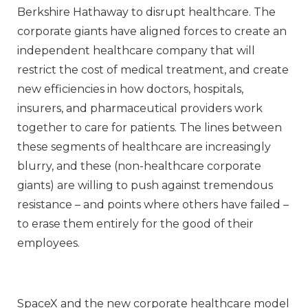
Berkshire Hathaway to disrupt healthcare. The
corporate giants have aligned forces to create an
independent healthcare company that will
restrict the cost of medical treatment, and create
new efficiencies in how doctors, hospitals,
insurers, and pharmaceutical providers work
together to care for patients. The lines between
these segments of healthcare are increasingly
blurry, and these (non-healthcare corporate
giants) are willing to push against tremendous
resistance – and points where others have failed –
to erase them entirely for the good of their
employees.
SpaceX and the new corporate healthcare model