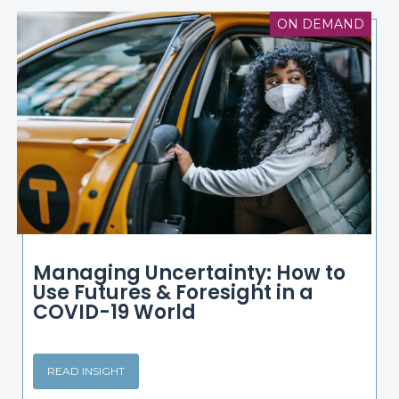
ON DEMAND
Managing Uncertainty: How to
Use Futures & Foresight in a
COVID-19 World
READ INSIGHT