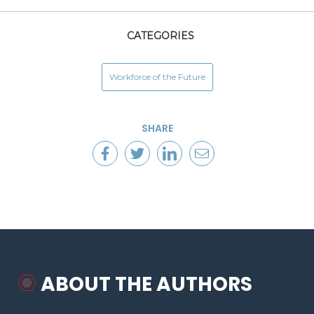
CATEGORIES
Workforce of the Future
SHARE
ABOUT THE AUTHORS