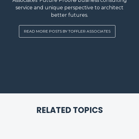
Associates’ Future Proof® business consulting
service and unique perspective to architect
better futures.
READ MORE POSTS BY TOFFLER ASSOCIATES
RELATED TOPICS