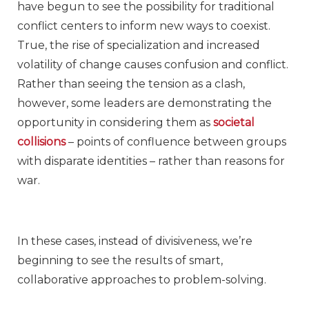
have begun to see the possibility for traditional
conflict centers to inform new ways to coexist.
True, the rise of specialization and increased
volatility of change causes confusion and conflict.
Rather than seeing the tension as a clash,
however, some leaders are demonstrating the
opportunity in considering them as
societal
collisions
– points of confluence between groups
with disparate identities – rather than reasons for
war.
In these cases, instead of divisiveness, we’re
beginning to see the results of smart,
collaborative approaches to problem-solving.