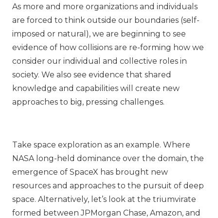
As more and more organizations and individuals
are forced to think outside our boundaries (self-
imposed or natural), we are beginning to see
evidence of how collisions are re-forming how we
consider our individual and collective roles in
society. We also see evidence that shared
knowledge and capabilities will create new
approaches to big, pressing challenges.
Take space exploration as an example. Where
NASA long-held dominance over the domain, the
emergence of SpaceX has brought new
resources and approaches to the pursuit of deep
space. Alternatively, let’s look at the triumvirate
formed between JPMorgan Chase, Amazon, and