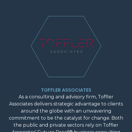
TOFFLER ASSOCIATES
As a consulting and advisory firm, Toffler
Associates delivers strategic advantage to clients
around the globe with an unwavering
commitment to be the catalyst for change. Both
the public and private sectors rely on Toffler