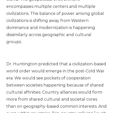
encompasses multiple centers and multiple
civilizations. The balance of power among global
civilizations is shifting away from Western
dominance and modernization is happening
dissimilarly across geographic and cultural
groups.
Dr. Huntington predicted that a civilization-based
world order would emerge in the post-Cold War
era. We would see pockets of cooperation
between societies happening because of shared
cultural affinities. Country alliances would form
more from shared cultural and societal cores
than on geography-based common interests. And