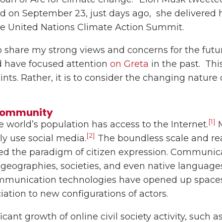
 And on September 23, just days ago, she delivered
he United Nations Climate Action Summit.
to share my strong views and concerns for the futu
d have focused attention
on Greta
in the past. Thi
oints. Rather, it is to consider the changing natur
Community
[1]
e world’s population has access to the Internet.
M
[2]
ely use social media.
The boundless scale and rea
ed the paradigm of citizen expression. Communica
 geographies, societies, and even native languages
mmunication technologies have opened up spaces
iation to new configurations of actors.
cant growth of online civil society activity, such 