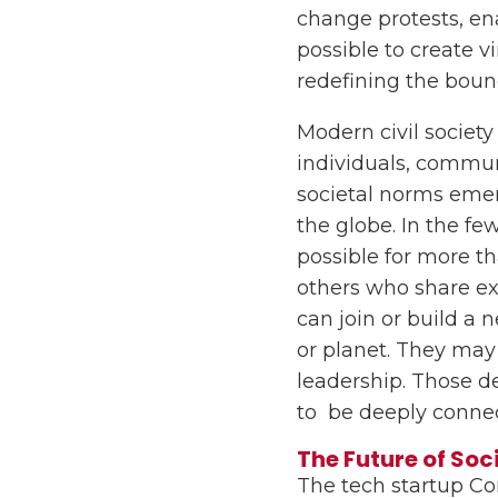
change protests, e
possible to create 
redefining the bounda
Modern civil societ
individuals, communi
societal norms emerg
the globe. In the fe
possible for more th
others who share exp
can join or build a 
or planet. They may 
leadership. Those de
to be deeply conne
The Future of Soc
The tech startup Co