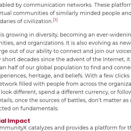
nabled by communication networks. These platfor
virtual communities of similarly minded people and
[3]
ries of civilization.
y is growing in diversity, becoming an ever-widen
ties, and organizations. It is also evolving as n
e out of our ability to connect and join our voice
w short decades since the advent of the Internet, 
an half of our global population to find and conn
eriences, heritage, and beliefs. With a few clicks
network filled with people from across the organiza
look different, spend a different currency, or follo
tails, once the sources of battles, don’t matter as
cted on fundamentals.
ial Impact
mmunityX catalyzes and provides a platform for t