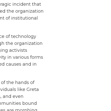
ragic incident that
ed the organization
t of institutional
ce of technology
gh the organization
ing activists
ity in various forms
ed causes and in
 of the hands of
viduals like Greta
s, and even
ommunities bound
res are morphing