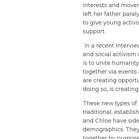
interests and moveme
left her father par
to give young activi
support.
In a recent interv
and social activism
is to unite humanity
together via events 
are creating opport
doing so, is creating
These new types of 
traditional, establi
and Chloe have sides
demographics. They 
together by purpose