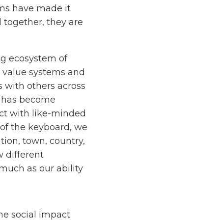
ms have made it
 together, they are
ing ecosystem of
ew value systems and
s with others across
it has become
ect with like-minded
 of the keyboard, we
tion, town, country,
w different
 much as our ability
he social impact