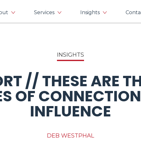
out
Services
Insights
Conta
INSIGHTS
RT // THESE ARE T
ES OF CONNECTION
INFLUENCE
DEB WESTPHAL