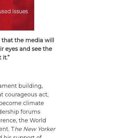
 that the media will
ir eyes and see the
it.”
iament building,
hat courageous act,
o become climate
adership forums
rence, the World
ent. T
he New Yorker
d his support of