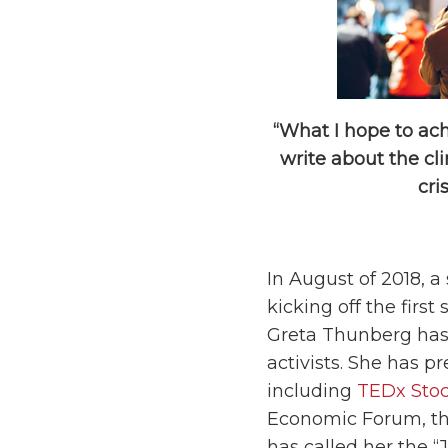
“What I hope to ach
write about the cl
cri
In August of 2018, a
kicking off the first
Greta Thunberg has
activists. She has 
including
TEDx Sto
Economic Forum, the
has called her the “