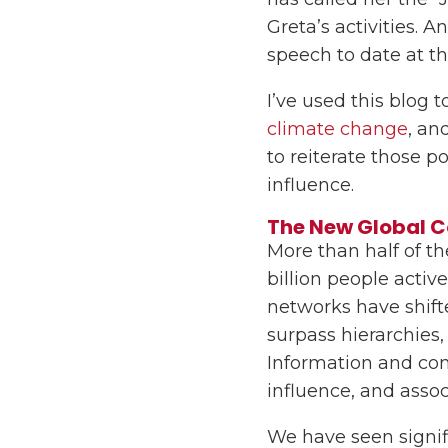
Greta’s activities.
speech to date at t
I’ve used this blog 
climate change
, an
to reiterate those p
influence.
The New Global 
More than half of th
billion people activ
networks have shift
surpass hierarchies,
Information and co
influence, and assoc
We have seen signifi