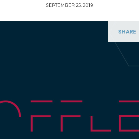
SEPTEMBER 25, 2019
SHARE