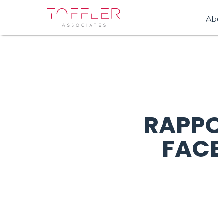
Ab
RAPPO
FAC