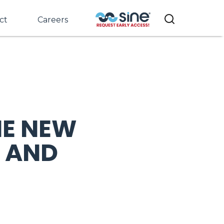
ct
Careers
HE NEW
 AND