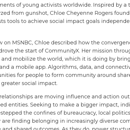
nts of young activists worldwide. Inspired by a t
alyzed from gunshot, Chloe Cheyenne Rogers found
sts tools to achieve social impact goals independen
iew on MSNBC, Chloe described how the convergen
 drove the start of CommunityX. Her mission throu
 and mobilize the world, which it is doing by bring
and a mobile app. Algorithms, data, and connectiv
unities for people to form community around shar
 greater social impact.
relationships are moving influence and action out
shed entities. Seeking to make a bigger impact, indi
tepped the confines of bureaucracy, local politic
are finding belonging in increasingly diverse c
 and shared outcomes. As they do, power structu