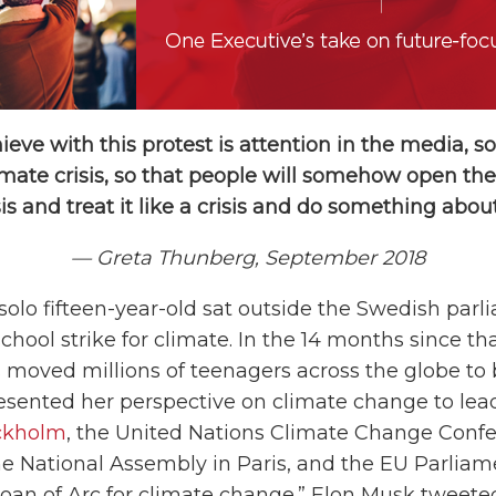
ieve with this protest is attention in the media, so
imate crisis, so that people will somehow open the
sis and treat it like a crisis and do something about 
— Greta Thunberg, September 2018
 solo fifteen-year-old sat outside the Swedish parl
 school strike for climate. In the 14 months since t
 moved millions of teenagers across the globe t
presented her perspective on climate change to le
ckholm
, the United Nations Climate Change Confe
 National Assembly in Paris, and the EU Parliam
Joan of Arc for climate change.” Elon Musk tweete