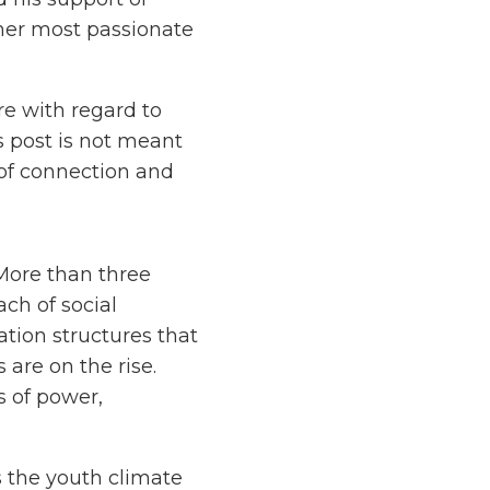
 her most passionate
re with regard to
s post is not meant
e of connection and
ore than three
ch of social
tion structures that
 are on the rise.
 of power,
as the youth climate