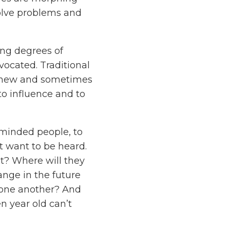
solve problems and
ing degrees of
vocated. Traditional
ong new and sometimes
to influence and to
-minded people, to
at want to be heard.
t? Where will they
ange in the future
one another? And
en year old can’t