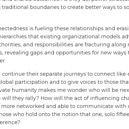
 traditional boundaries to create better ways to 
ctedness is fueling these relationships and eras
ierarchies that existing organizational models ad
uthorities, and responsibilities are fracturing al
s, revealing gaps and opportunities for new ways 
er.
l continue their separate journeys to connect like
global participation and to give voices to those th
tivate humanity makes me wonder who will be nex
ll they rally? How will the act of influencing ch
 more networked and able to communicate with 
 those who hold onto the notion that one, solo fifte
ference?