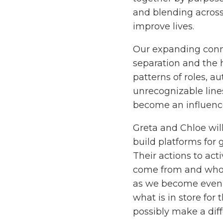
and blending across
improve lives.
Our expanding conne
separation and the h
patterns of roles, a
unrecognizable line
become an influenc
Greta and Chloe wil
build platforms for 
Their actions to ac
come from and who wi
as we become even
what is in store for
possibly make a dif