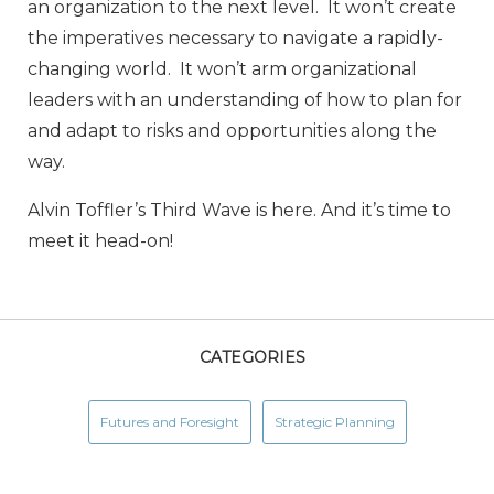
an organization to the next level. It won’t create
the imperatives necessary to navigate a rapidly-
changing world. It won’t arm organizational
leaders with an understanding of how to plan for
and adapt to risks and opportunities along the
way.
Alvin Toffler’s Third Wave is here. And it’s time to
meet it head-on!
CATEGORIES
Futures and Foresight
Strategic Planning