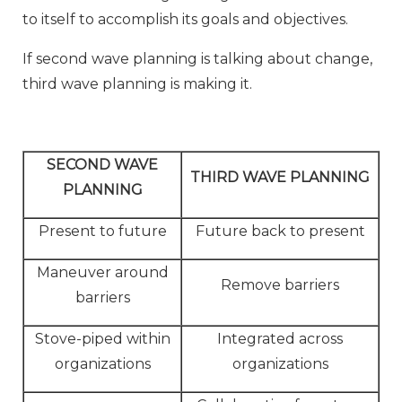
to itself to accomplish its goals and objectives.
If second wave planning is talking about change,
third wave planning is making it.
SECOND WAVE
THIRD WAVE PLANNING
PLANNING
Present to future
Future back to present
Maneuver around
Remove barriers
barriers
Stove-piped within
Integrated across
organizations
organizations