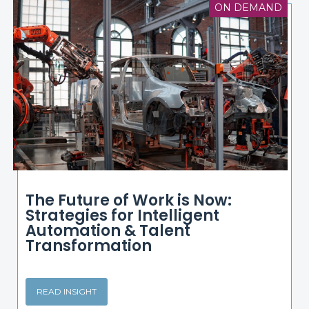
ON DEMAND
The Future of Work is Now:
Strategies for Intelligent
Automation & Talent
Transformation
READ INSIGHT