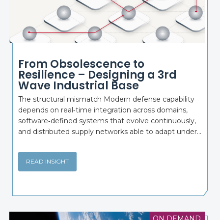
From Obsolescence to
Resilience – Designing a 3rd
Wave Industrial Base
The structural mismatch Modern defense capability
depends on real‑time integration across domains,
software‑defined systems that evolve continuously,
and distributed supply networks able to adapt under...
READ INSIGHT
ON DEMAND