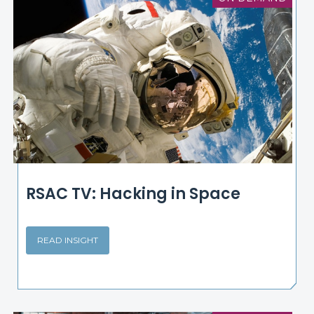
RSAC TV: Hacking in Space
READ INSIGHT