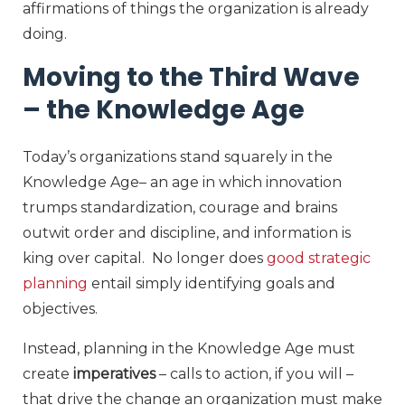
affirmations of things the organization is already
doing.
Moving to the Third Wave
– the Knowledge Age
Today’s organizations stand squarely in the
Knowledge Age– an age in which innovation
trumps standardization, courage and brains
outwit order and discipline, and information is
king over capital. No longer does
good strategic
planning
entail simply identifying goals and
objectives.
Instead, planning in the Knowledge Age must
create
imperatives
– calls to action, if you will –
that drive the change an organization must make