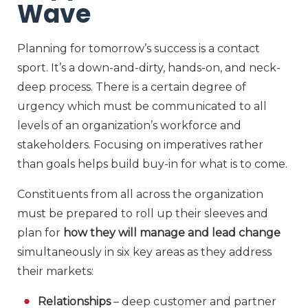
Wave
Planning for tomorrow’s success is a contact
sport. It’s a down-and-dirty, hands-on, and neck-
deep process. There is a certain degree of
urgency which must be communicated to all
levels of an organization’s workforce and
stakeholders. Focusing on imperatives rather
than goals helps build buy-in for what is to come.
Constituents from all across the organization
must be prepared to roll up their sleeves and
plan for
how they will manage and lead change
simultaneously in six key areas as they address
their markets:
Relationships
– deep customer and partner