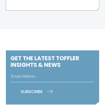
GET THE LATEST TOFFLER
INSIGHTS & NEWS