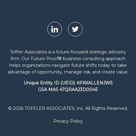
Toffler Associates is a future-focused strategic advisory
firm. Our Future Proof® business consulting approach
helps organizations navigate future shifts today to take
advantage of opportunity, manage risk, and create value.
Unique Entity ID (UEID): KFKXALLENJW5
GSA MAS 47QRAA23D004E
© 2026 TOFFLER ASSOCIATES, Inc. All Rights Reserved.
Privacy Policy