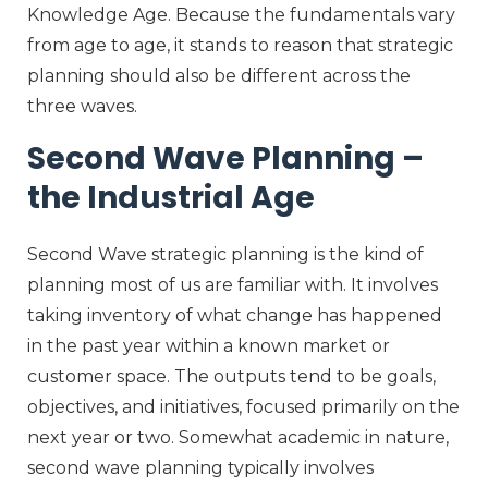
Knowledge Age. Because the fundamentals vary
from age to age, it stands to reason that strategic
planning should also be different across the
three waves.
Second Wave Planning –
the Industrial Age
Second Wave strategic planning is the kind of
planning most of us are familiar with. It involves
taking inventory of what change has happened
in the past year within a known market or
customer space. The outputs tend to be goals,
objectives, and initiatives, focused primarily on the
next year or two. Somewhat academic in nature,
second wave planning typically involves