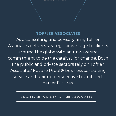
TOFFLER ASSOCIATES
As a consulting and advisory firm, Toffler
Associates delivers strategic advantage to clients
around the globe with an unwavering
commitment to be the catalyst for change. Both
the public and private sectors rely on Toffler
Associates’ Future Proof® business consulting
service and unique perspective to architect
better futures.
READ MORE POSTS BY TOFFLER ASSOCIATES