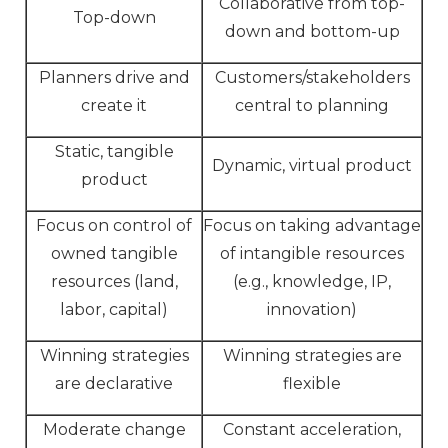
Collaborative from top-
Top-down
down and bottom-up
Planners drive and
Customers/stakeholders
create it
central to planning
Static, tangible
Dynamic, virtual product
product
Focus on control of
Focus on taking advantage
owned tangible
of intangible resources
resources (land,
(e.g., knowledge, IP,
labor, capital)
innovation)
Winning strategies
Winning strategies are
are declarative
flexible
Moderate change
Constant acceleration,