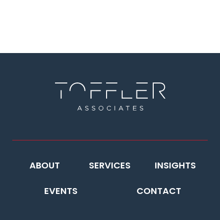
ABOUT
SERVICES
INSIGHTS
EVENTS
CONTACT