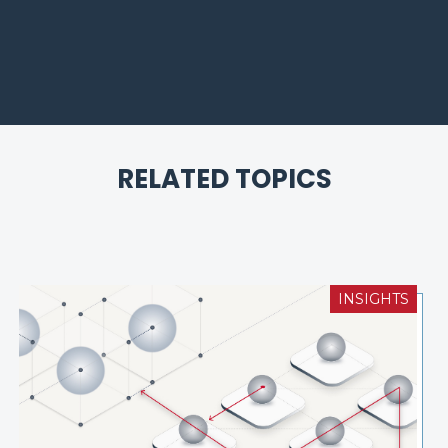
RELATED TOPICS
INSIGHTS