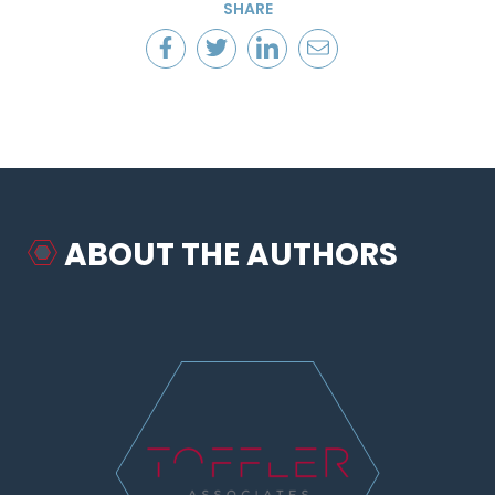
SHARE
ABOUT THE AUTHORS