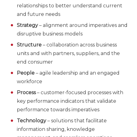
relationships to better understand current
and future needs
Strategy
– alignment around imperatives and
disruptive business models
Structure
– collaboration across business
units and with partners, suppliers, and the
end consumer
People
– agile leadership and an engaged
workforce
Process
– customer-focused processes with
key performance indicators that validate
performance towards imperatives
Technology
– solutions that facilitate
information sharing, knowledge