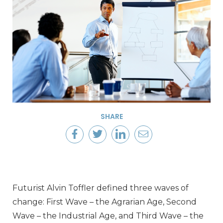
SHARE
Futurist Alvin Toffler defined three waves of
change: First Wave – the Agrarian Age, Second
Wave – the Industrial Age, and Third Wave – the