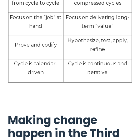
from cycle to cycle
compressed cycles
Focus on the “job” at
Focus on delivering long-
hand
term “value”
Hypothesize, test, apply,
Prove and codify
refine
Cycle is calendar-
Cycle is continuous and
driven
iterative
Making change
happen in the Third