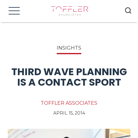
Menu
INSIGHTS
THIRD WAVE PLANNING
IS A CONTACT SPORT
TOFFLER ASSOCIATES
APRIL 15, 2014