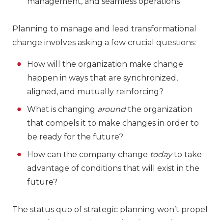
management, and seamless operations
Planning to manage and lead transformational
change involves asking a few crucial questions:
How will the organization make change
happen in ways that are synchronized,
aligned, and mutually reinforcing?
What is changing
around
the organization
that compels it to make changes in order to
be ready for the future?
How can the company change
today
to take
advantage of conditions that will exist in the
future?
The status quo of strategic planning won’t propel