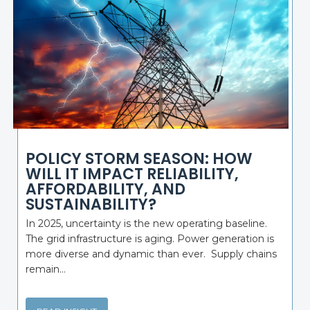
POLICY STORM SEASON: HOW
WILL IT IMPACT RELIABILITY,
AFFORDABILITY, AND
SUSTAINABILITY?
In 2025, uncertainty is the new operating baseline.
The grid infrastructure is aging. Power generation is
more diverse and dynamic than ever. Supply chains
remain...