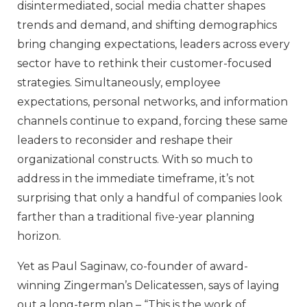
disintermediated, social media chatter shapes
trends and demand, and shifting demographics
bring changing expectations, leaders across every
sector have to rethink their customer-focused
strategies. Simultaneously, employee
expectations, personal networks, and information
channels continue to expand, forcing these same
leaders to reconsider and reshape their
organizational constructs. With so much to
address in the immediate timeframe, it’s not
surprising that only a handful of companies look
farther than a traditional five-year planning
horizon.
Yet as Paul Saginaw, co-founder of award-
winning Zingerman’s Delicatessen, says of laying
out a long-term plan – “This is the work of