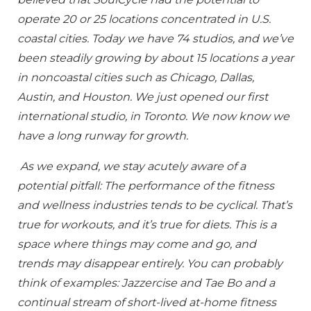
operate 20 or 25 locations concentrated in U.S.
coastal cities. Today we have 74 studios, and we’ve
been steadily growing by about 15 locations a year
in noncoastal cities such as Chicago, Dallas,
Austin, and Houston. We just opened our first
international studio, in Toronto. We now know we
have a long runway for growth.
As we expand, we stay acutely aware of a
potential pitfall: The performance of the fitness
and wellness industries tends to be cyclical. That’s
true for workouts, and it’s true for diets. This is a
space where things may come and go, and
trends may disappear entirely. You can probably
think of examples: Jazzercise and Tae Bo and a
continual stream of short-lived at-home fitness