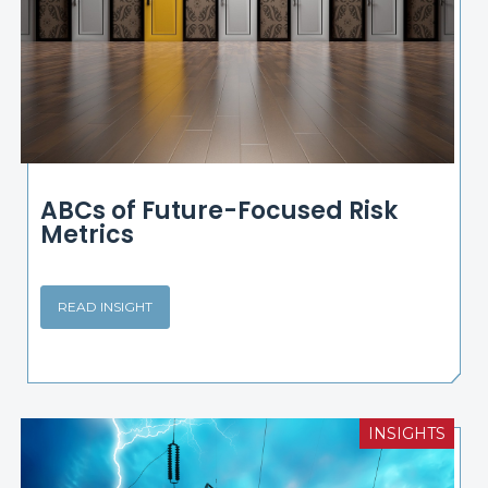
ABCs of Future-Focused Risk
Metrics
READ INSIGHT
INSIGHTS