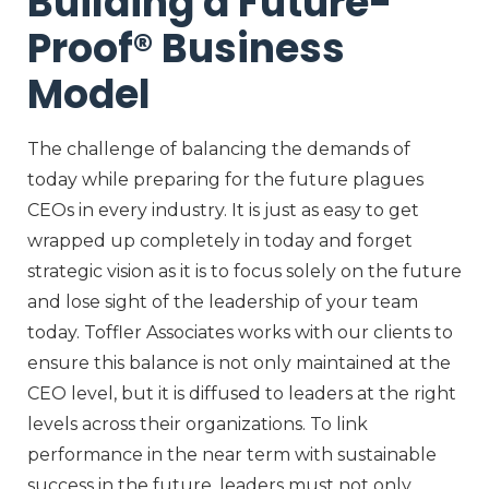
Building a Future-
Proof® Business
Model
The challenge of balancing the demands of
today while preparing for the future plagues
CEOs in every industry. It is just as easy to get
wrapped up completely in today and forget
strategic vision as it is to focus solely on the future
and lose sight of the leadership of your team
today. Toffler Associates works with our clients to
ensure this balance is not only maintained at the
CEO level, but it is diffused to leaders at the right
levels across their organizations. To link
performance in the near term with sustainable
success in the future, leaders must not only