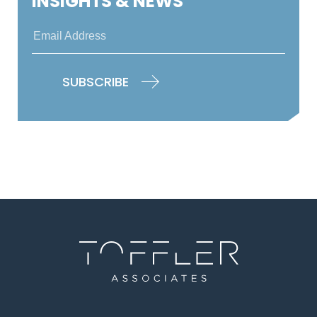
INSIGHTS & NEWS