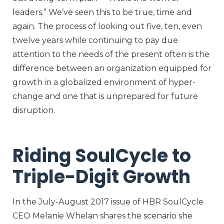
leaders.” We’ve seen this to be true, time and
again. The process of looking out five, ten, even
twelve years while continuing to pay due
attention to the needs of the present often is the
difference between an organization equipped for
growth in a globalized environment of hyper-
change and one that is unprepared for future
disruption.
Riding SoulCycle to
Triple-Digit Growth
In the July-August 2017 issue of HBR SoulCycle
CEO Melanie Whelan shares the scenario she