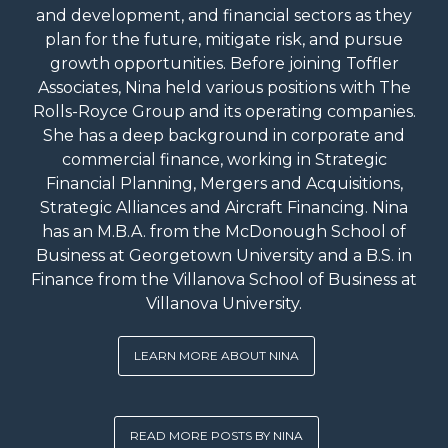
and development, and financial sectors as they
plan for the future, mitigate risk, and pursue
growth opportunities. Before joining Toffler
Associates, Nina held various positions with The
Rolls-Royce Group and its operating companies.
She has a deep background in corporate and
commercial finance, working in Strategic
Financial Planning, Mergers and Acquisitions,
Strategic Alliances and Aircraft Financing. Nina
has an M.B.A. from the McDonough School of
Business at Georgetown University and a B.S. in
Finance from the Villanova School of Business at
Villanova University.
LEARN MORE ABOUT NINA
READ MORE POSTS BY NINA