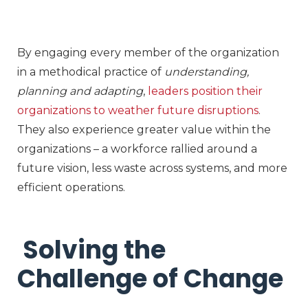
By engaging every member of the organization
in a methodical practice of
understanding,
planning and adapting
,
leaders position their
organizations to weather future disruptions
.
They also experience greater value within the
organizations – a workforce rallied around a
future vision, less waste across systems, and more
efficient operations.
Solving the
Challenge of Change