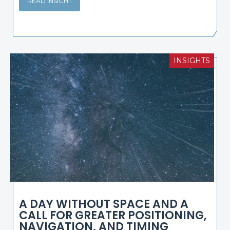
READ INSIGHT
INSIGHTS
A DAY WITHOUT SPACE AND A
CALL FOR GREATER POSITIONING,
NAVIGATION, AND TIMING