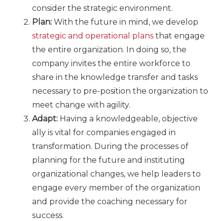
consider the strategic environment.
Plan:
With the future in mind, we develop
strategic and operational plans
that engage
the entire organization. In doing so, the
company invites the entire workforce to
share in the knowledge transfer and tasks
necessary to pre-position the organization to
meet change with agility.
Adapt:
Having a knowledgeable, objective
ally is vital for companies engaged in
transformation. During the processes of
planning for the future and instituting
organizational changes, we help leaders to
engage every member of the organization
and provide the coaching necessary for
success.