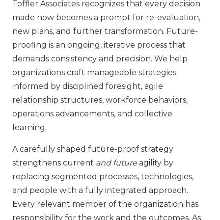
Toffler Associates recognizes that every decision
made now becomes a prompt for re-evaluation,
new plans, and further transformation. Future-
proofing is an ongoing, iterative process that
demands consistency and precision. We help
organizations craft manageable strategies
informed by disciplined foresight, agile
relationship structures, workforce behaviors,
operations advancements, and collective
learning.
A carefully shaped future-proof strategy
strengthens current
and future
agility by
replacing segmented processes, technologies,
and people with a fully integrated approach.
Every relevant member of the organization has
responsibility for the work and the outcomes. As