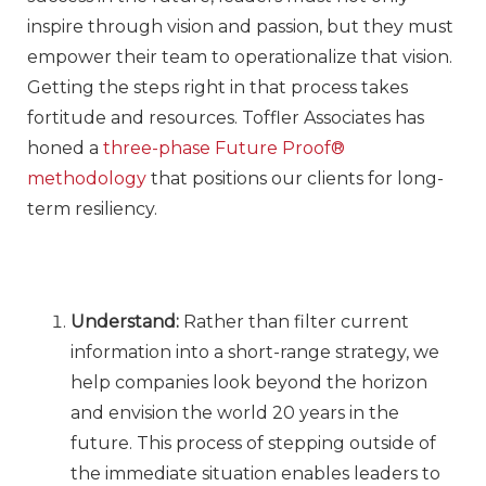
inspire through vision and passion, but they must
empower their team to operationalize that vision.
Getting the steps right in that process takes
fortitude and resources. Toffler Associates has
honed a
three-phase Future Proof®
methodology
that positions our clients for long-
term resiliency.
Understand:
Rather than filter current
information into a short-range strategy, we
help companies look beyond the horizon
and envision the world 20 years in the
future. This process of stepping outside of
the immediate situation enables leaders to