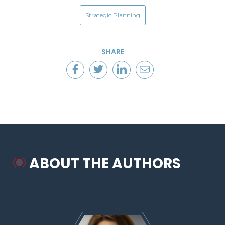
Strategic Planning
SHARE
ABOUT THE AUTHORS