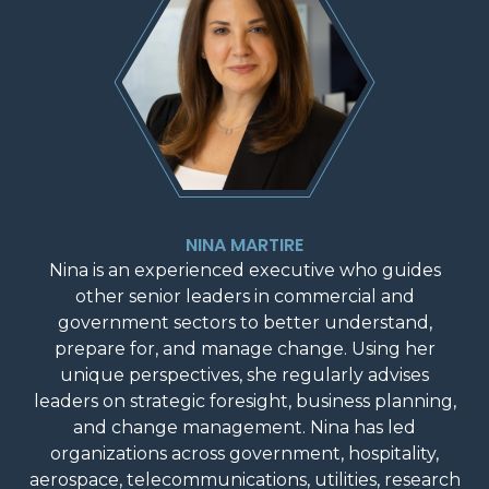
NINA MARTIRE
Nina is an experienced executive who guides
other senior leaders in commercial and
government sectors to better understand,
prepare for, and manage change. Using her
unique perspectives, she regularly advises
leaders on strategic foresight, business planning,
and change management. Nina has led
organizations across government, hospitality,
aerospace, telecommunications, utilities, research