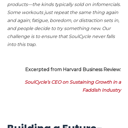
products—the kinds typically sold on infomercials.
Some workouts just repeat the same thing again
and again; fatigue, boredom, or distraction sets in,
and people decide to try something new. Our
challenge is to ensure that SoulCycle never falls
into this trap.
Excerpted from Harvard Business Review:
SoulCycle’s CEO on Sustaining Growth in a
Faddish Industry