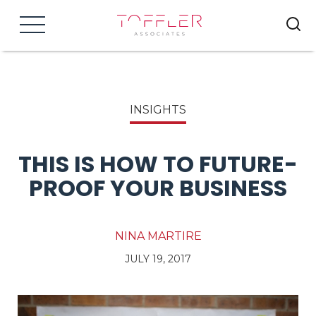
Menu
INSIGHTS
THIS IS HOW TO FUTURE-
PROOF YOUR BUSINESS
NINA MARTIRE
JULY 19, 2017