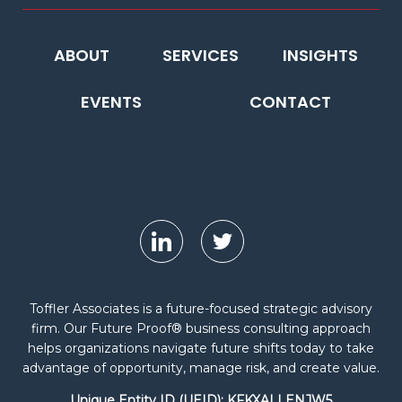
ABOUT
SERVICES
INSIGHTS
EVENTS
CONTACT
Toffler Associates is a future-focused strategic advisory
firm. Our Future Proof® business consulting approach
helps organizations navigate future shifts today to take
advantage of opportunity, manage risk, and create value.
Unique Entity ID (UEID): KFKXALLENJW5