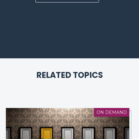
RELATED TOPICS
ON DEMAND