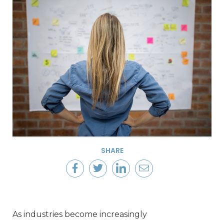
SHARE
As industries become increasingly