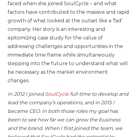
faced when she joined SoulCycle – and what
factors have contributed to the massive and rapid
growth of what looked at the outset like a ‘fad’
company. Her story is an interesting and
epitomizing case study for the value of
addressing challenges and opportunities in the
immediate time frame while simultaneously
stepping into the future to understand what will
be necessary as the market environment
changes.
In 2012 I joined
SoulCycle
full-time to develop and
lead the company’s operations, and in 2015 I
became CEO. In both those roles my goal has
been to see how far we can grow the business
and the brand. When I first joined the team, we
believed that SoulCycle had the potential to