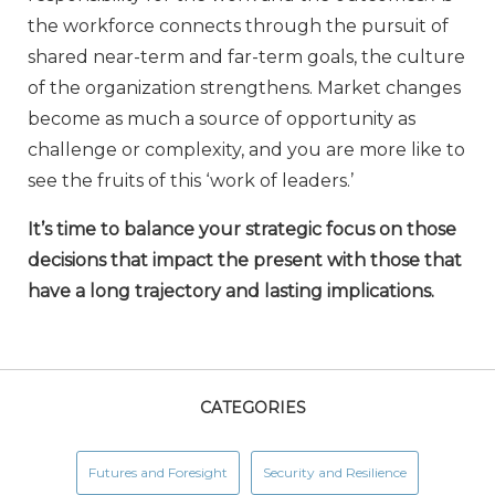
the workforce connects through the pursuit of
shared near-term and far-term goals, the culture
of the organization strengthens. Market changes
become as much a source of opportunity as
challenge or complexity, and you are more like to
see the fruits of this ‘work of leaders.’
It’s time to balance your strategic focus on those
decisions that impact the present with those that
have a long trajectory and lasting implications.
CATEGORIES
Futures and Foresight
Security and Resilience