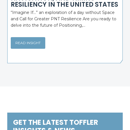
RESILIENCY IN THE UNITED STATES
“Imagine If…” an exploration of a day without Space
and Call for Greater PNT Resilience Are you ready to
delve into the future of Positioning,...
READ INSIGHT
GET THE LATEST TOFFLER