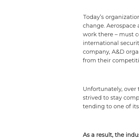
Today’s organizatio
change. Aerospace a
work there – must c
international securi
company, A&D organi
from their competit
Unfortunately, over 
strived to stay comp
tending to one of it
As a result, the indu