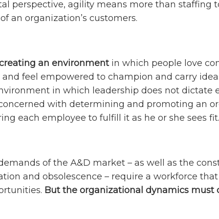
l perspective, agility means more than staffing to
f an organization’s customers.
t creating an environment
in which people love co
, and feel empowered to champion and carry ideas to
vironment in which leadership does not dictate ev
y concerned with determining and promoting an o
g each employee to fulfill it as he or she sees fit
emands of the A&D market – as well as the const
ation and obsolescence – require a workforce that
rtunities.
But the organizational dynamics must 