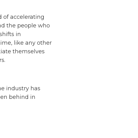
 of accelerating
and the people who
hifts in
ime, like any other
tiate themselves
s.
he industry has
len behind in