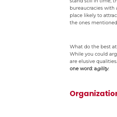
stand still in time,
bureaucracies with 
place likely to attr
the ones mentioned
What do the best att
While you could arg
are elusive qualiti
one word: a
gility
.
Organization