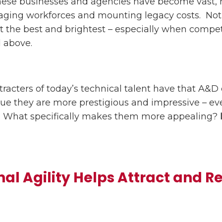
 these businesses and agencies have become vast, 
aging workforces and mounting legacy costs. Not 
act the best and brightest – especially when compet
 above.
racters of today’s technical talent have that A&D 
ue they are more prestigious and impressive – eve
es. What specifically makes them more appealing?
al Agility Helps Attract and R