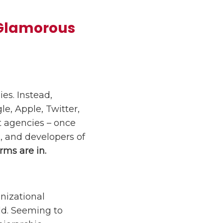
 Glamorous
es. Instead,
le, Apple, Twitter,
 agencies – once
, and developers of
rms are in.
nizational
ld. Seeming to