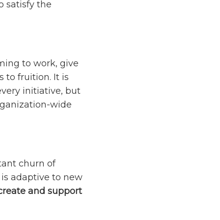
 satisfy the
ming to work, give
 fruition. It is
ery initiative, but
rganization-wide
.
ant churn of
 is adaptive to new
create and support