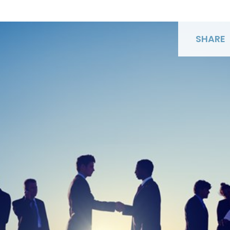
SHARE