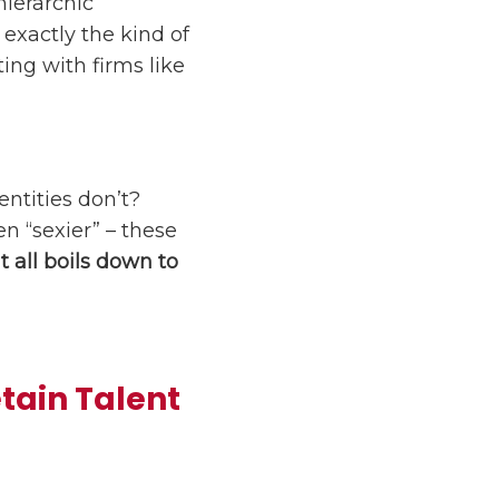
hierarchic
exactly the kind of
ing with firms like
entities don’t?
n “sexier” – these
It all boils down to
etain Talent