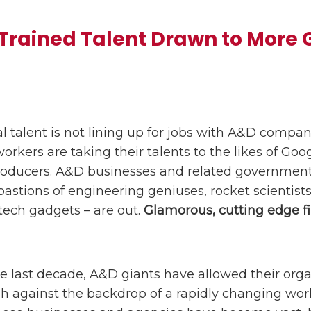
 Trained Talent Drawn to More
l talent is not lining up for jobs with A&D compani
orkers are taking their talents to the likes of Goog
roducers. A&D businesses and related government
stions of engineering geniuses, rocket scientists
tech gadgets – are out.
Glamorous, cutting edge fi
 last decade, A&D giants have allowed their orga
h against the backdrop of a rapidly changing wor