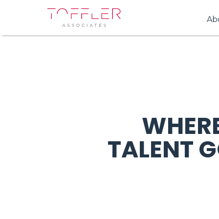
Ab
WHERE
TALENT 