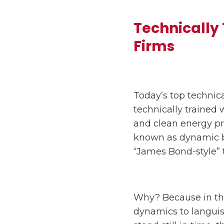
Technically
Firms
Today’s top technica
technically trained w
and clean energy p
known as dynamic ba
“James Bond-style” 
Why? Because in the
dynamics to languis