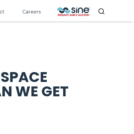
ct
Careers
OSPACE
N WE GET