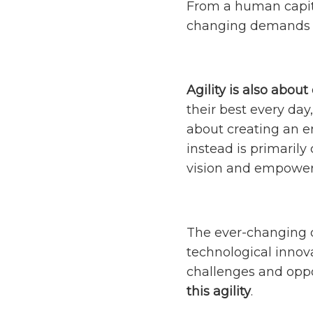
From a human capita
changing demands o
Agility is also abou
their best every day
about creating an en
instead is primaril
vision and empowerin
The ever-changing d
technological innov
challenges and oppo
this agility
.