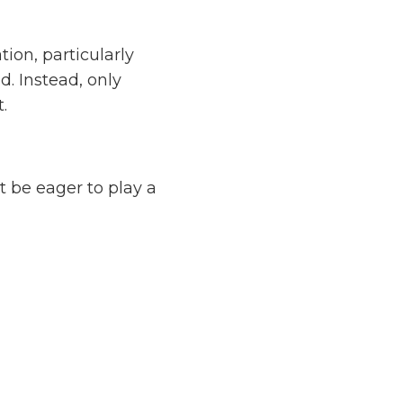
ion, particularly
. Instead, only
.
t be eager to play a