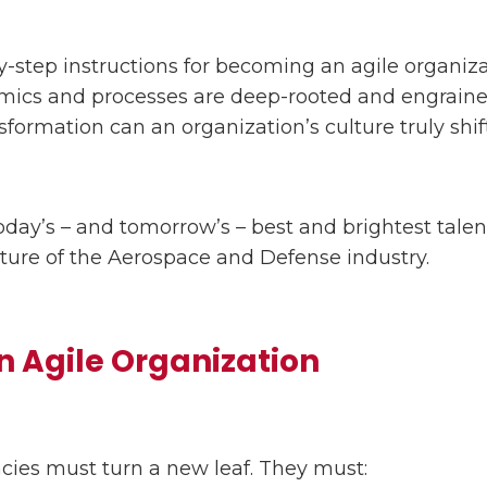
-step instructions for becoming an agile organizat
ics and processes are deep-rooted and engrained
sformation can an organization’s culture truly shift
oday’s – and tomorrow’s – best and brightest talen
future of the Aerospace and Defense industry.
 Agile Organization
ies must turn a new leaf. They must: