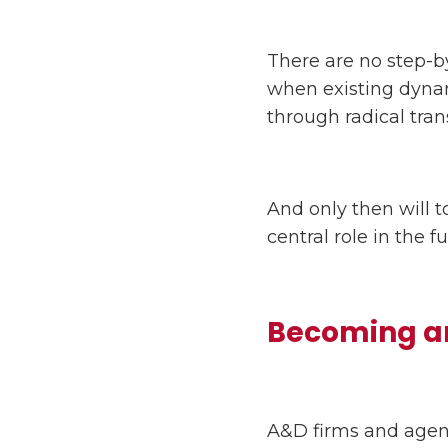
There are no step-by
when existing dynam
through radical tran
And only then will t
central role in the 
Becoming an
A&D firms and agenc