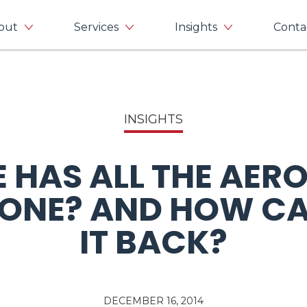
out
Services
Insights
Conta
INSIGHTS
 HAS ALL THE AER
GONE? AND HOW CA
IT BACK?
DECEMBER 16, 2014