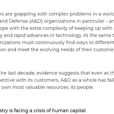
ns are grappling with complex problems in a world
nd Defense (A&D) organizations in particular – 
ope with the extra complexity of keeping up with s
ty and rapid advances in technology. At the same t
zations must continuously find ways to differen
ion and meet the evolving needs of their customer
the last decade, evidence suggests that even as t
etitive with its customers, A&D as a whole has fal
s own most valuable resources: its people.
stry is facing a crisis of human capital
.