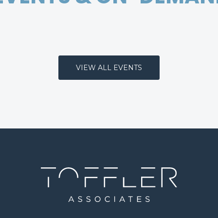
VIEW ALL EVENTS