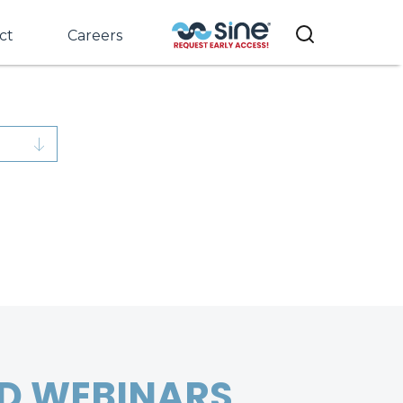
ct
Careers
D WEBINARS