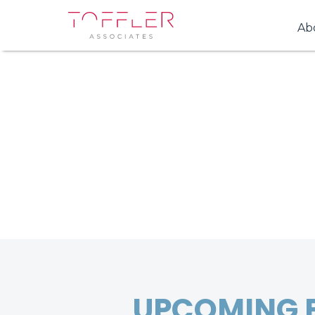
Ab
UPCOMING 