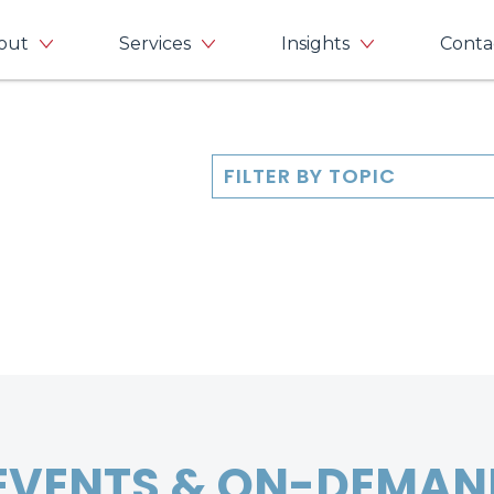
out
Services
Insights
Conta
FILTER BY TOPIC
EVENTS & ON-DEMAN