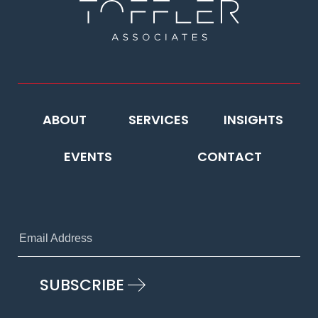
ABOUT
SERVICES
INSIGHTS
EVENTS
CONTACT