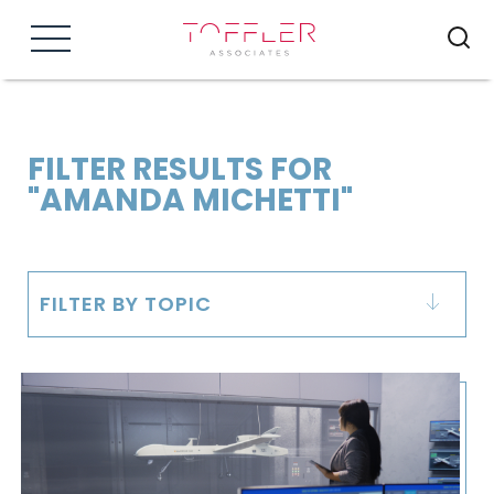
Menu
FILTER RESULTS FOR
"AMANDA MICHETTI"
FILTER BY TOPIC