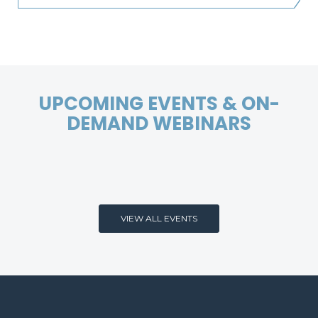
UPCOMING EVENTS & ON-
DEMAND WEBINARS
VIEW ALL EVENTS