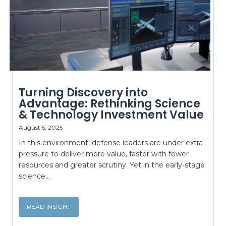
Turning Discovery into
Advantage: Rethinking Science
& Technology Investment Value
August 5, 2025
In this environment, defense leaders are under extra
pressure to deliver more value, faster with fewer
resources and greater scrutiny. Yet in the early-stage
science...
READ INSIGHT