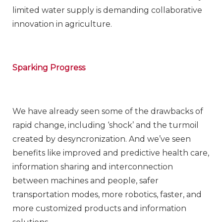
limited water supply is demanding collaborative
innovation in agriculture.
Sparking Progress
We have already seen some of the drawbacks of
rapid change, including ‘shock’ and the turmoil
created by desyncronization. And we’ve seen
benefits like improved and predictive health care,
information sharing and interconnection
between machines and people, safer
transportation modes, more robotics, faster, and
more customized products and information