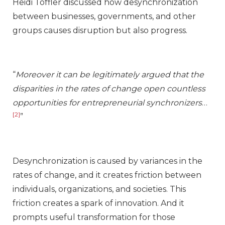
Heidi Toffler discussed how desynchronization
between businesses, governments, and other
groups causes disruption but also progress.
“
Moreover it can be legitimately argued that the
disparities in the rates of change open countless
opportunities for entrepreneurial synchronizers
…
[2]
”
Desynchronization is caused by variances in the
rates of change, and it creates friction between
individuals, organizations, and societies. This
friction creates a spark of innovation. And it
prompts useful transformation for those