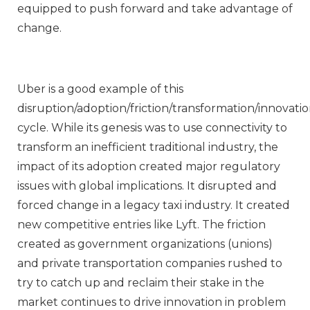
equipped to push forward and take advantage of
change.
Uber is a good example of this
disruption/adoption/friction/transformation/innovati
cycle. While its genesis was to use connectivity to
transform an inefficient traditional industry, the
impact of its adoption created major regulatory
issues with global implications. It disrupted and
forced change in a legacy taxi industry. It created
new competitive entries like Lyft. The friction
created as government organizations (unions)
and private transportation companies rushed to
try to catch up and reclaim their stake in the
market continues to drive innovation in problem