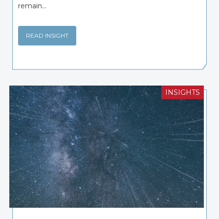
remain...
READ INSIGHT
INSIGHTS