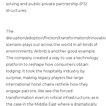
solving and public-private partnership (P3)
structures.
The
disruption/adoption/friction/transformation/innovati
scenario plays out across the world in all kinds of
environments. Airbnb is another good example.
The company created a way to use a technology
platform to reshape how consumers obtain
lodging. It took the hospitality industry by
surprise, making legacy players like large
international hotel chains rethink how they
engage patrons. We see this forced
transformation even in critical infrastructure, as is
the case in the Middle East where a dramatically