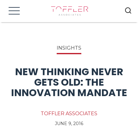
Menu
INSIGHTS
NEW THINKING NEVER
GETS OLD: THE
INNOVATION MANDATE
TOFFLER ASSOCIATES
JUNE 9, 2016