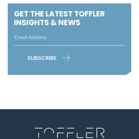
GET THE LATEST TOFFLER
INSIGHTS & NEWS