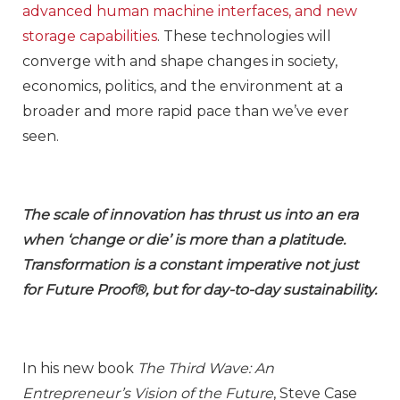
advanced human machine interfaces, and new
storage capabilities
. These technologies will
converge with and shape changes in society,
economics, politics, and the environment at a
broader and more rapid pace than we’ve ever
seen.
The scale of innovation has thrust us into an era
when ‘change or die’ is more than a platitude.
Transformation is a constant imperative not just
for Future Proof®, but for day-to-day sustainability.
In his new book
The Third Wave: An
Entrepreneur’s Vision of the Future
, Steve Case