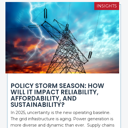
INSIGHTS
POLICY STORM SEASON: HOW
WILL IT IMPACT RELIABILITY,
AFFORDABILITY, AND
SUSTAINABILITY?
In 2025, uncertainty is the new operating baseline.
The grid infrastructure is aging. Power generation is
more diverse and dynamic than ever. Supply chains