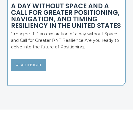
A DAY WITHOUT SPACE AND A
CALL FOR GREATER POSITIONING,
NAVIGATION, AND TIMING
RESILIENCY IN THE UNITED STATES
“Imagine If…” an exploration of a day without Space
and Call for Greater PNT Resilience Are you ready to
delve into the future of Positioning,...
READ INSIGHT