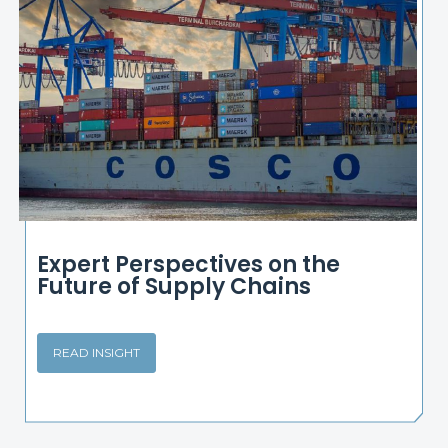
Expert Perspectives on the
Future of Supply Chains
READ INSIGHT