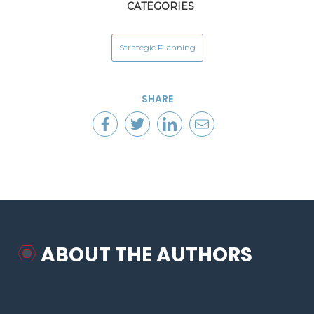
CATEGORIES
Strategic Planning
SHARE
ABOUT THE AUTHORS