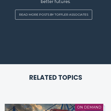
better futures.
READ MORE POSTS BY TOFFLER ASSOCIATES
RELATED TOPICS
ON DEMAND