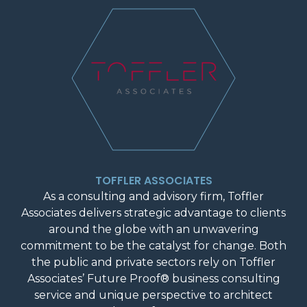
TOFFLER ASSOCIATES
As a consulting and advisory firm, Toffler
Associates delivers strategic advantage to clients
around the globe with an unwavering
commitment to be the catalyst for change. Both
the public and private sectors rely on Toffler
Associates’ Future Proof® business consulting
service and unique perspective to architect