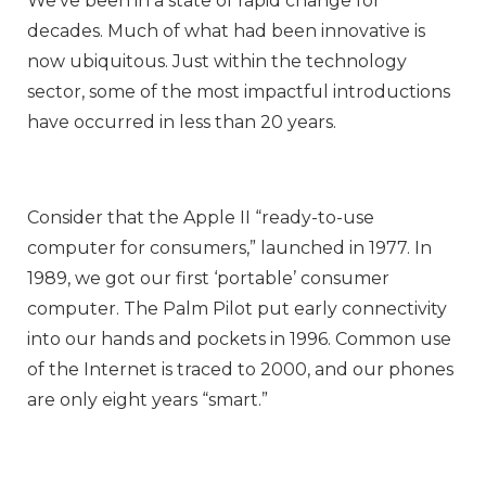
We’ve been in a state of rapid change for
decades. Much of what had been innovative is
now ubiquitous. Just within the technology
sector, some of the most impactful introductions
have occurred in less than 20 years.
Consider that the Apple II “ready-to-use
computer for consumers,” launched in 1977. In
1989, we got our first ‘portable’ consumer
computer. The Palm Pilot put early connectivity
into our hands and pockets in 1996. Common use
of the Internet is traced to 2000, and our phones
are only eight years “smart.”