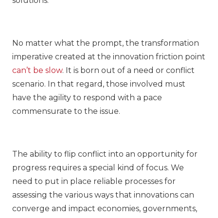
solutions.
No matter what the prompt, the transformation
imperative created at the innovation friction point
can’t be slow
. It is born out of a need or conflict
scenario. In that regard, those involved must
have the agility to respond with a pace
commensurate to the issue.
The ability to flip conflict into an opportunity for
progress requires a special kind of focus. We
need to put in place reliable processes for
assessing the various ways that innovations can
converge and impact economies, governments,