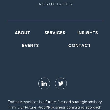
ABOUT
SERVICES
INSIGHTS
EVENTS
CONTACT
Toffler Associates is a future-focused strategic advisory
firm. Our Future Proof® business consulting approach