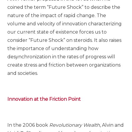
coined the term “Future Shock” to describe the
nature of the impact of rapid change. The
volume and velocity of innovation characterizing
our current state of existence forces us to
consider “Future Shock” on steroids. It also raises
the importance of understanding how
desynchronization in the rates of progress will
create stress and friction between organizations
and societies.
Innovation at the Friction Point
In the 2006 book
Revolutionary Wealth
, Alvin and