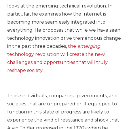
looks at the emerging technical revolution. In
particular, he examines how the Internet is
becoming more seamlessly integrated into
everything. He proposes that while we have seen
technology innovation drive tremendous change
in the past three decades,
the
emerging
technology revolution will create the new
challenges and opportunities that will truly
reshape society
.
Those individuals, companies, governments, and
societies that are unprepared or ill-equipped to
function in this state of progress are likely to
experience the kind of resistance and shock that
Alvin Toffler proposed in the 1970s when he