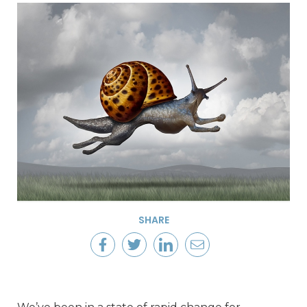
SHARE