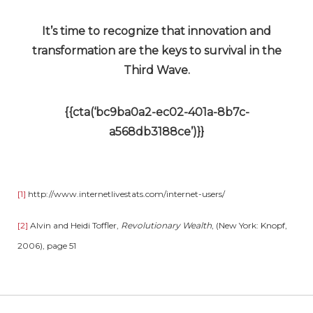
It’s time to recognize that innovation and
transformation are the keys to survival in the
Third Wave.
{{cta(‘bc9ba0a2-ec02-401a-8b7c-
a568db3188ce’)}}
[1]
http://www.internetlivestats.com/internet-users/
[2]
Alvin and Heidi Toffler,
Revolutionary Wealth
, (New York: Knopf,
2006), page 51