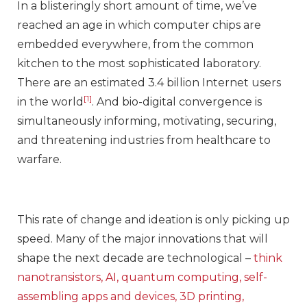
In a blisteringly short amount of time, we’ve
reached an age in which computer chips are
embedded everywhere, from the common
kitchen to the most sophisticated laboratory.
There are an estimated 3.4 billion Internet users
[1]
in the world
. And bio-digital convergence is
simultaneously informing, motivating, securing,
and threatening industries from healthcare to
warfare.
This rate of change and ideation is only picking up
speed. Many of the major innovations that will
shape the next decade are technological –
think
nanotransistors, AI, quantum computing, self-
assembling apps and devices, 3D printing,