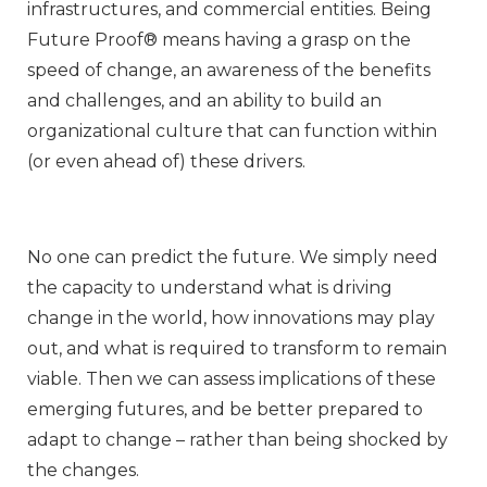
infrastructures, and commercial entities. Being
Future Proof® means having a grasp on the
speed of change, an awareness of the benefits
and challenges, and an ability to build an
organizational culture that can function within
(or even ahead of) these drivers.
No one can predict the future. We simply need
the capacity to understand what is driving
change in the world, how innovations may play
out, and what is required to transform to remain
viable. Then we can assess implications of these
emerging futures, and be better prepared to
adapt to change – rather than being shocked by
the changes.