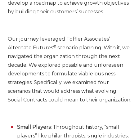
develop a roadmap to achieve growth objectives
by building their customers’ successes.
Our journey leveraged Toffler Associates’
®
Alternate Futures
scenario planning. With it, we
navigated the organization through the next
decade. We explored possible and unforeseen
developments to formulate viable business
strategies. Specifically, we examined four
scenarios that would address what evolving
Social Contracts could mean to their organization:
Small Players:
Throughout history, “small
players” like philanthropists, single industries,