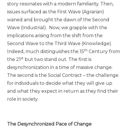
story resonates with a modern familiarity. Then,
issues surfaced as the First Wave (Agrarian)
waned and brought the dawn of the Second
Wave (Industrial). Now, we grapple with the
implications arising from the shift from the
Second Wave to the Third Wave (Knowledge).
th
Indeed, much distinguishes the 15
Century from
st
the 21
but two stand out. The first is
desynchronization in a time of massive change.
The second is the Social Contract – the challenge
for individuals to decide what they will give up
and what they expect in return as they find their
role in society.
The Desynchronized Pace of Change