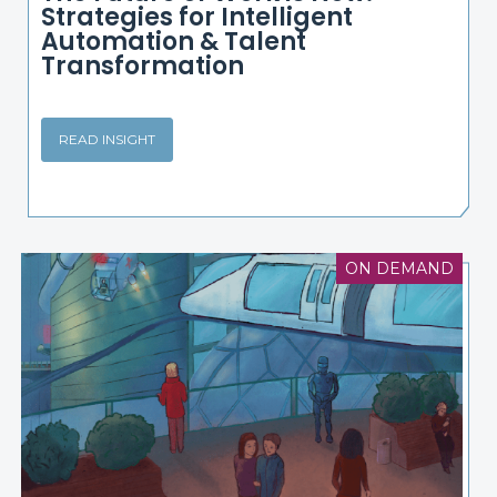
Strategies for Intelligent
Automation & Talent
Transformation
READ INSIGHT
ON DEMAND