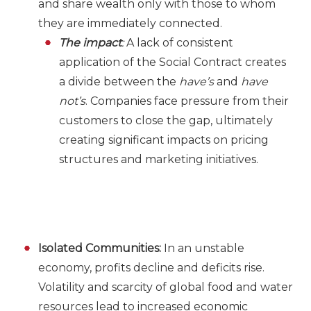
and share wealth only with those to whom
they are immediately connected.
The impact
:
A lack of consistent
application of the Social Contract creates
a divide between the
have’s
and
have
not’s
. Companies face pressure from their
customers to close the gap, ultimately
creating significant impacts on pricing
structures and marketing initiatives.
Isolated Communities:
In an unstable
economy, profits decline and deficits rise.
Volatility and scarcity of global food and water
resources lead to increased economic