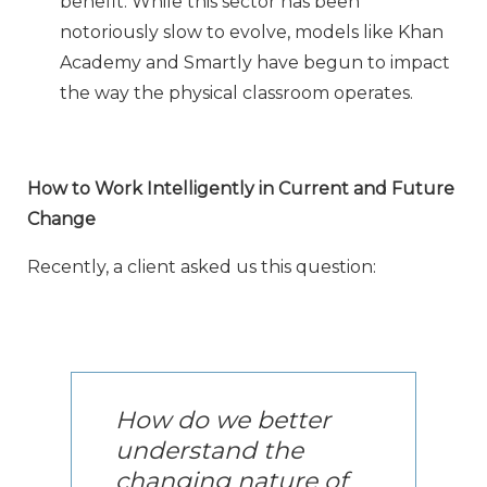
benefit. While this sector has been
notoriously slow to evolve, models like Khan
Academy and Smartly have begun to impact
the way the physical classroom operates.
How to Work Intelligently in Current and Future
Change
Recently, a client asked us this question:
How do we better
understand the
changing nature of