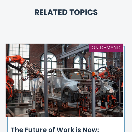
RELATED TOPICS
ON DEMAND
The Future of Work is Now: