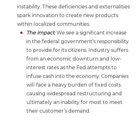
instability. These deficiencies and externalities
spark innovation to create new products
within localized communities.
The impact
:
We see a significant increase
in the federal government’s responsibility
to provide for its citizens. Industry suffers
from an economic downturn and low-
interest rates as the Fed attempts to
infuse cash into the economy. Companies
will face a heavy burden of fixed costs
causing widespread restructuring and
ultimately an inability for most to meet
their customer’s demand.