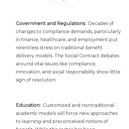
Government and Regulations:
Decades of
changes to compliance demands, particularly
in finance, healthcare, and employment put
relentless stress on traditional benefit
delivery models. The Social Contract debates
around vital issues like compliance,
innovation, and social responsibility show little
sign of resolution.
Education:
Customized and nontraditional
academic models will force new approaches
to learning and preconceived notions of