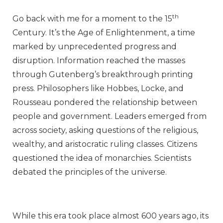
th
Go back with me for a moment to the 15
Century. It’s the Age of Enlightenment, a time
marked by unprecedented progress and
disruption. Information reached the masses
through Gutenberg’s breakthrough printing
press. Philosophers like Hobbes, Locke, and
Rousseau pondered the relationship between
people and government. Leaders emerged from
across society, asking questions of the religious,
wealthy, and aristocratic ruling classes. Citizens
questioned the idea of monarchies. Scientists
debated the principles of the universe.
While this era took place almost 600 years ago, its