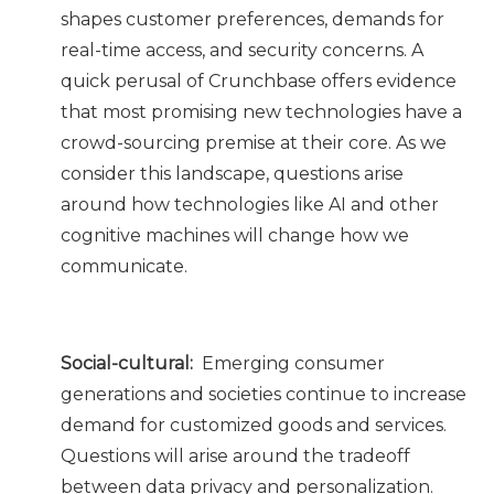
shapes customer preferences, demands for
real-time access, and security concerns. A
quick perusal of Crunchbase offers evidence
that most promising new technologies have a
crowd-sourcing premise at their core. As we
consider this landscape, questions arise
around how technologies like AI and other
cognitive machines will change how we
communicate.
Social-cultural:
Emerging consumer
generations and societies continue to increase
demand for customized goods and services.
Questions will arise around the tradeoff
between data privacy and personalization.