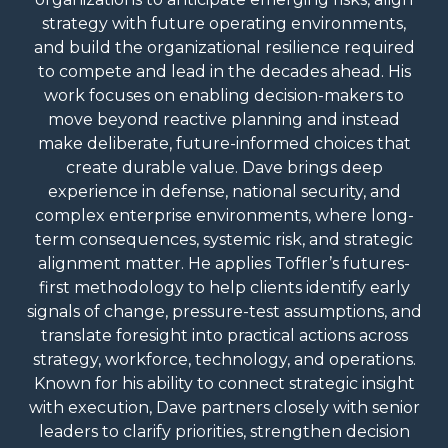
strategy with future operating environments,
and build the organizational resilience required
to compete and lead in the decades ahead. His
work focuses on enabling decision-makers to
move beyond reactive planning and instead
make deliberate, future-informed choices that
create durable value. Dave brings deep
experience in defense, national security, and
complex enterprise environments, where long-
term consequences, systemic risk, and strategic
alignment matter. He applies Toffler’s futures-
first methodology to help clients identify early
signals of change, pressure-test assumptions, and
translate foresight into practical actions across
strategy, workforce, technology, and operations.
Known for his ability to connect strategic insight
with execution, Dave partners closely with senior
leaders to clarify priorities, strengthen decision