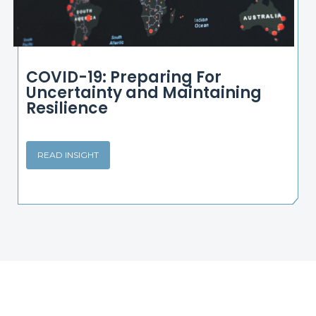
COVID-19: Preparing For
Uncertainty and Maintaining
Resilience
READ INSIGHT