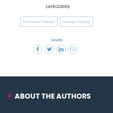
CATEGORIES
Futures and Foresight
Strategic Planning
SHARE
ABOUT THE AUTHORS