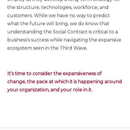
the structure, technologies, workforce, and
customers. While we have no way to predict
what the future will bring, we do know that
understanding the Social Contract is critical to a
business’s success while navigating the expansive
ecosystem seen in the Third Wave.
It’s time to consider the expansiveness of
change, the pace at which it is happening around
your organization, and your role in it.