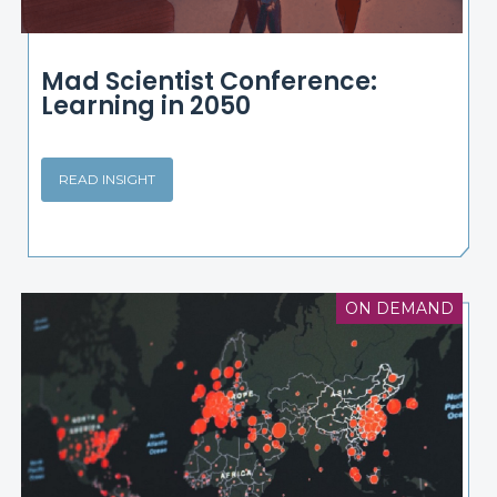
Mad Scientist Conference:
Learning in 2050
READ INSIGHT
ON DEMAND