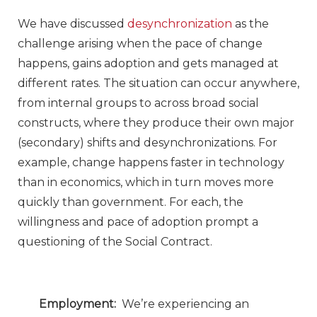
We have discussed
desynchronization
as the
challenge arising when the pace of change
happens, gains adoption and gets managed at
different rates. The situation can occur anywhere,
from internal groups to across broad social
constructs, where they produce their own major
(secondary) shifts and desynchronizations. For
example, change happens faster in technology
than in economics, which in turn moves more
quickly than government. For each, the
willingness and pace of adoption prompt a
questioning of the Social Contract.
Employment:
We’re experiencing an