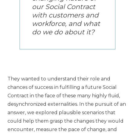
our Social Contract
with customers and
workforce, and what
do we do about it?
They wanted to understand their role and
chances of success in fulfilling a future Social
Contract in the face of these many highly fluid,
desynchronized externalities. In the pursuit of an
answer, we explored plausible scenarios that
could help them grasp the changes they would
encounter, measure the pace of change, and