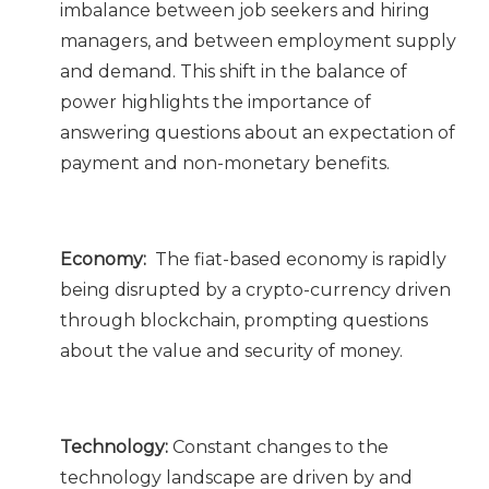
imbalance between job seekers and hiring
managers, and between employment supply
and demand. This shift in the balance of
power highlights the importance of
answering questions about an expectation of
payment and non-monetary benefits.
Economy:
The fiat-based economy is rapidly
being disrupted by a crypto-currency driven
through blockchain, prompting questions
about the value and security of money.
Technology:
Constant changes to the
technology landscape are driven by and