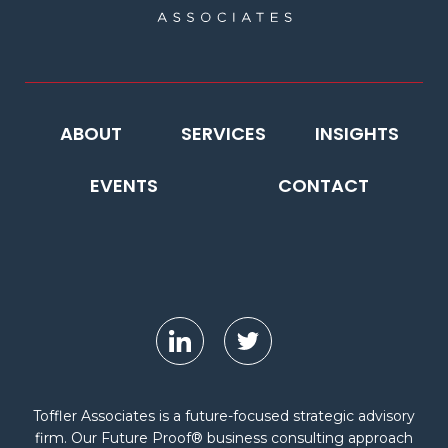
ABOUT
SERVICES
INSIGHTS
EVENTS
CONTACT
Toffler Associates is a future-focused strategic advisory
firm. Our Future Proof® business consulting approach