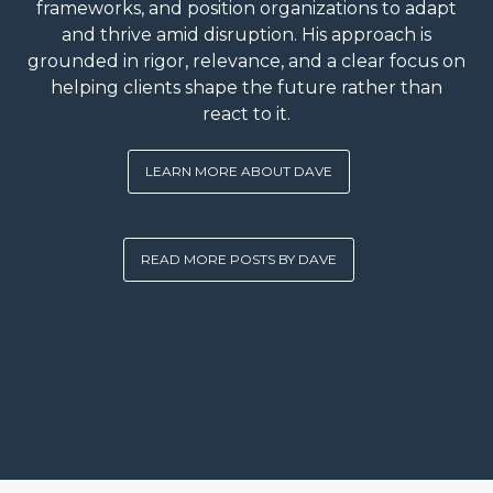
frameworks, and position organizations to adapt
and thrive amid disruption. His approach is
grounded in rigor, relevance, and a clear focus on
helping clients shape the future rather than
react to it.
LEARN MORE ABOUT DAVE
READ MORE POSTS BY DAVE