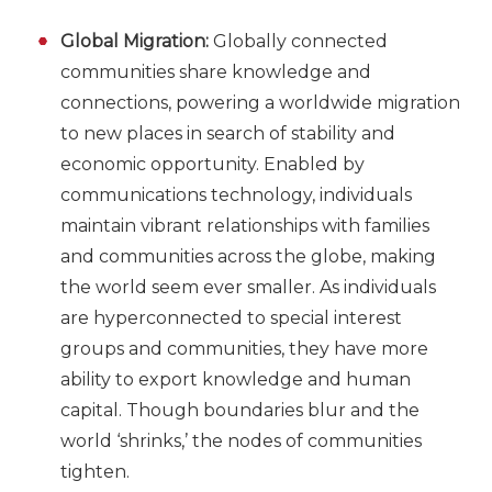
Global Migration:
Globally connected
communities share knowledge and
connections, powering a worldwide migration
to new places in search of stability and
economic opportunity. Enabled by
communications technology, individuals
maintain vibrant relationships with families
and communities across the globe, making
the world seem ever smaller. As individuals
are hyperconnected to special interest
groups and communities, they have more
ability to export knowledge and human
capital. Though boundaries blur and the
world ‘shrinks,’ the nodes of communities
tighten.