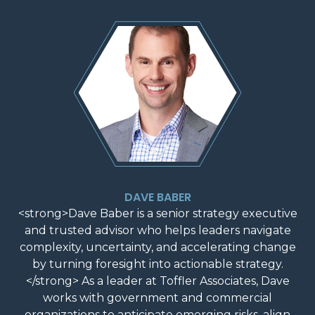
DAVE BABER
<strong>Dave Baber is a senior strategy executive
and trusted advisor who helps leaders navigate
complexity, uncertainty, and accelerating change
by turning foresight into actionable strategy.
</strong> As a leader at Toffler Associates, Dave
works with government and commercial
organizations to anticipate emerging risks, align