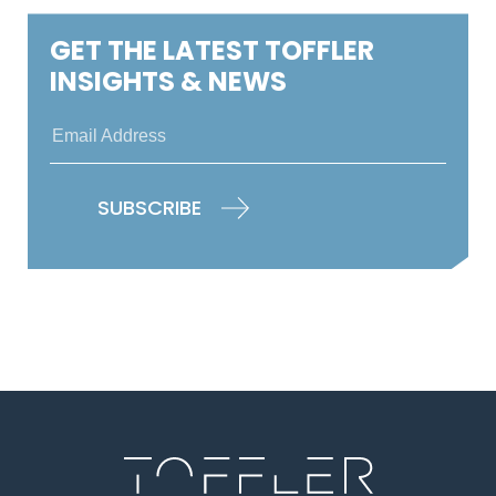
GET THE LATEST TOFFLER
INSIGHTS & NEWS