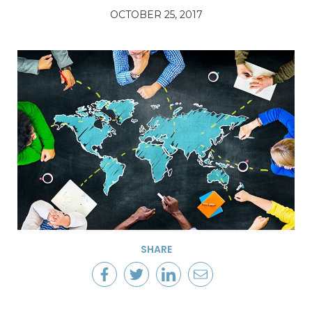
OCTOBER 25, 2017
SHARE