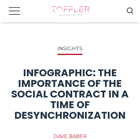
Menu
INSIGHTS
INFOGRAPHIC: THE
IMPORTANCE OF THE
SOCIAL CONTRACT IN A
TIME OF
DESYNCHRONIZATION
DAVE BABER