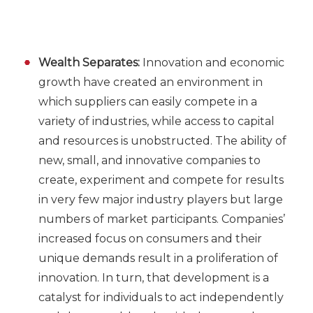
Wealth Separates:
Innovation and economic
growth have created an environment in
which suppliers can easily compete in a
variety of industries, while access to capital
and resources is unobstructed. The ability of
new, small, and innovative companies to
create, experiment and compete for results
in very few major industry players but large
numbers of market participants. Companies’
increased focus on consumers and their
unique demands result in a proliferation of
innovation. In turn, that development is a
catalyst for individuals to act independently