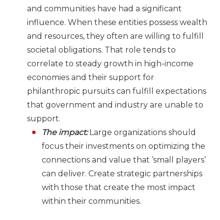
and communities have had a significant
influence. When these entities possess wealth
and resources, they often are willing to fulfill
societal obligations. That role tends to
correlate to steady growth in high-income
economies and their support for
philanthropic pursuits can fulfill expectations
that government and industry are unable to
support.
The impact:
Large organizations should
focus their investments on optimizing the
connections and value that ‘small players’
can deliver. Create strategic partnerships
with those that create the most impact
within their communities.