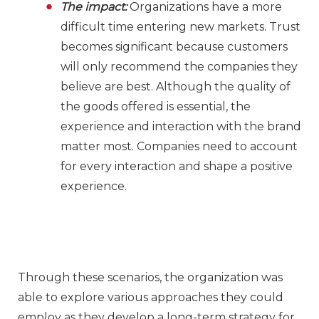
The impact:
Organizations have a more
difficult time entering new markets. Trust
becomes significant because customers
will only recommend the companies they
believe are best. Although the quality of
the goods offered is essential, the
experience and interaction with the brand
matter most. Companies need to account
for every interaction and shape a positive
experience.
Through these scenarios, the organization was
able to explore various approaches they could
employ as they develop a long-term strategy for