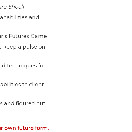
ure Shock
pabilities and
ler’s Futures Game
o keep a pulse on
and techniques for
ilities to client
es and figured out
eir own future form.