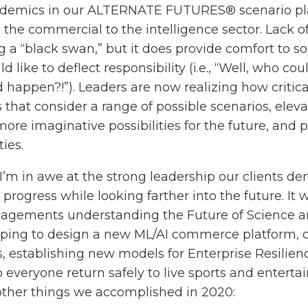
ndemics in our ALTERNATE FUTURES® scenario plan
 the commercial to the intelligence sector. Lack o
a “black swan,” but it does provide comfort to s
like to deflect responsibility (i.e., “Well, who cou
 happen?!”). Leaders are now realizing how critical
 that consider a range of possible scenarios, eleva
ore imaginative possibilities for the future, and p
ies.
 I’m in awe at the strong leadership our clients 
 progress while looking farther into the future. It w
ngagements understanding the Future of Science 
ping to design a new ML/AI commerce platform, d
ns, establishing new models for Enterprise Resilie
p everyone return safely to live sports and entertai
ther things we accomplished in 2020: