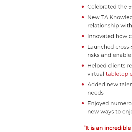
Celebrated the 
New TA Knowledg
relationship with
Innovated how cl
Launched cross-s
risks and enable 
Helped clients r
virtual
tabletop 
Added new talent
needs
Enjoyed numerous
new ways to enj
“It is an incredibl