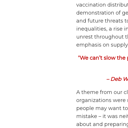
vaccination distribu
demonstration of geo
and future threats 
inequalities, a rise 
unrest throughout th
emphasis on supply c
“We can’t slow the 
– Deb W
A theme from our c
organizations were 
people may want to 
mistake – it was ne
about and preparing 