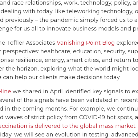
 and race relationships, work, technology, policy, 
ealing with today, like teleworking technology, o
ed previously – the pandemic simply forced us to 
lenge for us all to innovate business models and pr
e Toffler Associates
Vanishing Point Blog
explore
 perspectives: healthcare, education, security, su
se resilience, energy, smart cities, and return to
ver the horizon, exploring what the world might loo
 can help our clients make decisions today.
line
we shared in April identified key signals to e
everal of the signals have been validated in rece
d in the coming months. For example, we continu
 waves of strict policy from COVID-19 hot spots, a
accination is delivered to the global mass market
iday, we will see an evolution in testing, advance