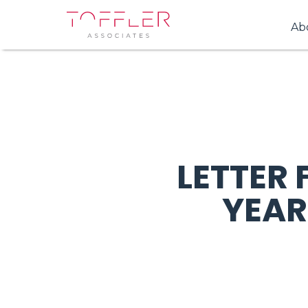
Ab
LETTER
YEAR