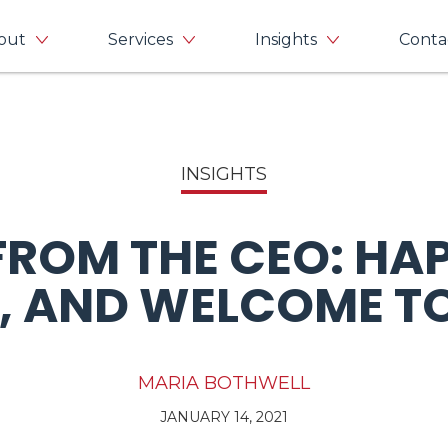
out
Services
Insights
Conta
INSIGHTS
 FROM THE CEO: HA
, AND WELCOME TO
MARIA BOTHWELL
JANUARY 14, 2021