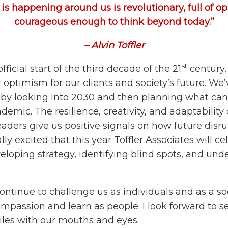
is happening around us is revolutionary, full of op
courageous enough to think beyond today.”
– Alvin Toffler
st
fficial start of the third decade of the 21
century,
ptimism for our clients and society’s future. We’
n by looking into 2030 and then planning what can
demic. The resilience, creativity, and adaptabilit
eaders give us positive signals on how future dis
ly excited that this year Toffler Associates will cel
veloping strategy, identifying blind spots, and un
ontinue to challenge us as individuals and as a soc
mpassion and learn as people. I look forward to se
les with our mouths and eyes.