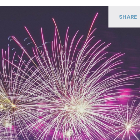
SHARE