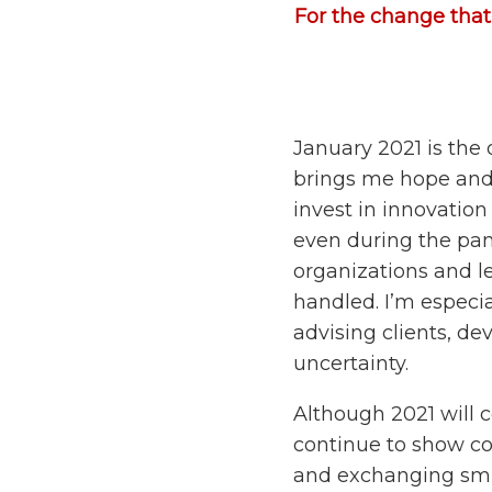
For the change that 
January 2021 is the o
brings me hope and o
invest in innovatio
even during the pan
organizations and l
handled. I’m especial
advising clients, de
uncertainty.
Although 2021 will c
continue to show co
and exchanging smi