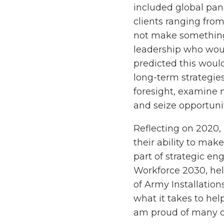
included global pa
clients ranging from
not make something 
leadership who would 
predicted this would
long-term strategies
foresight, examine m
and seize opportunit
Reflecting on 2020,
their ability to make
part of strategic e
Workforce 2030, hel
of Army Installatio
what it takes to hel
am proud of many o