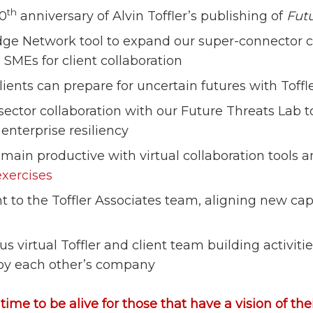
th
50
anniversary of Alvin Toffler’s publishing of
Fut
e Network tool to expand our super-connector ca
 SMEs for client collaboration
ients can prepare for uncertain futures with Toff
ector collaboration with our Future Threats Lab t
enterprise resiliency
emain productive with virtual collaboration tools 
exercises
 to the Toffler Associates team, aligning new capab
 virtual Toffler and client team building activiti
oy each other’s company
e time to be alive for those that have a vision of th