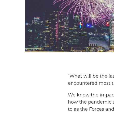
“What will be the l
encountered most thi
We know the impact 
how the pandemic se
to as the Forces and