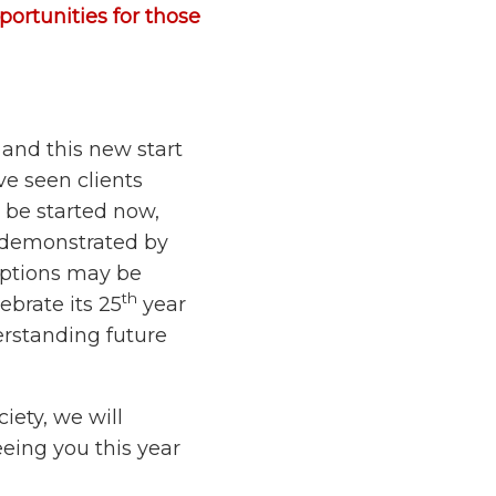
portunities for those
 and this new start
ve seen clients
 be started now,
y demonstrated by
ruptions may be
th
ebrate its 25
year
derstanding future
iety, we will
eing you this year