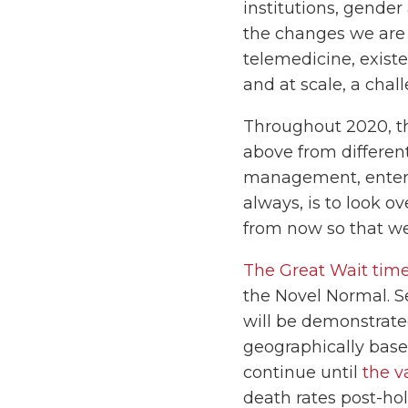
institutions, gender
the changes we are d
telemedicine, exist
and at scale, a chal
Throughout 2020, th
above from different
management, enterpri
always, is to look o
from now so that we
The Great Wait time
the Novel Normal. S
will be demonstrate
geographically based
continue until
the v
death rates post-hol