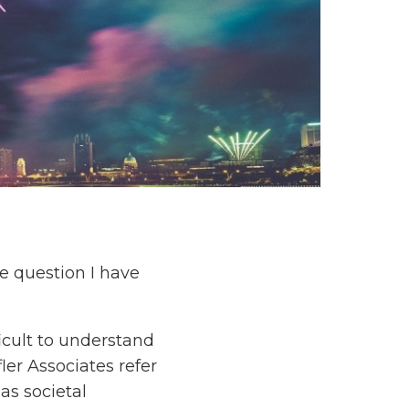
e question I have
icult to understand
er Associates refer
as societal