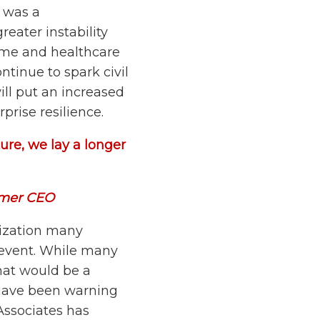
l was a
reater instability
ome and healthcare
ontinue to spark civil
ill put an increased
prise resilience.
ure, we lay a longer
rmer CEO
ization many
y event. While many
hat would be a
s have been warning
Associates has