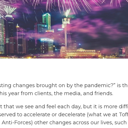
asting changes brought on by the pandemic?” is th
s year from clients, the media, and friends.
that we see and feel each day, but it is more diff
rved to accelerate or decelerate (what we at Toffl
 Anti-Forces) other changes across our lives, such 