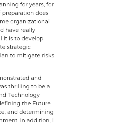
ning for years, for
f preparation does
ome organizational
ld have really
 it is to develop
te strategic
lan to mitigate risks
demonstrated and
as thrilling to be a
and Technology
efining the Future
nce, and determining
nment. In addition, I