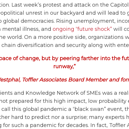
tion. Last week’s protest and attack on the Capito
political unrest in our backyard and will lead to g
to global democracies. Rising unemployment, inc
in mental illness, and
ongoing “future shock”
will c
e world. On a more positive side, organizations w
hain diversification and security along with enter
pace of change, but by peering farther into the fut
runway,”
estphal, Toffler Associates Board Member and fo
lients and Knowledge Network of SMEs was a real
not prepared for this high impact, low probabilit
call this global pandemic a “black swan” event, t
ither hard to predict nor a surprise; many expert
for such a pandemic for decades. In fact, Toffler 