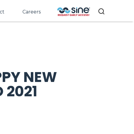
ct
Careers
PPY NEW
 2021