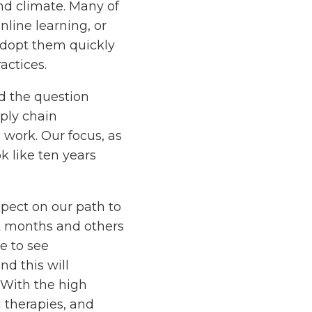
and climate. Many of
nline learning, or
adopt them quickly
actices.
d the question
pply chain
 work. Our focus, as
k like ten years
xpect on our path to
nt months and others
e to see
nd this will
. With the high
d therapies, and