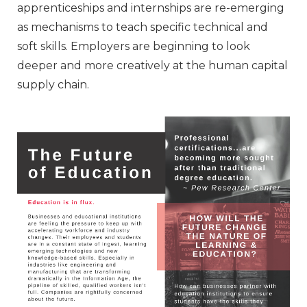
apprenticeships and internships are re-emerging
as mechanisms to teach specific technical and
soft skills. Employers are beginning to look
deeper and more creatively at the human capital
supply chain.