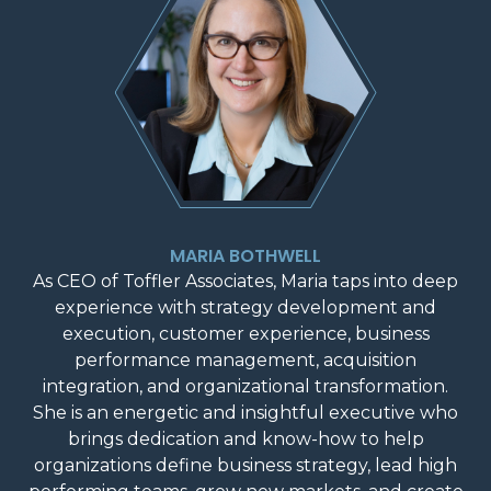
MARIA BOTHWELL
As CEO of Toffler Associates, Maria taps into deep
experience with strategy development and
execution, customer experience, business
performance management, acquisition
integration, and organizational transformation.
She is an energetic and insightful executive who
brings dedication and know-how to help
organizations define business strategy, lead high