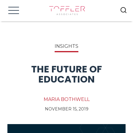
Menu
INSIGHTS
THE FUTURE OF
EDUCATION
MARIA BOTHWELL
NOVEMBER 15, 2019