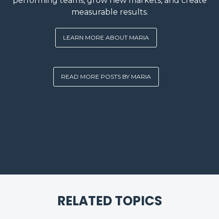
performing teams, grow new markets, and create
measurable results.
LEARN MORE ABOUT MARIA
READ MORE POSTS BY MARIA
RELATED TOPICS