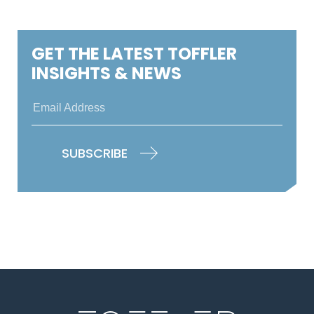
GET THE LATEST TOFFLER
INSIGHTS & NEWS