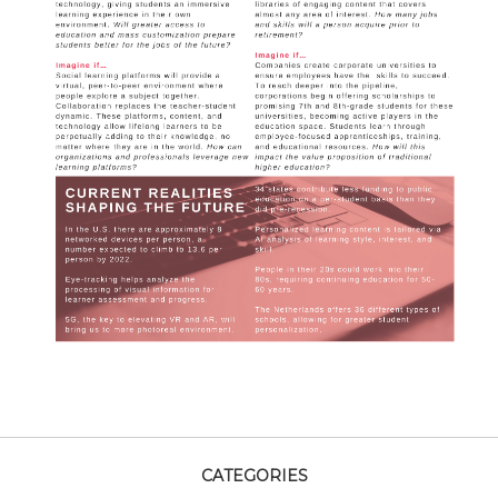
CATEGORIES