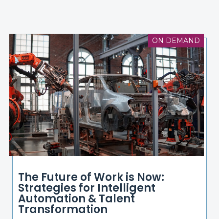
ON DEMAND
The Future of Work is Now:
Strategies for Intelligent
Automation & Talent
Transformation