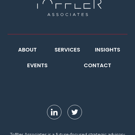
ABOUT
SERVICES
INSIGHTS
EVENTS
CONTACT
Toffler Associates is a future-focused strategic advisory