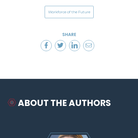
Workforce of the Future
SHARE
ABOUT THE AUTHORS