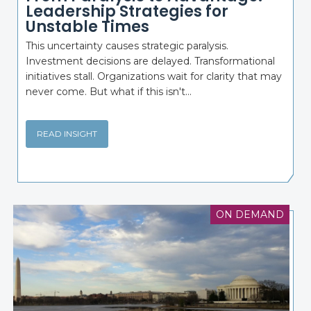
Leadership Strategies for
Unstable Times
This uncertainty causes strategic paralysis.
Investment decisions are delayed. Transformational
initiatives stall. Organizations wait for clarity that may
never come. But what if this isn't...
READ INSIGHT
ON DEMAND