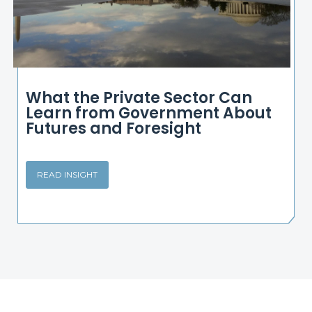
What the Private Sector Can
Learn from Government About
Futures and Foresight
READ INSIGHT