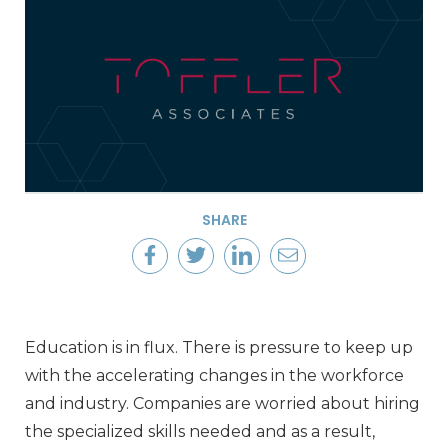
SHARE
Education is in flux. There is pressure to keep up
with the accelerating changes in the workforce
and industry. Companies are worried about hiring
the specialized skills needed and as a result,