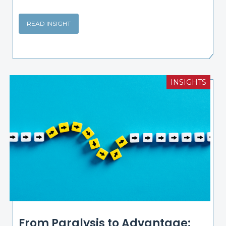
READ INSIGHT
INSIGHTS
From Paralysis to Advantage: