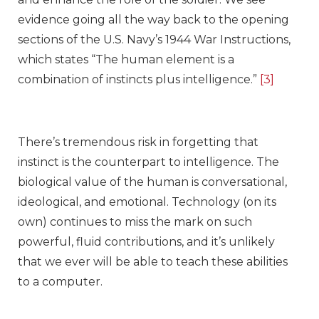
evidence going all the way back to the opening
sections of the U.S. Navy’s 1944 War Instructions,
which states “The human element is a
combination of instincts plus intelligence.”
[3]
There’s tremendous risk in forgetting that
instinct is the counterpart to intelligence. The
biological value of the human is conversational,
ideological, and emotional. Technology (on its
own) continues to miss the mark on such
powerful, fluid contributions, and it’s unlikely
that we ever will be able to teach these abilities
to a computer.