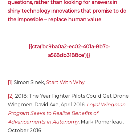
questions, rather than looking for answers in
shiny technology innovations that promise to do
the impossible – replace human value.
{{cta(‘bc9ba0a2-ec02-401a-8b7c-
a568db3188ce’)}}
[1]
Simon Sinek,
Start With Why
[2]
2018: The Year Fighter Pilots Could Get Drone
Wingmen, David Axe, April 2016;
Loyal Wingman
Program Seeks to Realize Benefits of
Advancements in Autonomy
, Mark Pomerleau,
October 2016