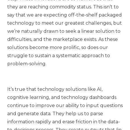
they are reaching commodity status. This isn’t to
say that we are expecting off-the-shelf packaged
technology to meet our greatest challenges, but
we’re naturally drawn to seek a linear solution to
difficulties, and the marketplace exists. As these
solutions become more prolific, so does our
struggle to sustain a systematic approach to
problem-solving.
It’s true that technology solutions like AI,
cognitive learning, and technology dashboards
continue to improve our ability to input questions
and generate data. They help us to parse
information rapidly and erase friction in the data-
to-decisions process. They create outputs that (in