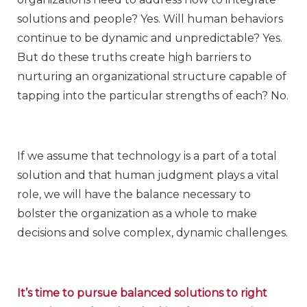
solutions and people? Yes. Will human behaviors
continue to be dynamic and unpredictable? Yes.
But do these truths create high barriers to
nurturing an organizational structure capable of
tapping into the particular strengths of each? No.
If we assume that technology is a part of a total
solution and that human judgment plays a vital
role, we will have the balance necessary to
bolster the organization as a whole to make
decisions and solve complex, dynamic challenges.
It’s time to pursue balanced solutions to right