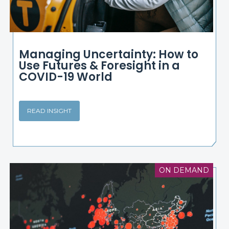
Managing Uncertainty: How to
Use Futures & Foresight in a
COVID-19 World
READ INSIGHT
ON DEMAND