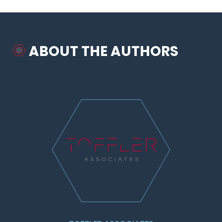
ABOUT THE AUTHORS