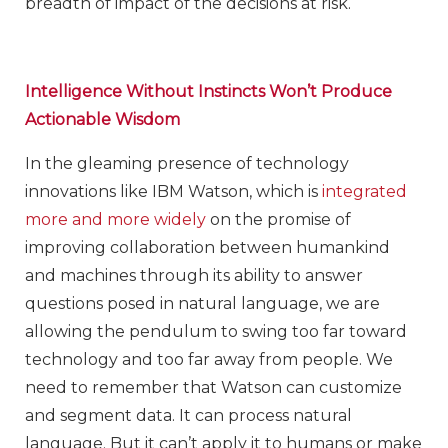
breadth of impact of the decisions at risk.
Intelligence Without Instincts Won’t Produce
Actionable Wisdom
In the gleaming presence of technology
innovations like IBM Watson, which is
integrated
more and more widely
on the promise of
improving collaboration between humankind
and machines through its ability to answer
questions posed in natural language, we are
allowing the pendulum to swing too far toward
technology and too far away from people. We
need to remember that Watson can customize
and segment data. It can process natural
language. But it can’t apply it to humans or make