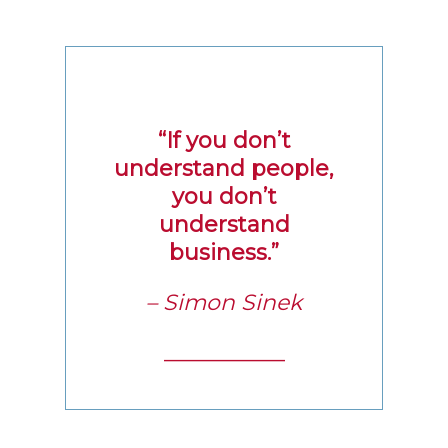
“If you don’t
understand people,
you don’t
understand
business.”
– Simon Sinek
___________