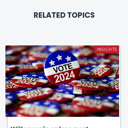
RELATED TOPICS
INSIGHTS