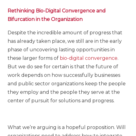
Rethinking Bio-Digital Convergence and
Bifurcation in the Organization
Despite the incredible amount of progress that
has already taken place, we still are in the early
phase of uncovering lasting opportunities in
these larger forms of
bio-digital convergence
.
But we do see for certain is that the future of
work depends on how successfully businesses
and public sector organizations keep the people
they employ and the people they serve at the
center of pursuit for solutions and progress.
What we’re arguing is a hopeful proposition. Will
organizations need to address how to integrate