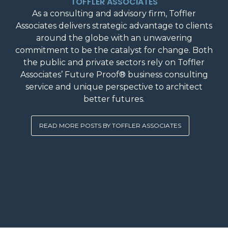
TOFFLER ASSOCIATES
As a consulting and advisory firm, Toffler
Associates delivers strategic advantage to clients
around the globe with an unwavering
commitment to be the catalyst for change. Both
the public and private sectors rely on Toffler
Associates’ Future Proof® business consulting
service and unique perspective to architect
better futures.
READ MORE POSTS BY TOFFLER ASSOCIATES