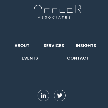
ABOUT
SERVICES
INSIGHTS
EVENTS
CONTACT