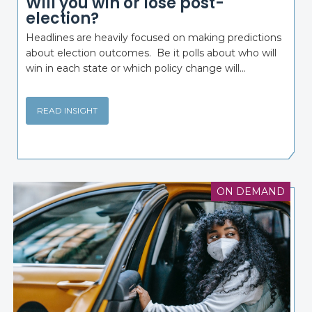
Will you win or lose post-
election?
Headlines are heavily focused on making predictions
about election outcomes. Be it polls about who will
win in each state or which policy change will...
READ INSIGHT
ON DEMAND