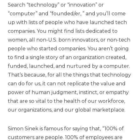
Search “technology” or “innovation” or
“computer” and “founded/er, ” and you’ll come
up with lists of people who have launched tech
companies. You might find lists dedicated to
women, all non-U.S. born innovators, or non-tech
people who started companies. You aren’t going
to find a single story of an organization created,
funded, launched, and nurtured by a computer.
That’s because, for all the things that technology
can do for us, it can not replicate the value and
power of human judgment, instinct, or empathy
that are so vital to the health of our workforce,
our organizations, and our global marketplace.
Simon Sinek is famous for saying that, “100% of
customers are people. 100% of employees are