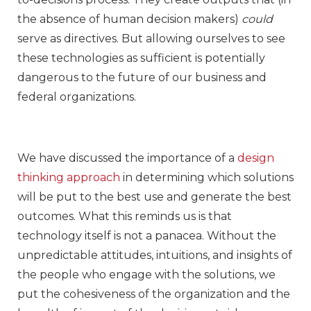
the absence of human decision makers)
could
serve as directives. But allowing ourselves to see
these technologies as sufficient is potentially
dangerous to the future of our business and
federal organizations.
We have discussed the importance of a
design
thinking approach
in determining which solutions
will be put to the best use and generate the best
outcomes. What this reminds us is that
technology itself is not a panacea. Without the
unpredictable attitudes, intuitions, and insights of
the people who engage with the solutions, we
put the cohesiveness of the organization and the