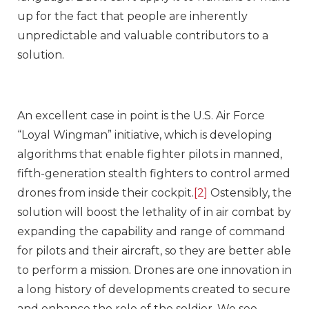
up for the fact that people are inherently
unpredictable and valuable contributors to a
solution.
An excellent case in point is the U.S. Air Force
“Loyal Wingman” initiative, which is developing
algorithms that enable fighter pilots in manned,
fifth-generation stealth fighters to control armed
drones from inside their cockpit.
[2]
Ostensibly, the
solution will boost the lethality of in air combat by
expanding the capability and range of command
for pilots and their aircraft, so they are better able
to perform a mission. Drones are one innovation in
a long history of developments created to secure
and enhance the role of the soldier. We see