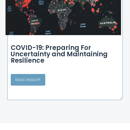
COVID-19: Preparing For
Uncertainty and Maintaining
Resilience
READ INSIGHT