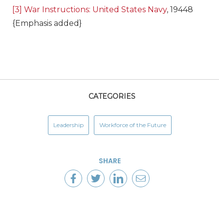
[3]
War Instructions: United States Navy
, 19448
{Emphasis added}
CATEGORIES
Leadership
Workforce of the Future
SHARE