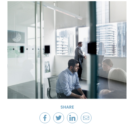
SHARE