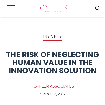
Menu
INSIGHTS
THE RISK OF NEGLECTING
HUMAN VALUE IN THE
INNOVATION SOLUTION
TOFFLER ASSOCIATES
MARCH 8, 2017