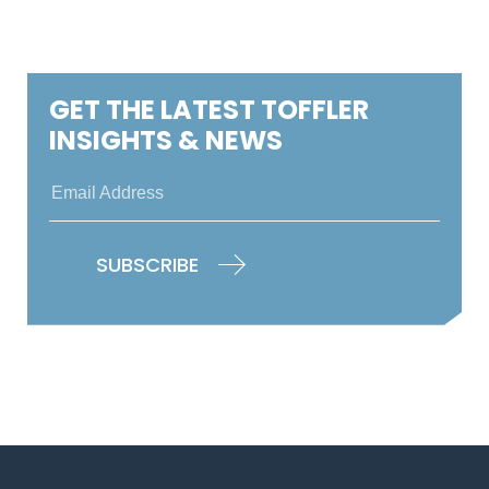
GET THE LATEST TOFFLER
INSIGHTS & NEWS