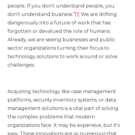
people. If you don’t understand people, you
don’t understand business.”
[1]
We are drifting
dangerously into a future of work that has
forgotten or devalued the role of humans.
Already, we are seeing businesses and public
sector organizations turning their focus to
technology solutions to work around or solve
challenges.
Acquiring technology like case management
platforms, security inventory systems, or data
management solutions is a vital part of solving
the complex problems that modern
organizations face. It may be expensive, but it’s
easy. These innovations are so numerous that