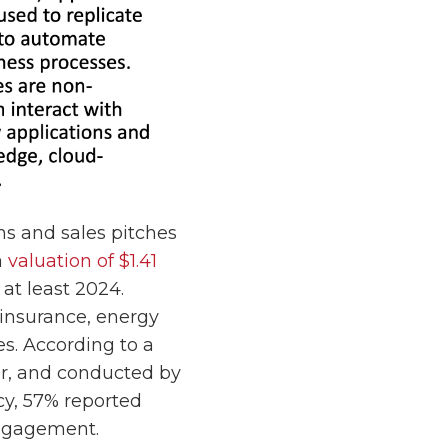
ns and sales pitches
a
valuation of $1.41
 at least 2024.
 insurance, energy
es. According to a
r, and conducted by
cy, 57% reported
ngagement.