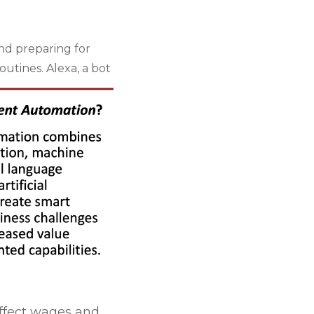
nd preparing for
outines. Alexa, a
bot
ffect wages and