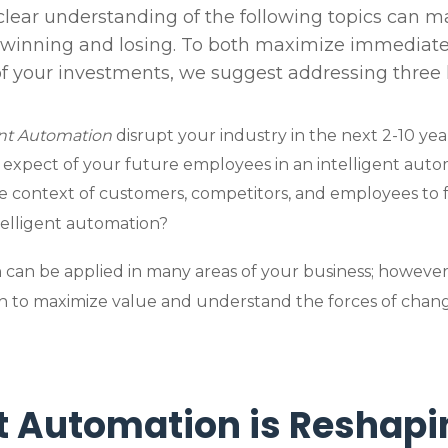
clear understanding of the following topics can 
 winning and losing. To both maximize immedia
of your investments, we suggest addressing three 
ent Automation
disrupt your industry in the next 2-10 yea
expect of your future employees in an intelligent aut
e context of customers, competitors, and employees to 
telligent automation?
 can be applied in many areas of your business; however
ch to maximize value and understand the forces of chan
nt Automation is Reshapi