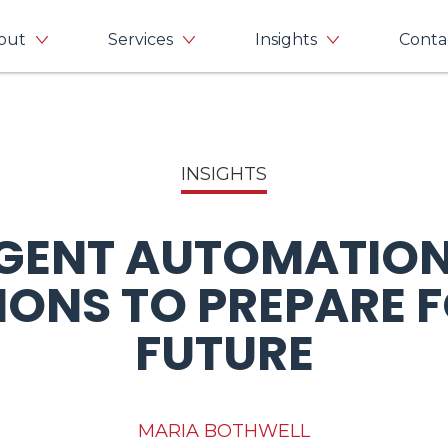
out
Services
Insights
Conta
INSIGHTS
IGENT AUTOMATION
IONS TO PREPARE F
FUTURE
MARIA BOTHWELL