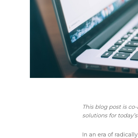
This blog post is c
solutions for today’
In an era of radical