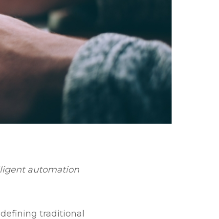
lligent automation
defining traditional