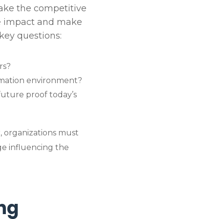
make the competitive
te impact and make
key questions:
rs?
omation environment?
future proof today’s
, organizations must
ge influencing the
ng