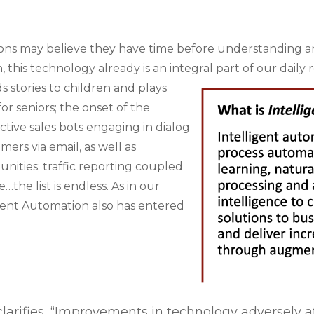
ons may believe they have time before understanding a
 this technology already is an integral part of our daily r
ds stories to children and plays
or seniors; the onset of the
tive sales bots engaging in dialog
ers via email, as well as
unities; traffic reporting coupled
he list is endless. As in our
igent Automation also has entered
arifies, “
Improvements in technology adversely a