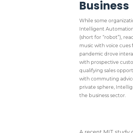
Business
While some organizati
Intelligent Automation,
(short for “robot”), rea
music with voice cues f
pandemic drove interac
with prospective custom
qualifying sales opport
with commuting advice…t
private sphere, Intell
the business sector.
A recent MIT study cl