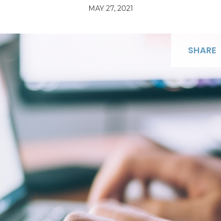
MAY 27, 2021
SHARE