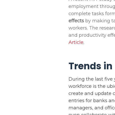
employment throu
complete tasks form
effects
by making tas
workers. The resear
and productivity eff
Article
.
Trends in
During the last fiv
workforce is the ubi
create and update c
entries for banks a
managers, and offic
even collaborate wi