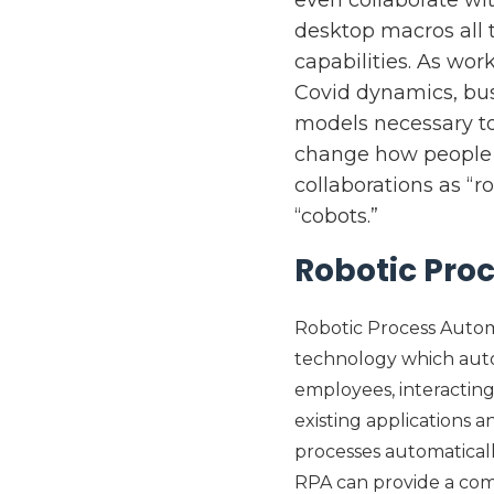
desktop macros all t
capabilities. As wo
Covid dynamics, busi
models necessary to
change how people w
collaborations as “r
“cobots.”
Robotic Pro
Robotic Process Automat
technology which auto
employees, interacting
existing applications 
processes automatical
RPA can provide a co