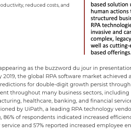
roductivity, reduced costs, and
appearing as the buzzword du jour in presentatio
y 2019, the global RPA software market achieved 
predictions for double-digit growth persist through
lent throughout many business sectors, including
acturing, healthcare, banking, and financial servic
oned by UiPath, a leading RPA technology vendo
g, 86% of respondents indicated increased efficien
service and 57% reported increased employee e