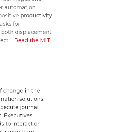
her automation
positive
productivity
asks for
e both displacement
fect.”
Read the MIT
f change in the
omation solutions
xecute journal
. Executives,
 to interact or
at range from