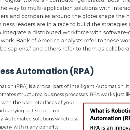
he way to multi-application solutions with interac
rkers and companies around the globe shape the 
ness leaders are in a race to build the strategies
 integrate a distributed workforce with software-d
ork. Bank of America analysts refer to these wo
obo sapiens,” and others refer to them as collaborat
cess Automation (RPA)
ion (RPA) is a critical part of Intelligent Automation. It 
mates structured business processes. RPA works just li
 with the user interfaces of your
and carrying out structured
ly. Automated solutions which use
mpany with many benefits