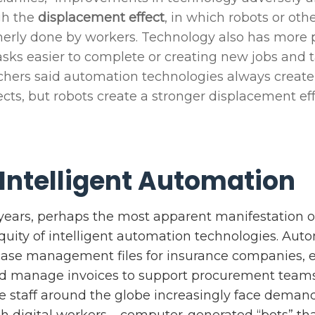
gh the
displacement effect
, in which robots or ot
erly done by workers. Technology also has more 
ks easier to complete or creating new jobs and t
chers said automation technologies always creat
ects, but robots create a stronger displacement ef
 Intelligent Automation
e years, perhaps the most apparent manifestation o
quity of intelligent automation technologies. Aut
ase management files for insurance companies, e
nd manage invoices to support procurement teams
e staff around the globe increasingly face demands
th digital workers – computer-generated “bots” th