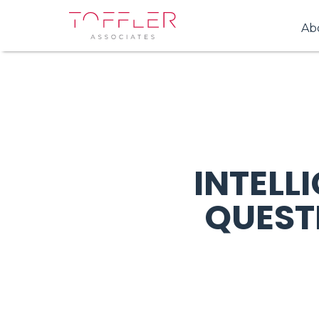
Ab
INTELL
QUEST