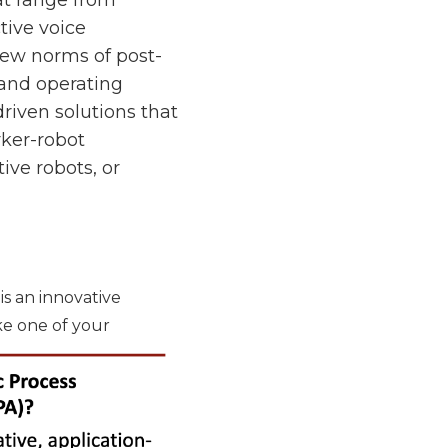
tive voice
new norms of post-
 and operating
riven solutions that
rker-robot
ive robots, or
is an innovative
ke one of your