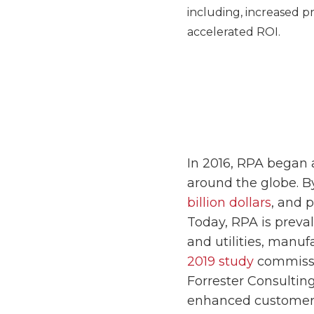
including, increased p
accelerated ROI.
In 2016, RPA began 
around the globe. B
billion dollars
, and 
Today, RPA is preva
and utilities, manuf
2019 study
commissi
Forrester Consultin
enhanced customer 