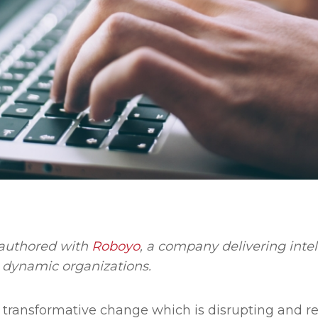
o-authored with
Roboyo
, a company delivering inte
s dynamic organizations.
ly transformative change which is disrupting and re