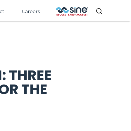
ct
Careers
: THREE
OR THE