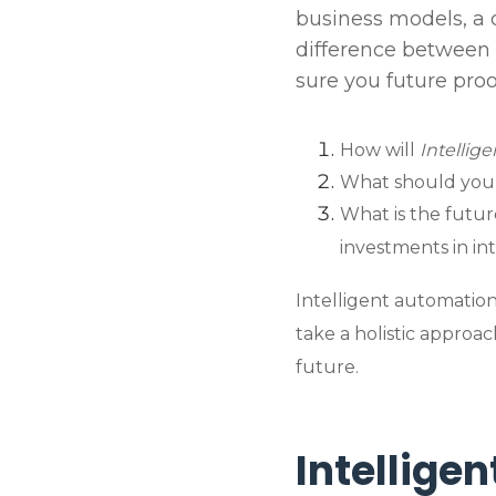
business models, a 
difference between
sure you future pro
How will
Intellig
What should you 
What is the futur
investments in in
Intelligent automation
take a holistic approa
future.
Intellige